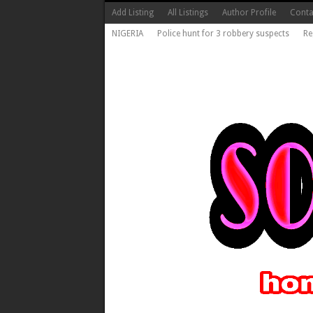
Add Listing
All Listings
Author Profile
Conta
NIGERIA
Police hunt for 3 robbery suspects
Re