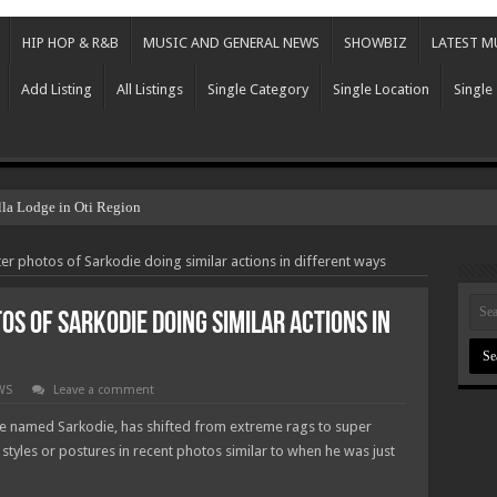
HIP HOP & R&B
MUSIC AND GENERAL NEWS
SHOWBIZ
LATEST M
Add Listing
All Listings
Single Category
Single Location
Single
lla Lodge in Oti Region
er photos of Sarkodie doing similar actions in different ways
os of Sarkodie doing similar actions in
WS
Leave a comment
 named Sarkodie, has shifted from extreme rags to super
styles or postures in recent photos similar to when he was just