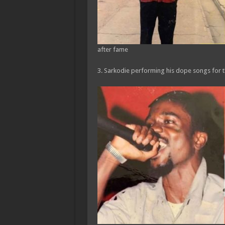
after fame
3. Sarkodie performing his dope songs for t