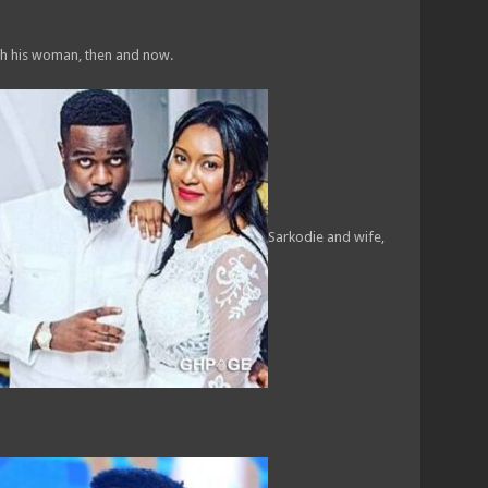
th his woman, then and now.
Sarkodie and wife,