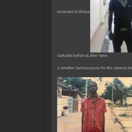
musicians in Ghana.
Sarkodie before & after fame
2. Another Sarkcess pose for the cameras be