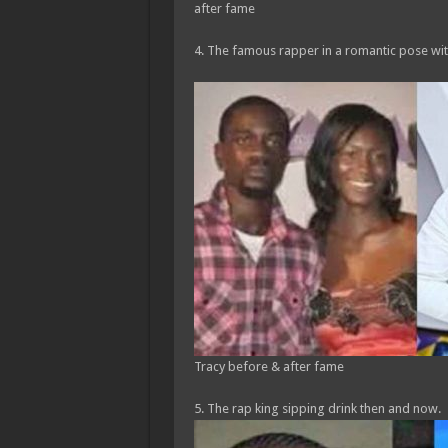
after fame
4. The famous rapper in a romantic pose wi
Tracy before & after fame
5. The rap king sipping drink then and now.