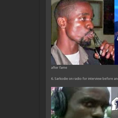
after fame
6. Sarkodie on radio for interview before a