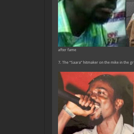
after fame
7. The “Saara” hitmaker on the mike in the gr