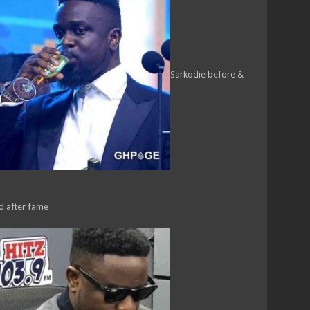
Sarkodie before &
nd after fame