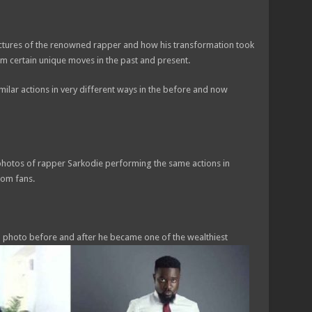
ictures of the renowned rapper and how his transformation took
rm certain unique moves in the past and present.
lar actions in very different ways in the before and now
photos of rapper Sarkodie performing the same actions in
rom fans.
a photo before and after he became one of the wealthiest