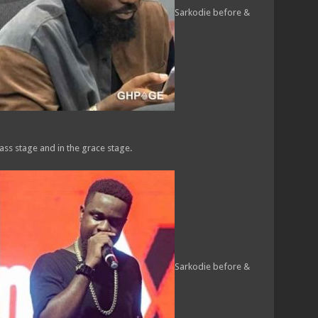
Sarkodie before &
ass stage and in the grace stage.
Sarkodie before &