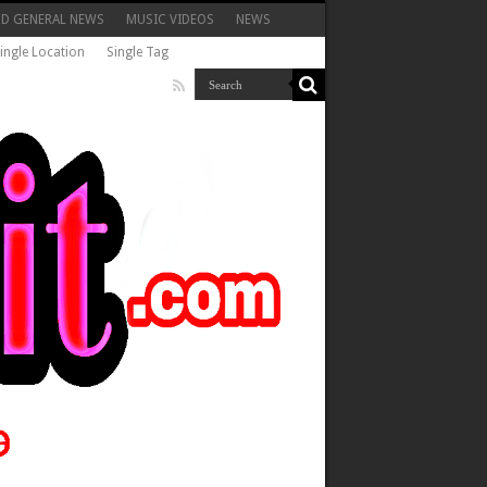
ND GENERAL NEWS
MUSIC VIDEOS
NEWS
ingle Location
Single Tag