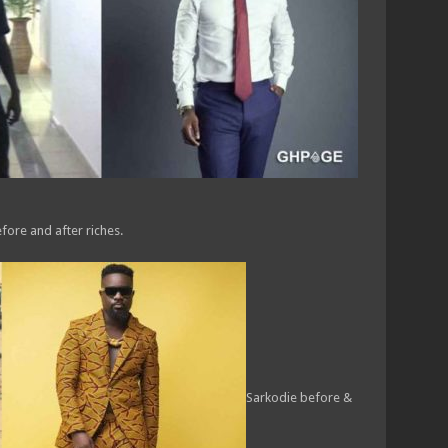
fore and after riches.
Sarkodie before &