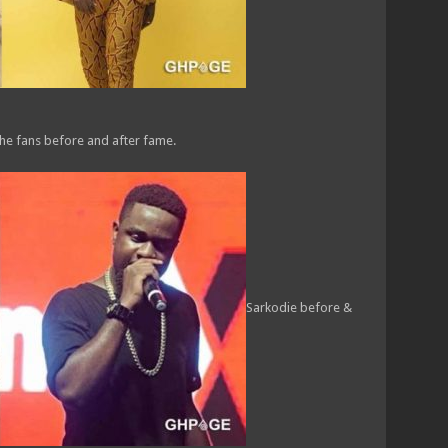
he fans before and after fame.
Sarkodie before &