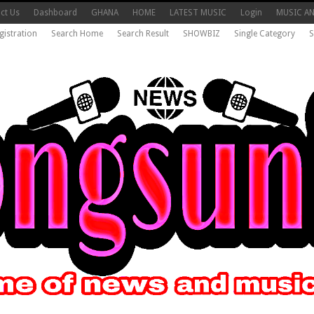
ct Us
Dashboard
GHANA
HOME
LATEST MUSIC
Login
MUSIC A
gistration
Search Home
Search Result
SHOWBIZ
Single Category
S