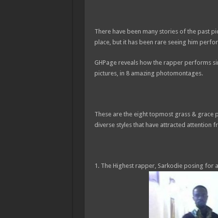
There have been many stories of the past p
place, but it has been rare seeing him perfo
GHPage reveals how the rapper performs simi
pictures, in 8 amazing photomontages.
These are the eight topmost grass & grace 
diverse styles that have attracted attention f
1. The Highest rapper, Sarkodie posing for 