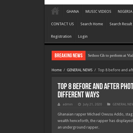
GHANA
MUSIC VIDEOS
NIGERIA
CONTACT US
Search Home
Search Result
Registration
Login
Breaking News
Sethoo Gh to perform at Via
Home
/
GENERAL NEWS
/
Top 8 before and aft
Top 8 before and after phot
different ways
admin
July 21, 2020
GENERAL NE
Ghanaian rapper Michael Owusu Addo, stage
wealth henceforth, the rapper has displayed 
an underground rapper.