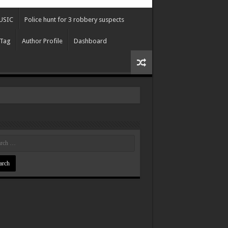
USIC
Police hunt for 3 robbery suspects
 Tag
Author Profile
Dashboard