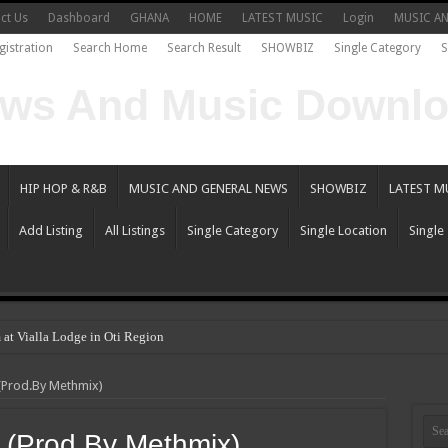
ct Us
Dashboard
GHANA
HOME
LATEST MUSIC
Login
MUSIC A
gistration
Search Home
Search Result
SHOWBIZ
Single Category
S
HIP HOP & R&B
MUSIC AND GENERAL NEWS
SHOWBIZ
LATEST M
Add Listing
All Listings
Single Category
Single Location
Single
 at Vialla Lodge in Oti Region
hoo Gh – the sensational hip-hop artist and songwriter
(Prod.By Methmix)
 Becomes The Flagbearer For NPP In 2024
iew the legendary musician and actor “Anamon”.
 (Prod.By Methmix)