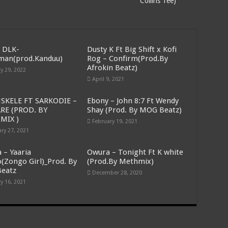
Collins Tee)
ithout pay for 5 months
n demand for delayed arrears
Adjeteyfio, prevalently known as TT, has kicked the bucket
 DLK-
Dusty K Ft Big Shift x Kofi
amatu Mahama has passed away
man(prod.Kanduu)
Rog – Confirm(Prod.By
Afrokin Beatz)
y 29, 2022
ty issued in Bawumia’s address on the state of Ghana’s economy
April 9, 2021
 issued in Bawumia’s address on the state of Ghana’s economy
SKELE FT SARKODIE –
Ebony – John 8:7 Ft Wendy
e economy of Ghana today
RE (PROD. BY
Shay (Prod. By MOG Beatz)
MIX )
February 19, 2021
apply for job now
ry 27, 2021
 half sided head
 – Yaaria
Owura – Tonight Ft K white
terviews Akufo-Addo on E- Levy
(Zongo Girl)_Prod. By
(Prod.By Methmix)
Beatz
 our arrears
December 28, 2020
y 16, 2021
 without pay is difficult
oses his plan to bypass E-Levy
t timeline over 5 months arrears