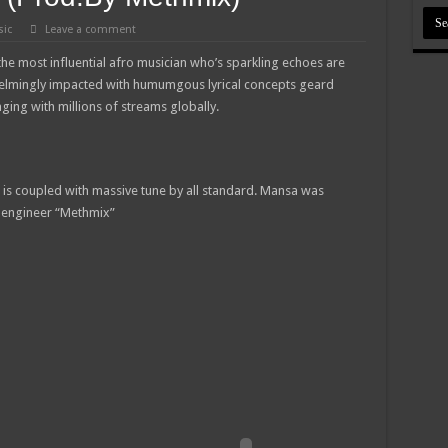
the best digital marketer in Ghana
ic
Leave a comment
tment is ongoing for diploma and degree holders
he most influential afro musician who’s sparkling echoes are
 viral after her sexy video hits online
elmingly impacted with humumgous lyrical concepts geard
ng with millions of streams globally.
 Tutu is dead
rities mourn kumawood actor Osei Tutu
as Best blogger in 2022 at Central Entertainment Awards
 is coupled with massive tune by all standard. Mansa was
ng Mr President for 6 months unpaid
 engineer “Methmix”
sal to mandate Speaker of Parliament to vote
 GHANA
RREARS NO GREEN GHANA
uame Magazine
feed themselves from May 8th
d our due arrears to be paid
l 2022 updates