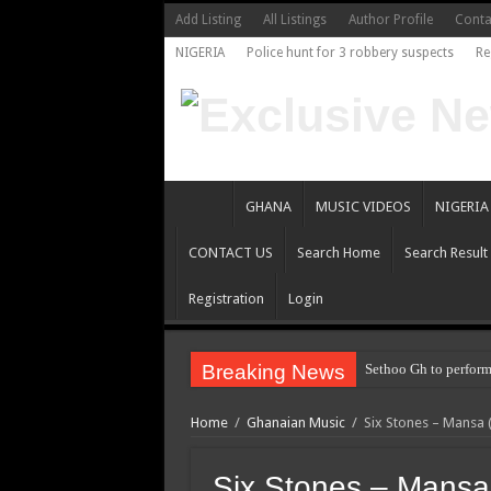
Add Listing
All Listings
Author Profile
Conta
NIGERIA
Police hunt for 3 robbery suspects
Re
GHANA
MUSIC VIDEOS
NIGERIA
CONTACT US
Search Home
Search Result
Registration
Login
Breaking News
Sethoo Gh to perform
Happy birthday to Set
Home
/
Ghanaian Music
/
Six Stones – Mansa 
Just In: Dr. Bawumia
Oyerepa TV to enterv
Six Stones – Mansa