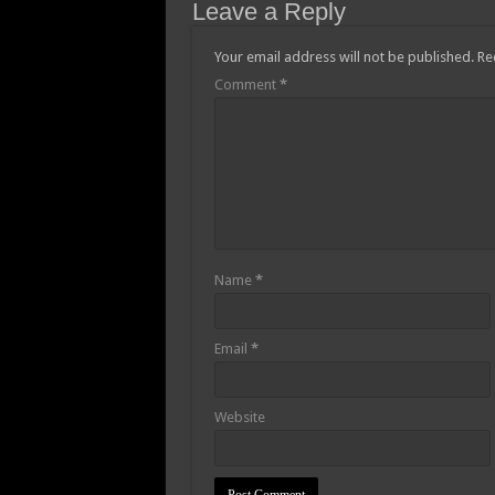
Leave a Reply
Afforestation youth-w
Opportunity to apply
Your email address will not be published.
Re
Comment
*
Fifa World Cup 2022
Afforestation-Mr Pr
Nabco trainees-Mr P
Youth in Afforestatio
Nabco Trainees fate 
Akufo-Addo presents 
Name
*
Black Stars qualify 
Black Stars has quali
Email
*
Watch video:Black St
E-Levy Bill Passed A
Website
Watch video as she d
Protest By youth in A