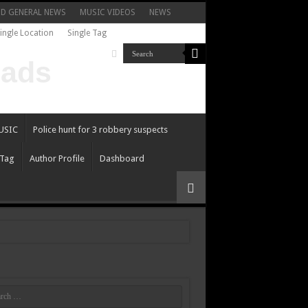
ND GENERAL NEWS
MUSIC VIDEOS
NEWS
ingle Location
Single Tag
USIC
Police hunt for 3 robbery suspects
 Tag
Author Profile
Dashboard