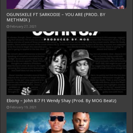
OGUNSKELE FT SARKODIE – YOU ARE (PROD. BY
METHMIX )
February 27, 2021
Ebony – John 8:7 Ft Wendy Shay (Prod. By MOG Beatz)
February 19, 2021