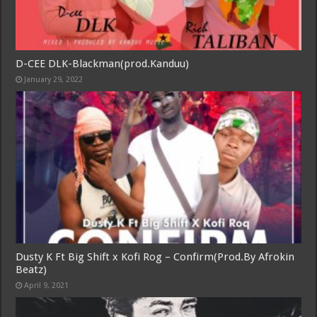
D-CEE DLK-Blackman(prod.Kanduu)
January 29, 2022
Dusty K Ft Big Shift x Kofi Rog – Confirm(Prod.By Afrokin
Beatz)
April 9, 2021