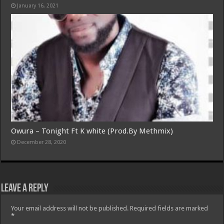
January 16, 2021
Owura – Tonight Ft K white (Prod.By Methmix)
December 28, 2020
Leave a Reply
Your email address will not be published.
Required fields are marked
*