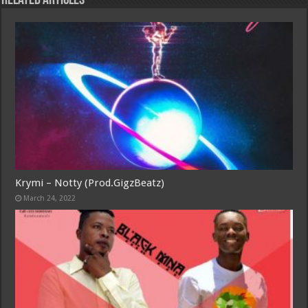
Related Articles
Krymi – Notty (Prod.GigzBeatz)
March 24, 2022