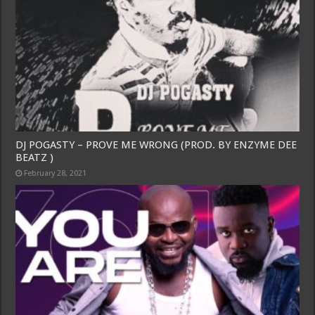
DJ POGASTY – PROVE ME WRONG (PROD. BY ENZYME DEE
BEATZ )
February 28, 2021