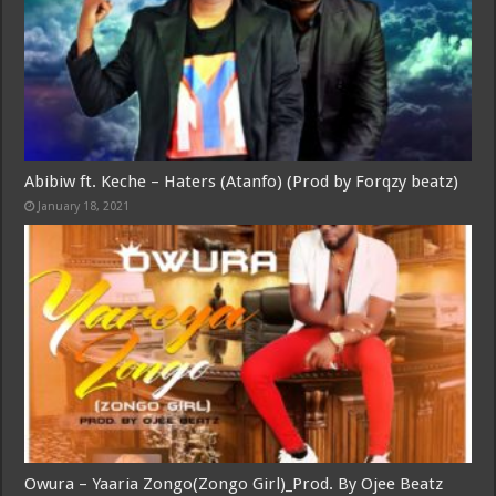
Abibiw ft. Keche – Haters (Atanfo) (Prod by Forqzy beatz)
January 18, 2021
Owura – Yaaria Zongo(Zongo Girl)_Prod. By Ojee Beatz