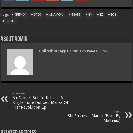
Tags
(REMIX)
3TO)
ANAMON
BEATZ
BY
IZ
JOE
PROD
About admin
Call/WhatsApp us on: +233544000083
Previous
Six Stones Set To Release A
Single Tune Dubbed Mansa Off
His “Revolution Ep.
Next
Six Stones – Mansa (Prod.By
Methmix)