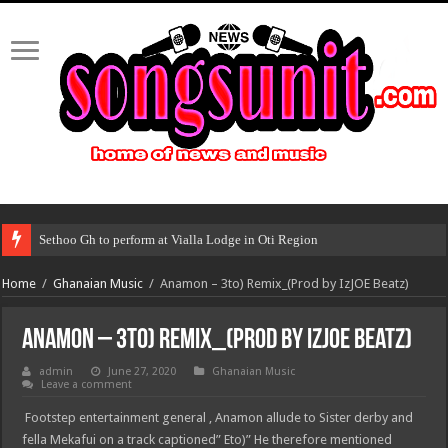
Sethoo Gh to perform at Vialla Lodge in Oti Region
Home
/
Ghanaian Music
/
Anamon – 3to) Remix_(Prod by IzJOE Beatz)
Anamon – 3to) Remix_(Prod by IzJOE Beatz)
admin
June 27, 2020
Ghanaian Music
Leave a comment
Footstep entertainment general , Anamon allude to Sister derby and
fella Mekafui on a track captioned” Eto)” He therefore mentioned