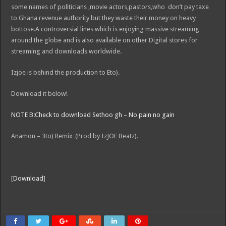
some names of politicians ,movie actors,pastors,who don’t pay taxe
to Ghana revenue authority but they waste their money on heavy
bottose.A controversial lines which is enjoying massive streaming
around the globe and is also available on other Digital stores for
streaming and downloads worldwide.
Izjoe is behind the production to Eto).
Download it below!
NOTE B:Check to download Sethoo gh – No pain no gain
Anamon – 3to) Remix_(Prod by IzJOE Beatz).
[
Download
]