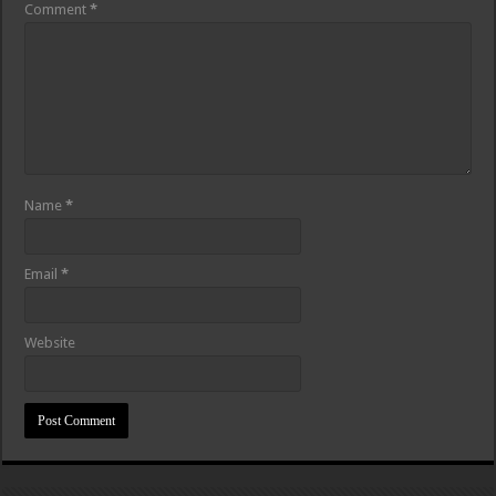
Comment
*
Name
*
Email
*
Website