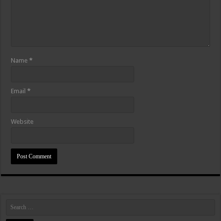
Name
*
Email
*
Website