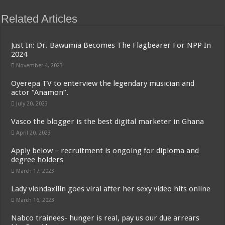
Related Articles
Just In: Dr. Bawumia Becomes The Flagbearer For NPP In
2024
November 4, 2023
Oyerepa TV to enterview the legendary musician and
actor “Anamon”.
July 20, 2023
Vasco the blogger is the best digital marketer in Ghana
April 20, 2023
Apply below – recruitment is ongoing for diploma and
degree holders
March 17, 2023
Lady viondaxilin goes viral after her sexy video hits online
March 16, 2023
Nabco trainees- hunger is real, pay us our due arrears