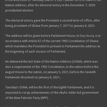
Nation address, after his electoral victory in the December 7, 2020
presidential election.
The electoral victory gave the President a second term of office, after
being president of Ghana from January 7, 2017 to January 6, 2021.
The address will be given before Parliament House, in Osu-Accra, is in
accordance with Article 67 of the current 1992 Constitution of Ghana
which mandates the President to present to Parliament the address at
the beginning of each session of Parliament.
He delivered the last State of the Nation Address (SONA), which was
also a requirement of the 1992 Constitution, to the nation before the
august House to the nation, on January 5, 2021, before the Seventh
Parliament dissolved on January 6, 2021..
Tuesday’s SONA, will be the first of the Eighth Parliament, and it is
expected to recap achievements of the Akufo-Addo led government
of the New Patriotic Party (NPP).