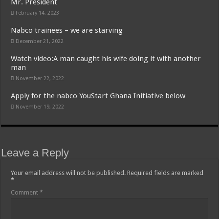
Mr. President
February 14, 2023
Nabco trainees – we are starving
December 21, 2022
Watch video:A man caught his wife doing it with another
man
November 22, 2022
Apply for the nabco YouStart Ghana Initiative below
November 19, 2022
Leave a Reply
Your email address will not be published.
Required fields are marked
*
Comment
*