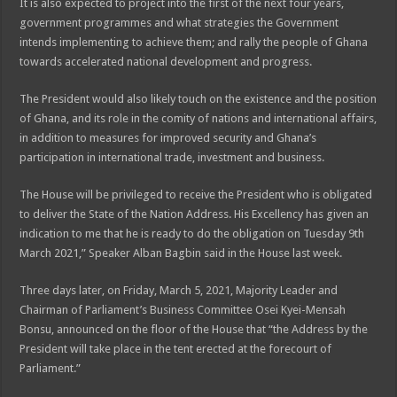
It is also expected to project into the first of the next four years,
government programmes and what strategies the Government
intends implementing to achieve them; and rally the people of Ghana
towards accelerated national development and progress.
The President would also likely touch on the existence and the position
of Ghana, and its role in the comity of nations and international affairs,
in addition to measures for improved security and Ghana’s
participation in international trade, investment and business.
The House will be privileged to receive the President who is obligated
to deliver the State of the Nation Address. His Excellency has given an
indication to me that he is ready to do the obligation on Tuesday 9th
March 2021,” Speaker Alban Bagbin said in the House last week.
Three days later, on Friday, March 5, 2021, Majority Leader and
Chairman of Parliament’s Business Committee Osei Kyei-Mensah
Bonsu, announced on the floor of the House that “the Address by the
President will take place in the tent erected at the forecourt of
Parliament.”