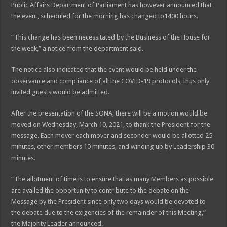
Public Affairs Department of Parliament has however announced that
the event, scheduled for the morning has changed to1400 hours.
“This change has been necessitated by the Business of the House for
the week,” a notice from the department said.
The notice also indicated that the event would be held under the
observance and compliance of all the COVID-19 protocols, thus only
invited guests would be admitted.
After the presentation of the SONA, there will be a motion would be
moved on Wednesday, March 10, 2021, to thank the President for the
message. Each mover each mover and seconder would be allotted 25
minutes, other members 10 minutes, and winding up by Leadership 30
minutes.
“The allotment of time is to ensure that as many Members as possible
are availed the opportunity to contribute to the debate on the
Message by the President since only two days would be devoted to
the debate due to the exigencies of the remainder of this Meeting,”
the Majority Leader announced.