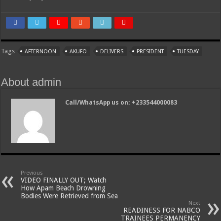
Tags
AFTERNOON
AKUFO
DELIVERS
PRESIDENT
TUESDAY
About admin
Call/WhatsApp us on: +233544000083
Previous
VIDEO FINALLY OUT; Watch
How Apam Beach Drowning
Bodies Were Retrieved from Sea
Next
READINESS FOR NABCO
TRAINEES PERMANENCY