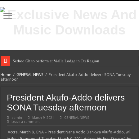
Sethoo Gh to perform at Vialla Lodge in Oti Region
Home
/
GENERAL NEWS
/
President Akufo-Addo delivers SONA Tuesday
afternoon
President Akufo-Addo delivers
SONA Tuesday afternoon
admin
March 9, 2021
GENERAL NEWS
Leave a comment
Accra, March 8, GNA – President Nana Addo Dankwa Akufo-Addo, will
in the afternoon of Tuesday, March 9, 2021 deliver his first State of the