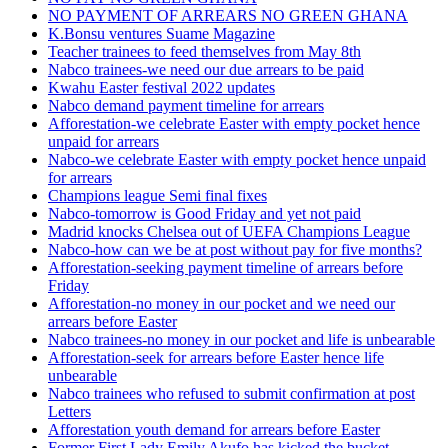
NO PAYMENT OF ARREARS NO GREEN GHANA
K.Bonsu ventures Suame Magazine
Teacher trainees to feed themselves from May 8th
Nabco trainees-we need our due arrears to be paid
Kwahu Easter festival 2022 updates
Nabco demand payment timeline for arrears
Afforestation-we celebrate Easter with empty pocket hence
unpaid for arrears
Nabco-we celebrate Easter with empty pocket hence unpaid
for arrears
Champions league Semi final fixes
Nabco-tomorrow is Good Friday and yet not paid
Madrid knocks Chelsea out of UEFA Champions League
Nabco-how can we be at post without pay for five months?
Afforestation-seeking payment timeline of arrears before
Friday
Afforestation-no money in our pocket and we need our
arrears before Easter
Nabco trainees-no money in our pocket and life is unbearable
Afforestation-seek for arrears before Easter hence life
unbearable
Nabco trainees who refused to submit confirmation at post
Letters
Afforestation youth demand for arrears before Easter
Former First Lady Emily Akufo has kicked the bucket