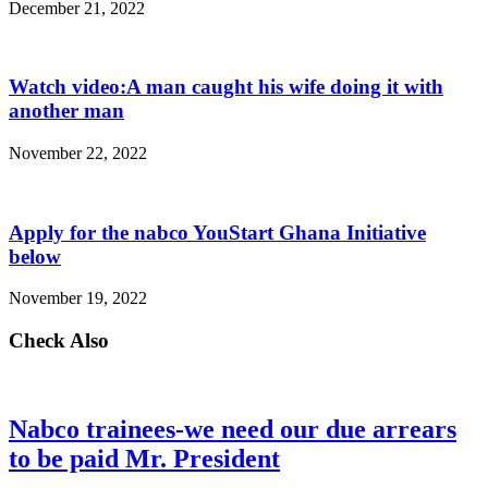
December 21, 2022
Watch video:A man caught his wife doing it with
another man
November 22, 2022
Apply for the nabco YouStart Ghana Initiative
below
November 19, 2022
Check Also
Nabco trainees-we need our due arrears
to be paid Mr. President