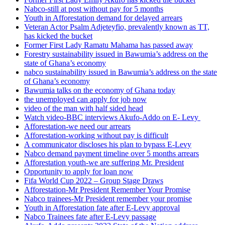
Nabco-still at post without pay for 5 months
Youth in Afforestation demand for delayed arrears
Veteran Actor Psalm Adjeteyfio, prevalently known as TT,
has kicked the bucket
Former First Lady Ramatu Mahama has passed away
Forestry sustainability issued in Bawumia’s address on the
state of Ghana’s economy
nabco sustainability issued in Bawumia’s address on the state
of Ghana’s economy
Bawumia talks on the economy of Ghana today
the unemployed can apply for job now
video of the man with half sided head
Watch video-BBC interviews Akufo-Addo on E- Levy
Afforestation-we need our arrears
Afforestation-working without pay is difficult
A communicator discloses his plan to bypass E-Levy
Nabco demand payment timeline over 5 months arrears
Afforestation youth-we are suffering Mr. President
Opportunity to apply for loan now
Fifa World Cup 2022 – Group Stage Draws
Afforestation-Mr President Remember Your Promise
Nabco trainees-Mr President remember your promise
Youth in Afforestation fate after E-Levy approval
Nabco Trainees fate after E-Levy passage