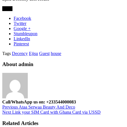
Share
Facebook
Twitter
Google +
Stumbleupon
LinkedIn
Pinterest
Tags
Decency
Ejisu
Guest
house
About admin
Call/WhatsApp us on: +233544000083
Previous
Ataa Serwaa Beauty And Deco
Next
Link your SIM Card with Ghana Card via USSD
Related Articles