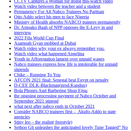
CCTV Captures a Woman for doing this-watch video
Watch video between the teacher and a student
Permanency For All Nabco Trainees No Partisan
Otto Addo select his men to face Nigeria
Ministry of Health absorbs NABCO trainees permanently
Dr. Amoako Baah of NPP opposes the E-Levy in and
interview
2022 Fifa World Cup Final
Asamoah Gyan mobbed at Dubai
Watch video why your ex always remember you.
Watch video what happened Angelina
Youth in Afforestation lament over unpaid wages
Nabco trainees express how life is intolerable for unpaid
stipends
Chike – Running To You
AFCON 2021 final: Senegal beat Egypt on penalty
D-CEE DLK-Blackman(prod.Kanduu)
Bola Phones And Barbering Shop Ejisu
the ongoing processing payment of Nabco October and
September 2021 stipend
what next after nabco ends in October 2021
Consider NABCO trainees first – Akufo-Addo to state
agencies
Stiny leo – the realist( freestyle)
Sethoo Gh unleashes the anticipated lovely Tune Tagged” No