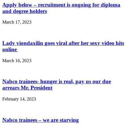
Apply below – recruitment is ongoing for diploma
and degree holders
March 17, 2023
Lady viondaxilin goes viral after her sexy video hits
online
March 16, 2023
Nabco trainees- hunger is real, pay us our due
arrears Mr. President
February 14, 2023
Nabco trainees – we are starving