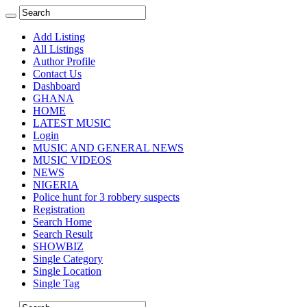
Add Listing
All Listings
Author Profile
Contact Us
Dashboard
GHANA
HOME
LATEST MUSIC
Login
MUSIC AND GENERAL NEWS
MUSIC VIDEOS
NEWS
NIGERIA
Police hunt for 3 robbery suspects
Registration
Search Home
Search Result
SHOWBIZ
Single Category
Single Location
Single Tag