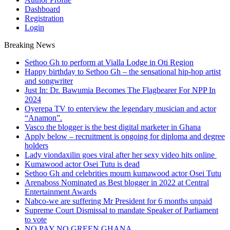
Dashboard
Registration
Login
Breaking News
Sethoo Gh to perform at Vialla Lodge in Oti Region
Happy birthday to Sethoo Gh – the sensational hip-hop artist
and songwriter
Just In: Dr. Bawumia Becomes The Flagbearer For NPP In
2024
Oyerepa TV to enterview the legendary musician and actor
“Anamon”.
Vasco the blogger is the best digital marketer in Ghana
Apply below – recruitment is ongoing for diploma and degree
holders
Lady viondaxilin goes viral after her sexy video hits online
Kumawood actor Osei Tutu is dead
Sethoo Gh and celebrities mourn kumawood actor Osei Tutu
Arenaboss Nominated as Best blogger in 2022 at Central
Entertainment Awards
Nabco-we are suffering Mr President for 6 months unpaid
Supreme Court Dismissal to mandate Speaker of Parliament
to vote
NO PAY NO GREEN GHANA