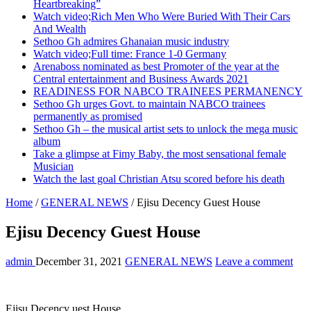
Heartbreaking”
Watch video;Rich Men Who Were Buried With Their Cars
And Wealth
Sethoo Gh admires Ghanaian music industry
Watch video;Full time: France 1-0 Germany
Arenaboss nominated as best Promoter of the year at the
Central entertainment and Business Awards 2021
READINESS FOR NABCO TRAINEES PERMANENCY
Sethoo Gh urges Govt. to maintain NABCO trainees
permanently as promised
Sethoo Gh – the musical artist sets to unlock the mega music
album
Take a glimpse at Fimy Baby, the most sensational female
Musician
Watch the last goal Christian Atsu scored before his death
Home
/
GENERAL NEWS
/
Ejisu Decency Guest House
Ejisu Decency Guest House
admin
December 31, 2021
GENERAL NEWS
Leave a comment
Ejisu Decency uest House