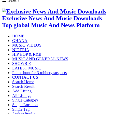
Exclusive News And Music Downloads
Top global Music And News Platform
HOME
GHANA
MUSIC VIDEOS
NIGERIA
HIP HOP & R&B
MUSIC AND GENERAL NEWS
SHOWBIZ
LATEST MUSIC
Police hunt for 3 robbery suspects
CONTACT US
Search Home
Search Result
Add Listing
All Listings
Single Category
Single Location
Single Tag
Author Profile