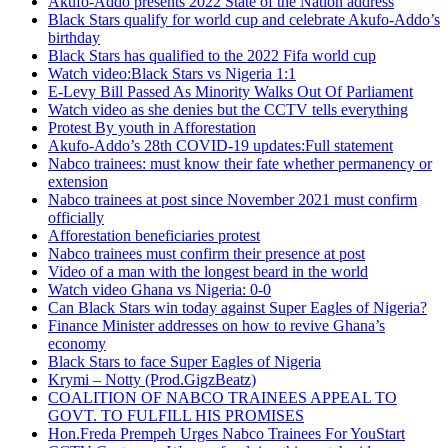
Akufo-Addo presents 2022 State of the Nation address
Black Stars qualify for world cup and celebrate Akufo-Addo’s
birthday
Black Stars has qualified to the 2022 Fifa world cup
Watch video:Black Stars vs Nigeria 1:1
E-Levy Bill Passed As Minority Walks Out Of Parliament
Watch video as she denies but the CCTV tells everything
Protest By youth in Afforestation
Akufo-Addo’s 28th COVID-19 updates:Full statement
Nabco trainees: must know their fate whether permanency or
extension
Nabco trainees at post since November 2021 must confirm
officially
Afforestation beneficiaries protest
Nabco trainees must confirm their presence at post
Video of a man with the longest beard in the world
Watch video Ghana vs Nigeria: 0-0
Can Black Stars win today against Super Eagles of Nigeria?
Finance Minister addresses on how to revive Ghana’s
economy
Black Stars to face Super Eagles of Nigeria
Krymi – Notty (Prod.GigzBeatz)
COALITION OF NABCO TRAINEES APPEAL TO
GOVT. TO FULFILL HIS PROMISES
Hon.Freda Prempeh Urges Nabco Trainees For YouStart