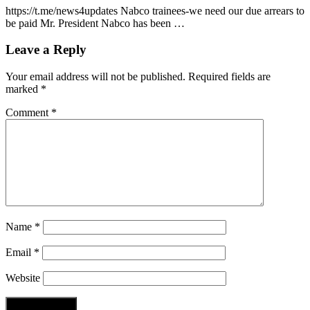
https://t.me/news4updates Nabco trainees-we need our due arrears to
be paid Mr. President Nabco has been …
Leave a Reply
Your email address will not be published.
Required fields are
marked
*
Comment
*
Name
*
Email
*
Website