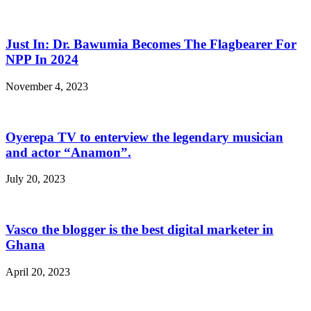
Just In: Dr. Bawumia Becomes The Flagbearer For
NPP In 2024
November 4, 2023
Oyerepa TV to enterview the legendary musician
and actor “Anamon”.
July 20, 2023
Vasco the blogger is the best digital marketer in
Ghana
April 20, 2023