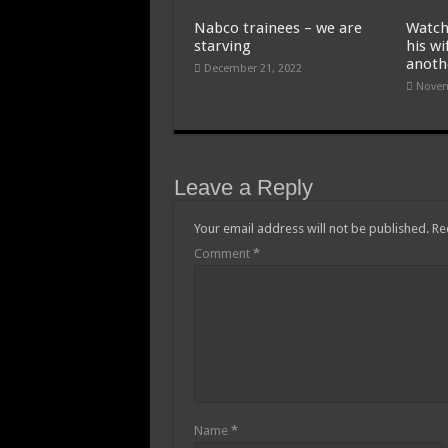
Nabco trainees – we are
Watch
starving
his wi
anoth
December 21, 2022
Novem
Leave a Reply
Your email address will not be published.
Re
Comment
*
Name
*