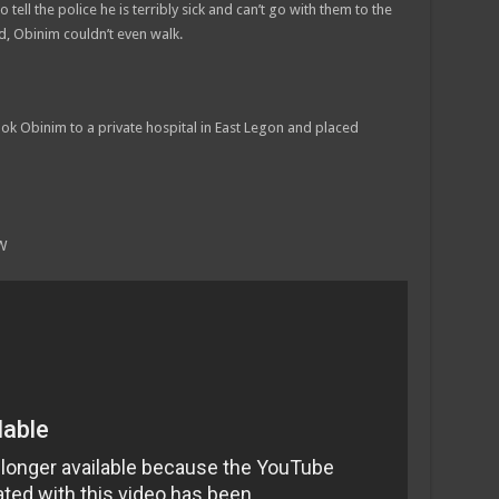
ll the police he is terribly sick and can’t go with them to the
iod, Obinim couldn’t even walk.
ook Obinim to a private hospital in East Legon and placed
W