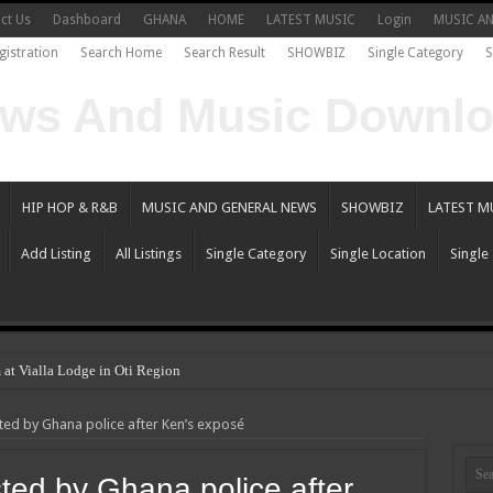
ct Us
Dashboard
GHANA
HOME
LATEST MUSIC
Login
MUSIC A
gistration
Search Home
Search Result
SHOWBIZ
Single Category
S
HIP HOP & R&B
MUSIC AND GENERAL NEWS
SHOWBIZ
LATEST M
Add Listing
All Listings
Single Category
Single Location
Single
 at Vialla Lodge in Oti Region
ted by Ghana police after Ken’s exposé
ted by Ghana police after