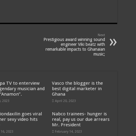
Next
Prestigious award winning sound
engineer Viki beatz with
remarkable impacts to Ghanaian
music;
pa TV to enterview
Vasco the blogger is the
egendary musician and
best digital marketer in
 “Anamon”.
Ghana
0, 2023
April 20, 2023
iondaxilin goes viral
Nabco trainees- hunger is
her sexy video hits
real, pay us our due arrears
e
Mr. President
 16, 2023
February 14, 2023