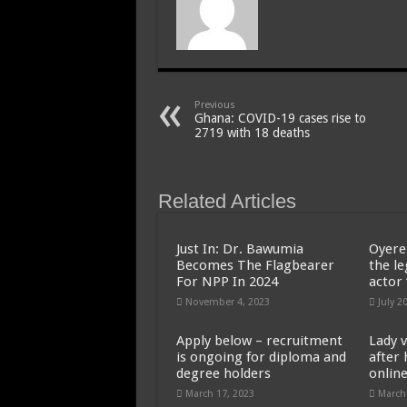
Previous
Ghana: COVID-19 cases rise to
2719 with 18 deaths
Related Articles
Just In: Dr. Bawumia
Oyere
Becomes The Flagbearer
the l
For NPP In 2024
actor
November 4, 2023
July 2
Apply below – recruitment
Lady v
is ongoing for diploma and
after 
degree holders
onlin
March 17, 2023
March