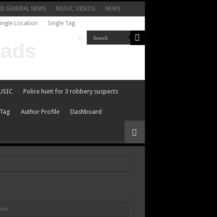
ND GENERAL NEWS
MUSIC VIDEOS
NEWS
ingle Location
Single Tag
USIC
Police hunt for 3 robbery suspects
 Tag
Author Profile
Dashboard