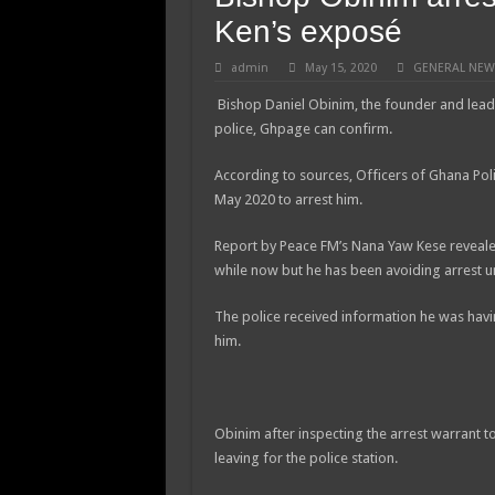
Ken’s exposé
admin
May 15, 2020
GENERAL NEW
Bishop Daniel Obinim, the founder and lead
police, Ghpage can confirm.
According to sources, Officers of Ghana Poli
May 2020 to arrest him.
Report by Peace FM’s Nana Yaw Kese revealed
while now but he has been avoiding arrest un
The police received information he was havin
him.
Obinim after inspecting the arrest warrant 
leaving for the police station.