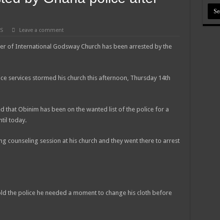
S
Leave a comment
er of International Godsway Church has been arrested by the
ce services stormed his church this afternoon, Thursday 14th
 that Obinim has been on the wanted list of the police for a
til today.
g counseling session at his church and they went there to arrest
told the police he needed a moment to change his cloth before