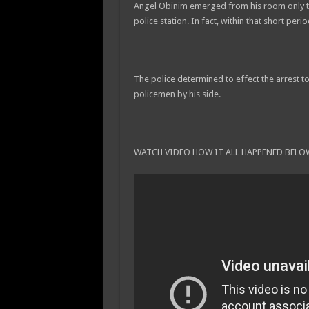
Angel Obinim emerged from his room only to te
police station. In fact, within that short per
The police determined to effect the arrest t
policemen by his side.
WATCH VIDEO HOW IT ALL HAPPENED BELO