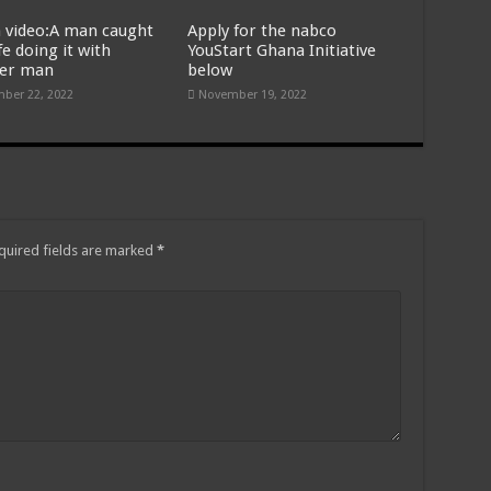
 video:A man caught
Apply for the nabco
fe doing it with
YouStart Ghana Initiative
er man
below
ber 22, 2022
November 19, 2022
quired fields are marked
*