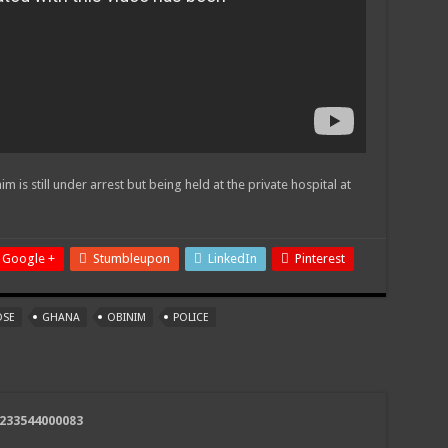
m is still under arrest but being held at the private hospital at
Google +
Stumbleupon
LinkedIn
Pinterest
OSE
GHANA
OBINIM
POLICE
+233544000083