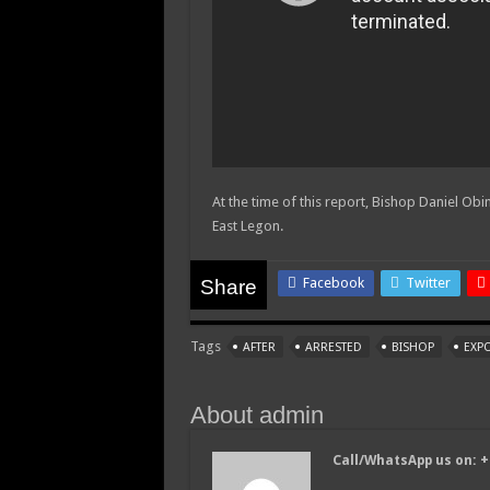
At the time of this report, Bishop Daniel Obini
East Legon.
Facebook
Twitter
Share
Tags
AFTER
ARRESTED
BISHOP
EXP
About admin
Call/WhatsApp us on: 