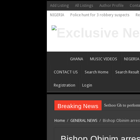
Add Listing
All Listings
Author Profile
Conta
NIGERIA
Police hunt for 3 robbery suspects
Re
GHANA
MUSIC VIDEOS
NIGERIA
CONTACT US
Search Home
Search Result
Registration
Login
Breaking News
Sethoo Gh to perform
Home
/
GENERAL NEWS
/
Bishop Obinim arres
Bishop Obinim arres