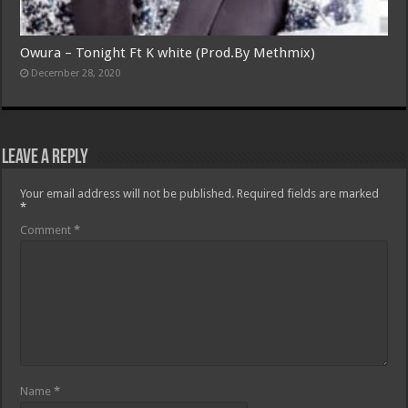
Owura – Tonight Ft K white (Prod.By Methmix)
December 28, 2020
Leave a Reply
Your email address will not be published.
Required fields are marked
*
Comment
*
Name
*