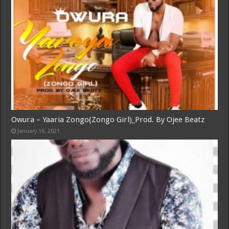
Owura – Yaaria Zongo(Zongo Girl)_Prod. By Ojee Beatz
January 16, 2021