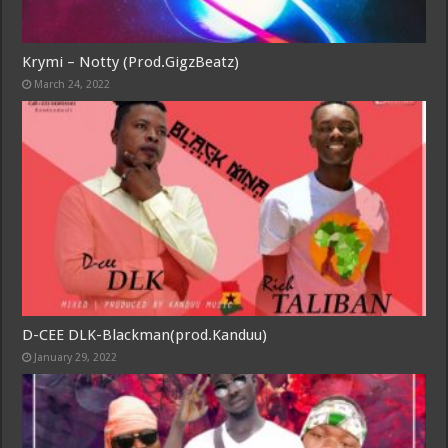
Krymi – Notty (Prod.GigzBeatz)
March 24, 2022
D-CEE DLK-Blackman(prod.Kanduu)
January 29, 2022