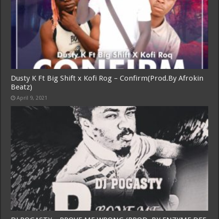
Dusty K Ft Big Shift x Kofi Rog – Confirm(Prod.By Afrokin
Beatz)
April 9, 2021