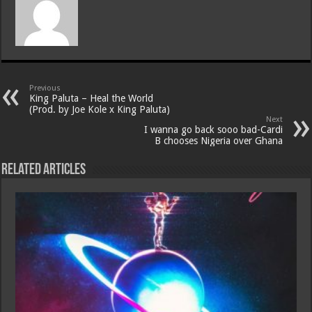
Previous
King Paluta – Heal the World
(Prod. by Joe Kole x King Paluta)
Next
I wanna go back sooo bad-Cardi
B chooses Nigeria over Ghana
Related Articles