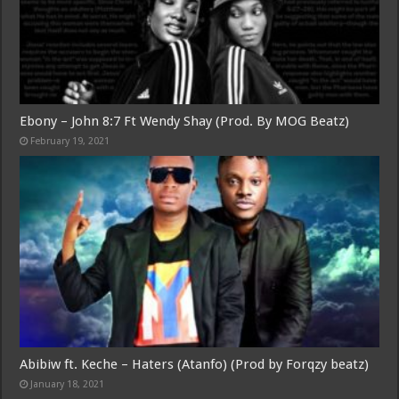
Ebony – John 8:7 Ft Wendy Shay (Prod. By MOG Beatz)
February 19, 2021
Abibiw ft. Keche – Haters (Atanfo) (Prod by Forqzy beatz)
January 18, 2021