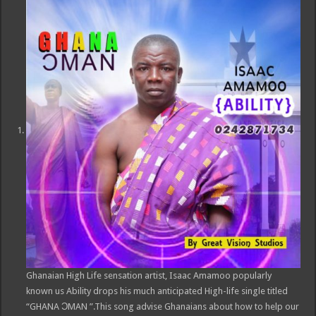
Ghanaian High Life sensation artist, Isaac Amamoo popularly
known us Ability drops his much anticipated High-life single titled
“GHANA ƆMAN ”.This song advise Ghanaians about how to help our