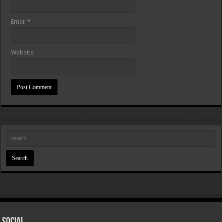
Email
*
Website