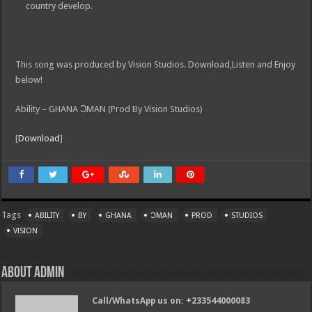
country develop.
This song was produced by Vision Studios. Download,Listen and Enjoy
below!
Ability – GHANA ƆMAN (Prod By Vision Studios)
[
Download
]
Tags
ABILITY
BY
GHANA
ƆMAN
PROD
STUDIOS
VISION
About admin
Call/WhatsApp us on: +233544000083