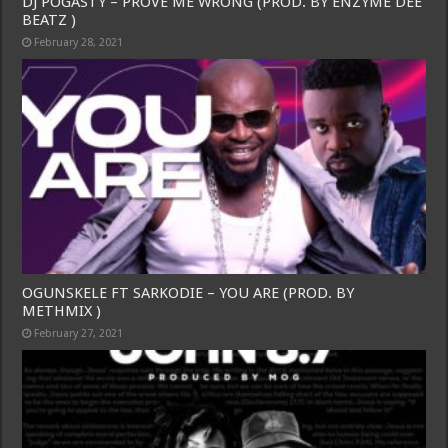
DJ POGASTY – PROVE ME WRONG (PROD. BY ENZYME DEE
BEATZ )
February 28, 2021
OGUNSKELE FT SARKODIE – YOU ARE (PROD. BY
METHMIX )
February 27, 2021