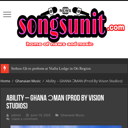
Sethoo Gh to perform at Vialla Lodge in Oti Region
Home
/
Ghanaian Music
/
Ability – GHANA ƆMAN (Prod By Vision Studios)
Ability – GHANA ƆMAN (Prod By Vision
Studios)
admin
June 19, 2020
Ghanaian Music
Leave a comment