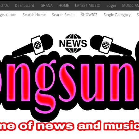
ct Us
Dashboard
GHANA
HOME
LATEST MUSIC
Login
MUSIC A
gistration
Search Home
Search Result
SHOWBIZ
Single Category
S