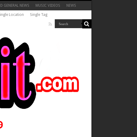
ND GENERAL NEWS
MUSIC VIDEOS
NEWS
ingle Location
Single Tag