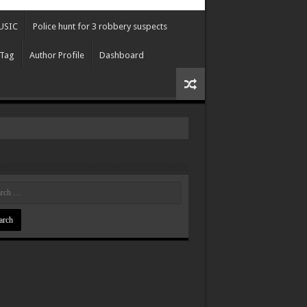
USIC
Police hunt for 3 robbery suspects
 Tag
Author Profile
Dashboard