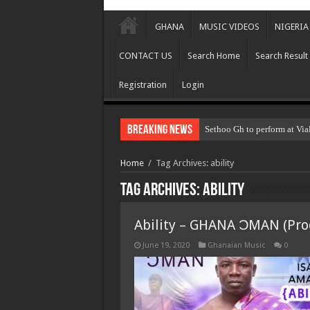
GHANA
MUSIC VIDEOS
NIGERIA
CONTACT US
Search Home
Search Result
Registration
Login
Breaking News
Sethoo Gh to perform at Via
Home
/
Tag Archives: ability
Tag Archives:
ability
Ability – GHANA ƆMAN (Prod
June 19, 2020
Ghanaian Music
0