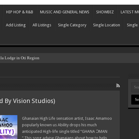
HIP HOP & R&B
MUSIC AND GENERAL NEWS
SHOWBIZ
LATEST M
Add Listing
All Listings
Single Category
Single Location
Single
lla Lodge in Oti Region
 By Vision Studios)
Ghanaian High Life sensation artist, Isaac Amamoo
popularly known us Ability drops his much
anticipated High-life single titled “GHANA ƆMAN
”.This song advise Ghanaians about how to help