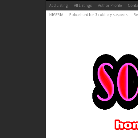
Add Listing
All Listings
Author Profile
Conta
NIGERIA
Police hunt for 3 robbery suspects
Re