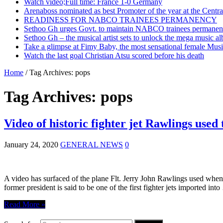
Watch video;Full time: France 1-0 Germany
Arenaboss nominated as best Promoter of the year at the Centr
READINESS FOR NABCO TRAINEES PERMANENCY
Sethoo Gh urges Govt. to maintain NABCO trainees permanent
Sethoo Gh – the musical artist sets to unlock the mega music a
Take a glimpse at Fimy Baby, the most sensational female Musi
Watch the last goal Christian Atsu scored before his death
Home
/
Tag Archives: pops
Tag Archives:
pops
Video of historic fighter jet Rawlings use
January 24, 2020
GENERAL NEWS
0
A video has surfaced of the plane Flt. Jerry John Rawlings used when
former president is said to be one of the first fighter jets imported int
Read More »