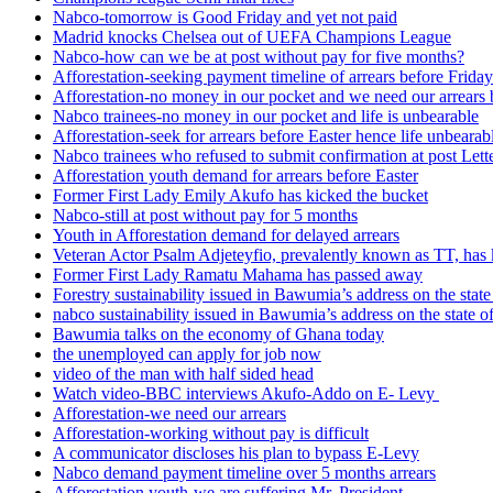
Nabco-tomorrow is Good Friday and yet not paid
Madrid knocks Chelsea out of UEFA Champions League
Nabco-how can we be at post without pay for five months?
Afforestation-seeking payment timeline of arrears before Friday
Afforestation-no money in our pocket and we need our arrears 
Nabco trainees-no money in our pocket and life is unbearable
Afforestation-seek for arrears before Easter hence life unbearab
Nabco trainees who refused to submit confirmation at post Lett
Afforestation youth demand for arrears before Easter
Former First Lady Emily Akufo has kicked the bucket
Nabco-still at post without pay for 5 months
Youth in Afforestation demand for delayed arrears
Veteran Actor Psalm Adjeteyfio, prevalently known as TT, has 
Former First Lady Ramatu Mahama has passed away
Forestry sustainability issued in Bawumia’s address on the sta
nabco sustainability issued in Bawumia’s address on the state
Bawumia talks on the economy of Ghana today
the unemployed can apply for job now
video of the man with half sided head
Watch video-BBC interviews Akufo-Addo on E- Levy
Afforestation-we need our arrears
Afforestation-working without pay is difficult
A communicator discloses his plan to bypass E-Levy
Nabco demand payment timeline over 5 months arrears
Afforestation youth-we are suffering Mr. President