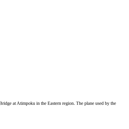
Bridge at Atimpoku in the Eastern region. The plane used by the