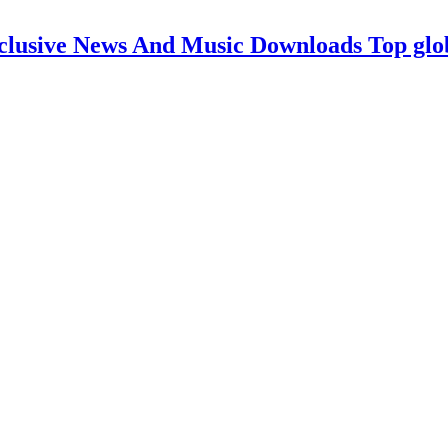
clusive News And Music Downloads Top glo