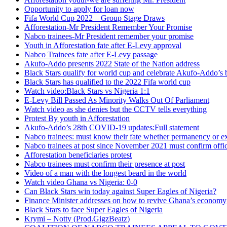
Opportunity to apply for loan now
Fifa World Cup 2022 – Group Stage Draws
Afforestation-Mr President Remember Your Promise
Nabco trainees-Mr President remember your promise
Youth in Afforestation fate after E-Levy approval
Nabco Trainees fate after E-Levy passage
Akufo-Addo presents 2022 State of the Nation address
Black Stars qualify for world cup and celebrate Akufo-Addo’s 
Black Stars has qualified to the 2022 Fifa world cup
Watch video:Black Stars vs Nigeria 1:1
E-Levy Bill Passed As Minority Walks Out Of Parliament
Watch video as she denies but the CCTV tells everything
Protest By youth in Afforestation
Akufo-Addo’s 28th COVID-19 updates:Full statement
Nabco trainees: must know their fate whether permanency or e
Nabco trainees at post since November 2021 must confirm offic
Afforestation beneficiaries protest
Nabco trainees must confirm their presence at post
Video of a man with the longest beard in the world
Watch video Ghana vs Nigeria: 0-0
Can Black Stars win today against Super Eagles of Nigeria?
Finance Minister addresses on how to revive Ghana’s economy
Black Stars to face Super Eagles of Nigeria
Krymi – Notty (Prod.GigzBeatz)