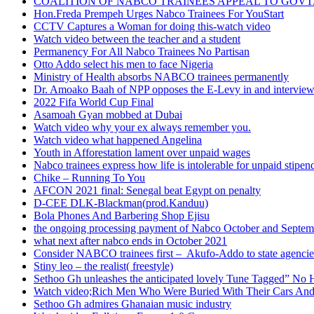
COALITION OF NABCO TRAINEES APPEAL TO GOVT. 
Hon.Freda Prempeh Urges Nabco Trainees For YouStart
CCTV Captures a Woman for doing this-watch video
Watch video between the teacher and a student
Permanency For All Nabco Trainees No Partisan
Otto Addo select his men to face Nigeria
Ministry of Health absorbs NABCO trainees permanently
Dr. Amoako Baah of NPP opposes the E-Levy in and intervie
2022 Fifa World Cup Final
Asamoah Gyan mobbed at Dubai
Watch video why your ex always remember you.
Watch video what happened Angelina
Youth in Afforestation lament over unpaid wages
Nabco trainees express how life is intolerable for unpaid stipen
Chike – Running To You
AFCON 2021 final: Senegal beat Egypt on penalty
D-CEE DLK-Blackman(prod.Kanduu)
Bola Phones And Barbering Shop Ejisu
the ongoing processing payment of Nabco October and Septem
what next after nabco ends in October 2021
Consider NABCO trainees first – Akufo-Addo to state agencie
Stiny leo – the realist( freestyle)
Sethoo Gh unleashes the anticipated lovely Tune Tagged” No 
Watch video;Rich Men Who Were Buried With Their Cars And
Sethoo Gh admires Ghanaian music industry