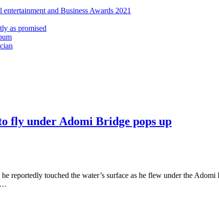
al entertainment and Business Awards 2021
ly as promised
lbum
cian
d to fly under Adomi Bridge pops up
 he reportedly touched the water’s surface as he flew under the Adomi 
o …