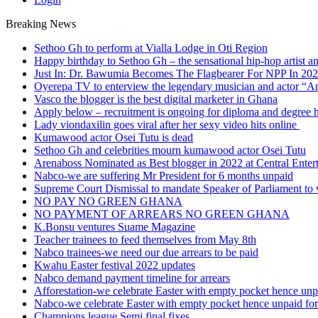
Breaking News
Sethoo Gh to perform at Vialla Lodge in Oti Region
Happy birthday to Sethoo Gh – the sensational hip-hop artist a
Just In: Dr. Bawumia Becomes The Flagbearer For NPP In 20
Oyerepa TV to enterview the legendary musician and actor “
Vasco the blogger is the best digital marketer in Ghana
Apply below – recruitment is ongoing for diploma and degree 
Lady viondaxilin goes viral after her sexy video hits online
Kumawood actor Osei Tutu is dead
Sethoo Gh and celebrities mourn kumawood actor Osei Tutu
Arenaboss Nominated as Best blogger in 2022 at Central Ente
Nabco-we are suffering Mr President for 6 months unpaid
Supreme Court Dismissal to mandate Speaker of Parliament to 
NO PAY NO GREEN GHANA
NO PAYMENT OF ARREARS NO GREEN GHANA
K.Bonsu ventures Suame Magazine
Teacher trainees to feed themselves from May 8th
Nabco trainees-we need our due arrears to be paid
Kwahu Easter festival 2022 updates
Nabco demand payment timeline for arrears
Afforestation-we celebrate Easter with empty pocket hence unpa
Nabco-we celebrate Easter with empty pocket hence unpaid for
Champions league Semi final fixes