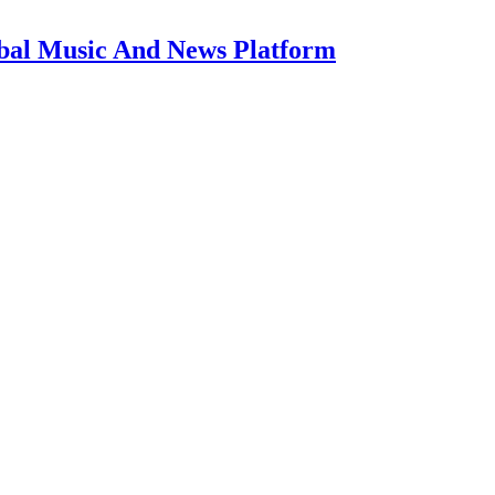
bal Music And News Platform