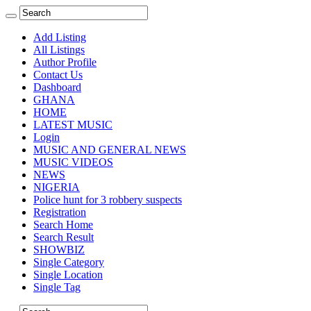
Add Listing
All Listings
Author Profile
Contact Us
Dashboard
GHANA
HOME
LATEST MUSIC
Login
MUSIC AND GENERAL NEWS
MUSIC VIDEOS
NEWS
NIGERIA
Police hunt for 3 robbery suspects
Registration
Search Home
Search Result
SHOWBIZ
Single Category
Single Location
Single Tag