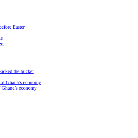
before Easter
le
ers
kicked the bucket
te of Ghana’s economy
 of Ghana’s economy