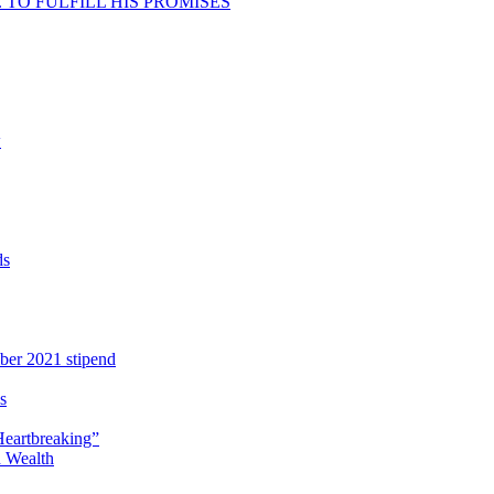
TO FULFILL HIS PROMISES
w
ds
ber 2021 stipend
s
Heartbreaking”
 Wealth