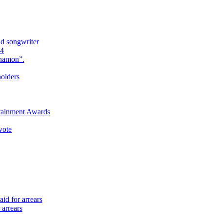
nd songwriter
24
Anamon”.
holders
rtainment Awards
vote
id for arrears
 arrears