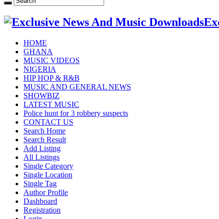
Ex
HOME
GHANA
MUSIC VIDEOS
NIGERIA
HIP HOP & R&B
MUSIC AND GENERAL NEWS
SHOWBIZ
LATEST MUSIC
Police hunt for 3 robbery suspects
CONTACT US
Search Home
Search Result
Add Listing
All Listings
Single Category
Single Location
Single Tag
Author Profile
Dashboard
Registration
Login