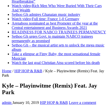
Heartbreaking”
Watch video;Rich Men Who Were Buried With Their Cars
And Wealth
Sethoo Gh admires Ghanaian music industry
Watch video;Full time: France 1-0 Germany
Arenaboss nominated as best Promoter of the year at the
Central entertainment and Business Awards 2021
READINESS FOR NABCO TRAINEES PERMANENCY
Sethoo Gh urges Govt. to maintain NABCO trainees
permanently as promised
Sethoo Gh – the musical artist sets to unlock the mega music
album
Take a glimpse at Fimy Baby, the most sensational female
Musician
Watch the last goal Christian Atsu scored before his death
Home
/
HIP HOP & R&B
/
Kyle – Playinwitme (Remix) Feat. Jay
Park
Kyle – Playinwitme (Remix) Feat. Jay
Park
admin
January 10, 2019
HIP HOP & R&B
Leave a comment