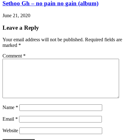
Sethoo Gh – no pain no gain (album)
June 21, 2020
Leave a Reply
Your email address will not be published.
Required fields are
marked
*
Comment
*
Name
*
Email
*
Website