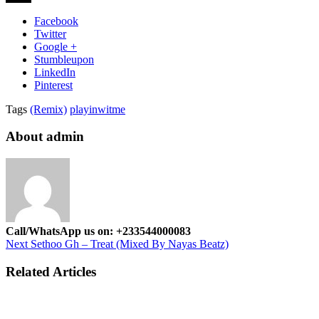
Facebook
Twitter
Google +
Stumbleupon
LinkedIn
Pinterest
Tags
(Remix)
playinwitme
About admin
Call/WhatsApp us on: +233544000083
Next
Sethoo Gh – Treat (Mixed By Nayas Beatz)
Related Articles