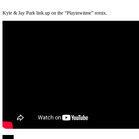
Kyle & Jay Park link up on the “Playinwitme” remix.
Share