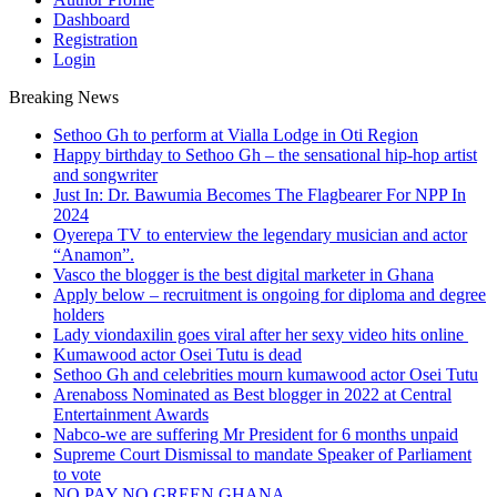
Dashboard
Registration
Login
Breaking News
Sethoo Gh to perform at Vialla Lodge in Oti Region
Happy birthday to Sethoo Gh – the sensational hip-hop artist
and songwriter
Just In: Dr. Bawumia Becomes The Flagbearer For NPP In
2024
Oyerepa TV to enterview the legendary musician and actor
“Anamon”.
Vasco the blogger is the best digital marketer in Ghana
Apply below – recruitment is ongoing for diploma and degree
holders
Lady viondaxilin goes viral after her sexy video hits online
Kumawood actor Osei Tutu is dead
Sethoo Gh and celebrities mourn kumawood actor Osei Tutu
Arenaboss Nominated as Best blogger in 2022 at Central
Entertainment Awards
Nabco-we are suffering Mr President for 6 months unpaid
Supreme Court Dismissal to mandate Speaker of Parliament
to vote
NO PAY NO GREEN GHANA