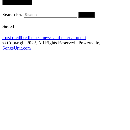
Search for:
Social
most credible for best news and entertainment
© Copyright 2022, All Rights Reserved | Powered by
SongsUnit.com