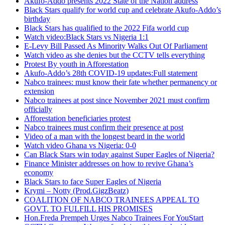
Akufo-Addo presents 2022 State of the Nation address
Black Stars qualify for world cup and celebrate Akufo-Addo’s
birthday
Black Stars has qualified to the 2022 Fifa world cup
Watch video:Black Stars vs Nigeria 1:1
E-Levy Bill Passed As Minority Walks Out Of Parliament
Watch video as she denies but the CCTV tells everything
Protest By youth in Afforestation
Akufo-Addo’s 28th COVID-19 updates:Full statement
Nabco trainees: must know their fate whether permanency or
extension
Nabco trainees at post since November 2021 must confirm
officially
Afforestation beneficiaries protest
Nabco trainees must confirm their presence at post
Video of a man with the longest beard in the world
Watch video Ghana vs Nigeria: 0-0
Can Black Stars win today against Super Eagles of Nigeria?
Finance Minister addresses on how to revive Ghana’s
economy
Black Stars to face Super Eagles of Nigeria
Krymi – Notty (Prod.GigzBeatz)
COALITION OF NABCO TRAINEES APPEAL TO
GOVT. TO FULFILL HIS PROMISES
Hon.Freda Prempeh Urges Nabco Trainees For YouStart