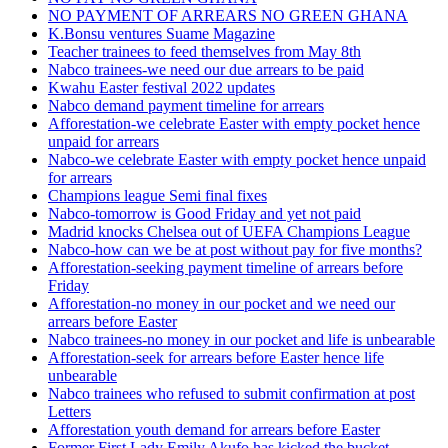
NO PAYMENT OF ARREARS NO GREEN GHANA
K.Bonsu ventures Suame Magazine
Teacher trainees to feed themselves from May 8th
Nabco trainees-we need our due arrears to be paid
Kwahu Easter festival 2022 updates
Nabco demand payment timeline for arrears
Afforestation-we celebrate Easter with empty pocket hence
unpaid for arrears
Nabco-we celebrate Easter with empty pocket hence unpaid
for arrears
Champions league Semi final fixes
Nabco-tomorrow is Good Friday and yet not paid
Madrid knocks Chelsea out of UEFA Champions League
Nabco-how can we be at post without pay for five months?
Afforestation-seeking payment timeline of arrears before
Friday
Afforestation-no money in our pocket and we need our
arrears before Easter
Nabco trainees-no money in our pocket and life is unbearable
Afforestation-seek for arrears before Easter hence life
unbearable
Nabco trainees who refused to submit confirmation at post
Letters
Afforestation youth demand for arrears before Easter
Former First Lady Emily Akufo has kicked the bucket