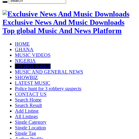
Exclusive News And Music Downloads
Top global Music And News Platform
HOME
GHANA
MUSIC VIDEOS
NIGERIA
HIP HOP & R&B
MUSIC AND GENERAL NEWS
SHOWBIZ
LATEST MUSIC
Police hunt for 3 robbery suspects
CONTACT US
Search Home
Search Result
Add Listing
All Listings
Single Category
Single Location
Single Tag
Author Profile