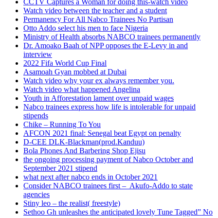
CCTV Captures a Woman for doing this-watch video
Watch video between the teacher and a student
Permanency For All Nabco Trainees No Partisan
Otto Addo select his men to face Nigeria
Ministry of Health absorbs NABCO trainees permanently
Dr. Amoako Baah of NPP opposes the E-Levy in and
interview
2022 Fifa World Cup Final
Asamoah Gyan mobbed at Dubai
Watch video why your ex always remember you.
Watch video what happened Angelina
Youth in Afforestation lament over unpaid wages
Nabco trainees express how life is intolerable for unpaid
stipends
Chike – Running To You
AFCON 2021 final: Senegal beat Egypt on penalty
D-CEE DLK-Blackman(prod.Kanduu)
Bola Phones And Barbering Shop Ejisu
the ongoing processing payment of Nabco October and
September 2021 stipend
what next after nabco ends in October 2021
Consider NABCO trainees first – Akufo-Addo to state
agencies
Stiny leo – the realist( freestyle)
Sethoo Gh unleashes the anticipated lovely Tune Tagged” No