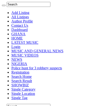
Add Listing
All Listings
Author Profile
Contact Us
Dashboard
GHANA
HOME
LATEST MUSIC
Login
MUSIC AND GENERAL NEWS
MUSIC VIDEOS
NEWS
NIGERIA
Police hunt for 3 robbery suspects
Registration
Search Home
Search Result
SHOWBIZ
Single Category
Single Location
Single Tag