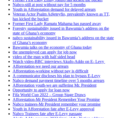
Nabco-still at post without pay for 5 months
Youth in Afforestation demand for delayed arrears
Veteran Actor Psalm Adjeteyfio, prevalently known as TT,
has kicked the bucket
Former First Lady Ramatu Mahama has passed away
Forestry sustainability issued in Bawumia’s address on the
state of Ghana’s economy
nabco sustainability issued in Bawumia’s address on the state
of Ghana’s economy
Bawumia talks on the economy of Ghana today
the unemployed can apply for job now
video of the man with half sided head
Watch video-BBC interviews Akufo-Addo on E- Levy
Afforestation-we need our arrears
Afforestation-working without pay is difficult
A communicator discloses his plan to bypass E-Levy
Nabco demand payment timeline over 5 months arrears
Afforestation youth-we are suffering Mr. President
Opportunity to apply for loan now
Fifa World Cup 2022 – Group Stage Draws
Afforestation-Mr President Remember Your Promise
Nabco trainees-Mr President remember your promise
Youth in Afforestation fate after E-Levy approval
Nabco Trainees fate after E-Levy passage