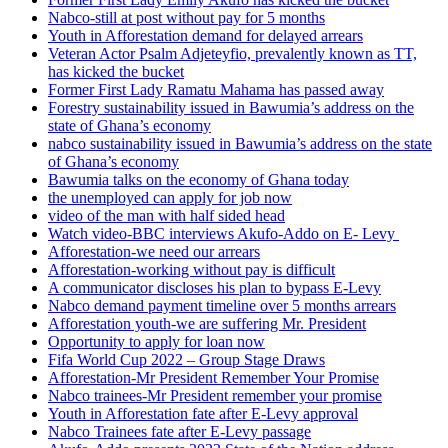
Nabco-still at post without pay for 5 months
Youth in Afforestation demand for delayed arrears
Veteran Actor Psalm Adjeteyfio, prevalently known as TT,
has kicked the bucket
Former First Lady Ramatu Mahama has passed away
Forestry sustainability issued in Bawumia’s address on the
state of Ghana’s economy
nabco sustainability issued in Bawumia’s address on the state
of Ghana’s economy
Bawumia talks on the economy of Ghana today
the unemployed can apply for job now
video of the man with half sided head
Watch video-BBC interviews Akufo-Addo on E- Levy
Afforestation-we need our arrears
Afforestation-working without pay is difficult
A communicator discloses his plan to bypass E-Levy
Nabco demand payment timeline over 5 months arrears
Afforestation youth-we are suffering Mr. President
Opportunity to apply for loan now
Fifa World Cup 2022 – Group Stage Draws
Afforestation-Mr President Remember Your Promise
Nabco trainees-Mr President remember your promise
Youth in Afforestation fate after E-Levy approval
Nabco Trainees fate after E-Levy passage