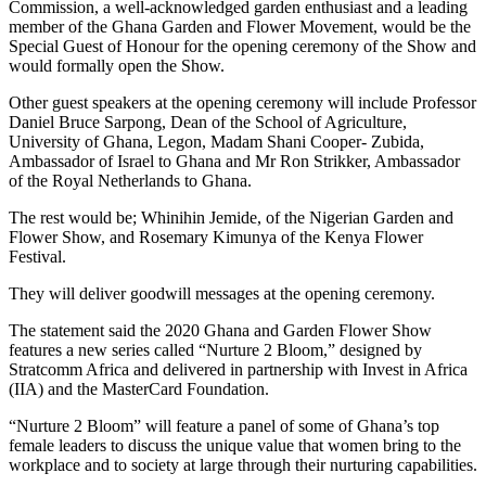
Commission, a well-acknowledged garden enthusiast and a leading
member of the Ghana Garden and Flower Movement, would be the
Special Guest of Honour for the opening ceremony of the Show and
would formally open the Show.
Other guest speakers at the opening ceremony will include Professor
Daniel Bruce Sarpong, Dean of the School of Agriculture,
University of Ghana, Legon, Madam Shani Cooper- Zubida,
Ambassador of Israel to Ghana and Mr Ron Strikker, Ambassador
of the Royal Netherlands to Ghana.
The rest would be; Whinihin Jemide, of the Nigerian Garden and
Flower Show, and Rosemary Kimunya of the Kenya Flower
Festival.
They will deliver goodwill messages at the opening ceremony.
The statement said the 2020 Ghana and Garden Flower Show
features a new series called “Nurture 2 Bloom,” designed by
Stratcomm Africa and delivered in partnership with Invest in Africa
(IIA) and the MasterCard Foundation.
“Nurture 2 Bloom” will feature a panel of some of Ghana’s top
female leaders to discuss the unique value that women bring to the
workplace and to society at large through their nurturing capabilities.