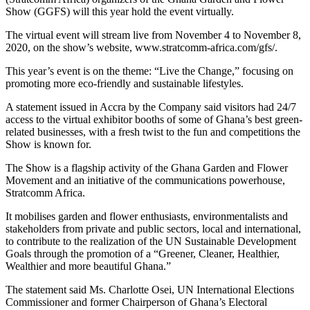
Show (GGFS) will this year hold the event virtually.
The virtual event will stream live from November 4 to November 8,
2020, on the show’s website, www.stratcomm-africa.com/gfs/.
This year’s event is on the theme: “Live the Change,” focusing on
promoting more eco-friendly and sustainable lifestyles.
A statement issued in Accra by the Company said visitors had 24/7
access to the virtual exhibitor booths of some of Ghana’s best green-
related businesses, with a fresh twist to the fun and competitions the
Show is known for.
The Show is a flagship activity of the Ghana Garden and Flower
Movement and an initiative of the communications powerhouse,
Stratcomm Africa.
It mobilises garden and flower enthusiasts, environmentalists and
stakeholders from private and public sectors, local and international,
to contribute to the realization of the UN Sustainable Development
Goals through the promotion of a “Greener, Cleaner, Healthier,
Wealthier and more beautiful Ghana.”
The statement said Ms. Charlotte Osei, UN International Elections
Commissioner and former Chairperson of Ghana’s Electoral