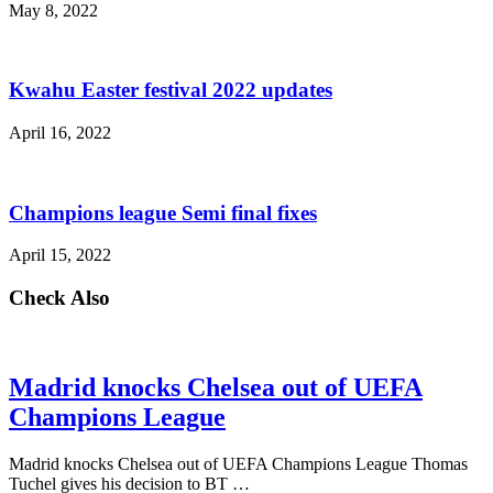
May 8, 2022
Kwahu Easter festival 2022 updates
April 16, 2022
Champions league Semi final fixes
April 15, 2022
Check Also
Madrid knocks Chelsea out of UEFA
Champions League
Madrid knocks Chelsea out of UEFA Champions League Thomas
Tuchel gives his decision to BT …