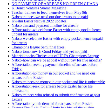
NO PAYMENT OF ARREARS NO GREEN GHANA
K.Bonsu ventures Suame Magazine
Teacher trainees to feed themselves from May 8th
Nabco trainees-we need our due arrears to be paid
Kwahu Easter festival 2022 updates
Nabco demand payment timeline for arrears
Afforestation-we celebrate Easter with empty pocket hence
unpaid for arrears
Nabco-we celebrate Easter with empty pocket hence unpaid
for arrears
Champions league Semi final fixes
Nabco-tomorrow is Good Friday and yet not paid
Madrid knocks Chelsea out of UEFA Champions League
Nabco-how can we be at post without pay for five months?
Afforestation-seeking payment timeline of arrears before
Friday
Afforestation-no money in our pocket and we need our
arrears before Easter
Nabco trainees-no money in our pocket and life is unbearable
Afforestation-seek for arrears before Easter hence life
unbearable
Nabco trainees who refused to submit confirmation at post
Letters
Afforestation youth demand for arrears before Easter
Former First Lady Emily Akufo has kicked the bucket