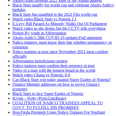
Akufo-Addo presents 2022 State of the Nation address
Black Stars qualify for world cup and celebrate Akufo-Addo’s
birthday
Black Stars has qualified to the 2022 Fifa world cup
Watch video:Black Stars vs Nigeria 1:1
E-Levy Bill Passed As Minority Walks Out Of Parliament
Watch video as she denies but the CCTV tells everything
Protest By youth in Afforestation
Akufo-Addo’s 28th COVID-19 updates:Full statement
Nabco trainees: must know their fate whether permanency or
extension
Nabco trainees at post since November 2021 must confirm
officially
Afforestation beneficiaries protest
Nabco trainees must confirm their presence at post
Video of a man with the longest beard in the world
Watch video Ghana vs Nigeria: 0-0
Can Black Stars win today against Super Eagles of Nigeria?
Finance Minister addresses on how to revive Ghana’s
economy
Black Stars to face Super Eagles of Nigeria
Krymi – Notty (Prod.GigzBeatz)
COALITION OF NABCO TRAINEES APPEAL TO
GOVT. TO FULFILL HIS PROMISES
Hon.Freda Prempeh Urges Nabco Trainees For YouStart