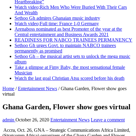
Heartbreaking”
Watch video;Rich Men Who Were Buried With Their Cars
And Wealth
Sethoo Gh admires Ghanaian music industry
Watch video;Full time: France 1-0 Germany
Arenaboss nominated as best Promoter of the year at the
Central entertainment and Business Awards 2021
READINESS FOR NABCO TRAINEES PERMANENCY
Sethoo Gh urges Govt. to maintain NABCO trainees
permanently as promised
Sethoo Gh – the musical artist sets to unlock the mega music
album
Take a glimpse at Fimy Baby, the most sensational female
Musician
Watch the last goal Christian Atsu scored before his death
Home
/
Entertainment News
/
Ghana Garden, Flower show goes
virtual
Ghana Garden, Flower show goes virtual
admin
October 26, 2020
Entertainment News
Leave a comment
Accra, Oct. 26, GNA – Strategic Communications Africa Limited,
(Stratcomm Africa) organizers of the Ghana Garden and Flower