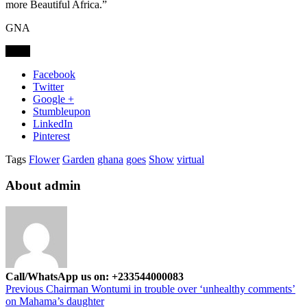
more Beautiful Africa.”
GNA
Share
Facebook
Twitter
Google +
Stumbleupon
LinkedIn
Pinterest
Tags
Flower
Garden
ghana
goes
Show
virtual
About admin
Call/WhatsApp us on: +233544000083
Previous
Chairman Wontumi in trouble over ‘unhealthy comments’
on Mahama’s daughter