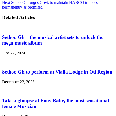
Next
Sethoo Gh urges Govt. to maintain NABCO trainees
permanently as promised
Related Articles
Sethoo Gh – the musical artist sets to unlock the
mega music album
June 27, 2024
Sethoo Gh to perform at Vialla Lodge in Oti Region
December 22, 2023
Take a glimpse at Fimy Baby, the most sensational
female Musician