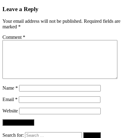
Leave a Reply
Your email address will not be published.
Required fields are
marked
*
Comment
*
Name
*
Email
*
Website
Search for: