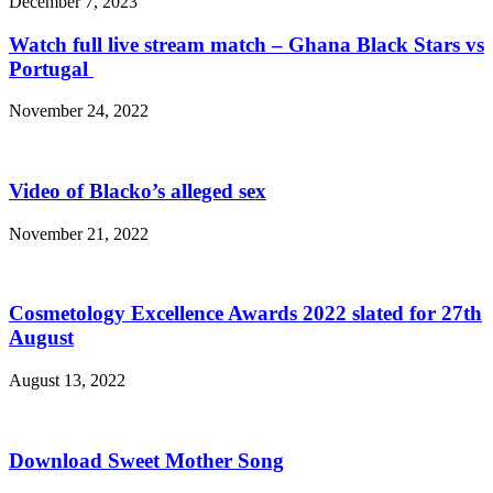
December 7, 2023
Watch full live stream match – Ghana Black Stars vs
Portugal
November 24, 2022
Video of Blacko’s alleged sex
November 21, 2022
Cosmetology Excellence Awards 2022 slated for 27th
August
August 13, 2022
Download Sweet Mother Song