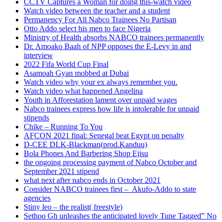
CCTV Captures a Woman for doing this-watch video
Watch video between the teacher and a student
Permanency For All Nabco Trainees No Partisan
Otto Addo select his men to face Nigeria
Ministry of Health absorbs NABCO trainees permanently
Dr. Amoako Baah of NPP opposes the E-Levy in and
interview
2022 Fifa World Cup Final
Asamoah Gyan mobbed at Dubai
Watch video why your ex always remember you.
Watch video what happened Angelina
Youth in Afforestation lament over unpaid wages
Nabco trainees express how life is intolerable for unpaid
stipends
Chike – Running To You
AFCON 2021 final: Senegal beat Egypt on penalty
D-CEE DLK-Blackman(prod.Kanduu)
Bola Phones And Barbering Shop Ejisu
the ongoing processing payment of Nabco October and
September 2021 stipend
what next after nabco ends in October 2021
Consider NABCO trainees first – Akufo-Addo to state
agencies
Stiny leo – the realist( freestyle)
Sethoo Gh unleashes the anticipated lovely Tune Tagged” No