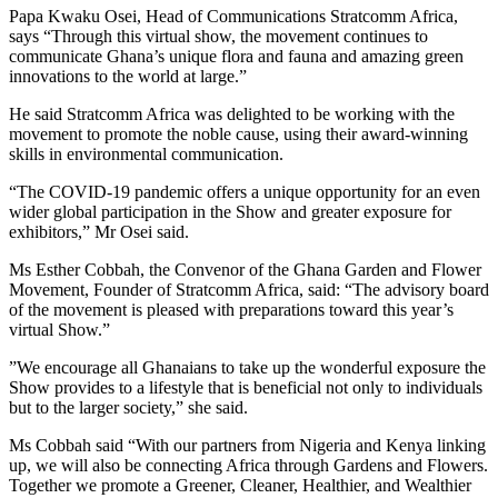
Papa Kwaku Osei, Head of Communications Stratcomm Africa,
says “Through this virtual show, the movement continues to
communicate Ghana’s unique flora and fauna and amazing green
innovations to the world at large.”
He said Stratcomm Africa was delighted to be working with the
movement to promote the noble cause, using their award-winning
skills in environmental communication.
“The COVID-19 pandemic offers a unique opportunity for an even
wider global participation in the Show and greater exposure for
exhibitors,” Mr Osei said.
Ms Esther Cobbah, the Convenor of the Ghana Garden and Flower
Movement, Founder of Stratcomm Africa, said: “The advisory board
of the movement is pleased with preparations toward this year’s
virtual Show.”
”We encourage all Ghanaians to take up the wonderful exposure the
Show provides to a lifestyle that is beneficial not only to individuals
but to the larger society,” she said.
Ms Cobbah said “With our partners from Nigeria and Kenya linking
up, we will also be connecting Africa through Gardens and Flowers.
Together we promote a Greener, Cleaner, Healthier, and Wealthier