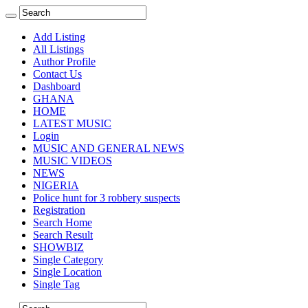
Add Listing
All Listings
Author Profile
Contact Us
Dashboard
GHANA
HOME
LATEST MUSIC
Login
MUSIC AND GENERAL NEWS
MUSIC VIDEOS
NEWS
NIGERIA
Police hunt for 3 robbery suspects
Registration
Search Home
Search Result
SHOWBIZ
Single Category
Single Location
Single Tag