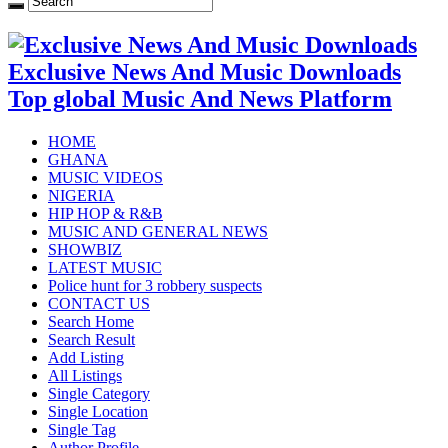
Exclusive News And Music Downloads
Top global Music And News Platform
HOME
GHANA
MUSIC VIDEOS
NIGERIA
HIP HOP & R&B
MUSIC AND GENERAL NEWS
SHOWBIZ
LATEST MUSIC
Police hunt for 3 robbery suspects
CONTACT US
Search Home
Search Result
Add Listing
All Listings
Single Category
Single Location
Single Tag
Author Profile