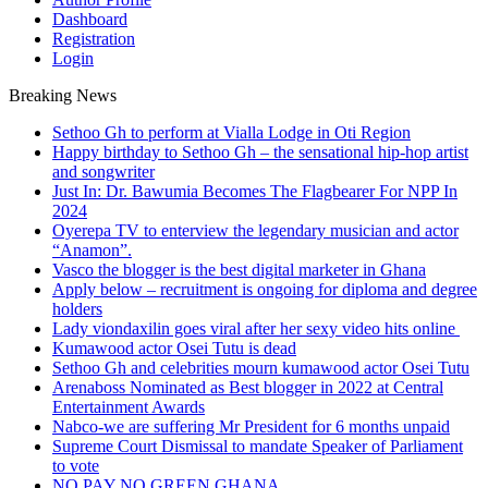
Dashboard
Registration
Login
Breaking News
Sethoo Gh to perform at Vialla Lodge in Oti Region
Happy birthday to Sethoo Gh – the sensational hip-hop artist
and songwriter
Just In: Dr. Bawumia Becomes The Flagbearer For NPP In
2024
Oyerepa TV to enterview the legendary musician and actor
“Anamon”.
Vasco the blogger is the best digital marketer in Ghana
Apply below – recruitment is ongoing for diploma and degree
holders
Lady viondaxilin goes viral after her sexy video hits online
Kumawood actor Osei Tutu is dead
Sethoo Gh and celebrities mourn kumawood actor Osei Tutu
Arenaboss Nominated as Best blogger in 2022 at Central
Entertainment Awards
Nabco-we are suffering Mr President for 6 months unpaid
Supreme Court Dismissal to mandate Speaker of Parliament
to vote
NO PAY NO GREEN GHANA