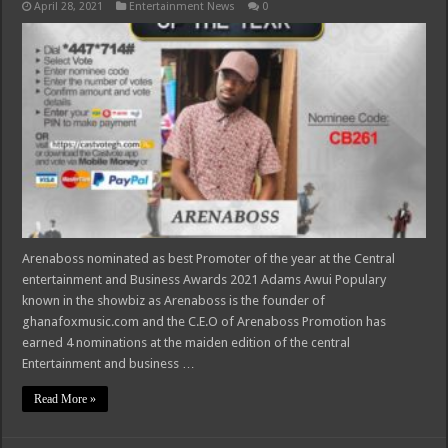
April 28, 2021
Entertainment News
0
Arenaboss nominated as best Promoter of the year at the Central
entertainment and Business Awards 2021 Adams Awui Populary
known in the showbiz as Arenaboss is the founder of
ghanafoxmusic.com and the C.E.O of Arenaboss Promotion has
earned 4 nominations at the maiden edition of the central
Entertainment and business …
Read More »