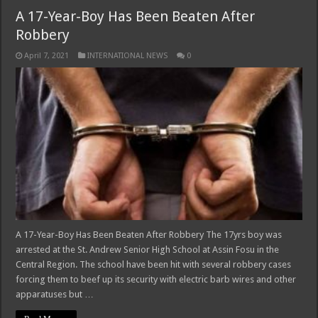
A 17-Year-Boy Has Been Beaten After
Robbery
April 7, 2021
INTERNATIONAL NEWS
0
A 17-Year-Boy Has Been Beaten After Robbery The 17yrs boy was
arrested at the St. Andrew Senior High School at Assin Fosu in the
Central Region. The school have been hit with several robbery cases
forcing them to beef up its security with electric barb wires and other
apparatuses but …