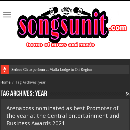
Sethoo Gh to perform at Vialla Lodge in Oti Region
Home
/
Tag Archives: year
Tag Archives:
year
Arenaboss nominated as best Promoter of
the year at the Central entertainment and
Business Awards 2021