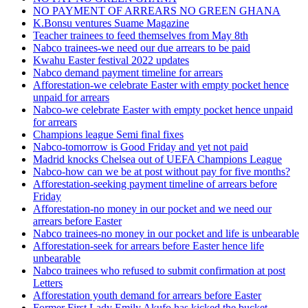
NO PAYMENT OF ARREARS NO GREEN GHANA
K.Bonsu ventures Suame Magazine
Teacher trainees to feed themselves from May 8th
Nabco trainees-we need our due arrears to be paid
Kwahu Easter festival 2022 updates
Nabco demand payment timeline for arrears
Afforestation-we celebrate Easter with empty pocket hence
unpaid for arrears
Nabco-we celebrate Easter with empty pocket hence unpaid
for arrears
Champions league Semi final fixes
Nabco-tomorrow is Good Friday and yet not paid
Madrid knocks Chelsea out of UEFA Champions League
Nabco-how can we be at post without pay for five months?
Afforestation-seeking payment timeline of arrears before
Friday
Afforestation-no money in our pocket and we need our
arrears before Easter
Nabco trainees-no money in our pocket and life is unbearable
Afforestation-seek for arrears before Easter hence life
unbearable
Nabco trainees who refused to submit confirmation at post
Letters
Afforestation youth demand for arrears before Easter
Former First Lady Emily Akufo has kicked the bucket