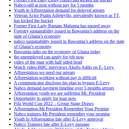
Nabco-still at post without pay for 5 months
Youth in Afforestation demand for delayed arrears
Veteran Actor Psalm Adjeteyfio, prevalently known as TT,
has kicked the bucket
Former First Lady Ramatu Mahama has passed away
Forestry sustainability issued in Bawumia’s address on the
state of Ghana’s economy
nabco sustainability issued in Bawumia’s address on the state
of Ghana’s economy
Bawumia talks on the economy of Ghana today
the unemployed can apply for job now
video of the man with half sided head
Watch video-BBC interviews Akufo-Addo on E- Levy
Afforestation-we need our arrears
Afforestation-working without pay is difficult
A communicator discloses his plan to bypass E-Levy
Nabco demand payment timeline over 5 months arrears
Afforestation youth-we are suffering Mr. President
Opportunity to apply for loan now
Fifa World Cup 2022 – Group Stage Draws
Afforestation-Mr President Remember Your Promise
Nabco trainees-Mr President remember your promise
Youth in Afforestation fate after E-Levy approval
Nabco Trainees fate after E-Levy passage