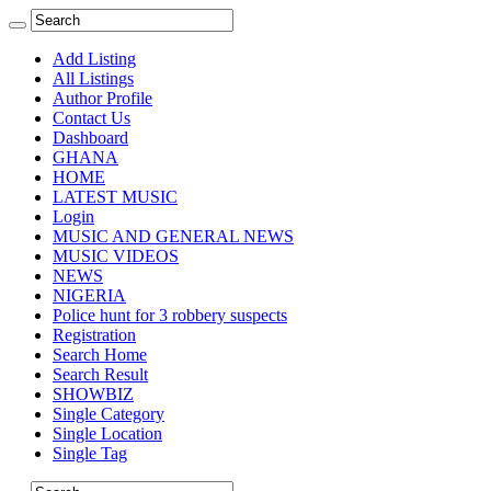
Add Listing
All Listings
Author Profile
Contact Us
Dashboard
GHANA
HOME
LATEST MUSIC
Login
MUSIC AND GENERAL NEWS
MUSIC VIDEOS
NEWS
NIGERIA
Police hunt for 3 robbery suspects
Registration
Search Home
Search Result
SHOWBIZ
Single Category
Single Location
Single Tag