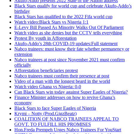
Akufo-Addo presents 2022 State of the Nation address
Black Stars qualify for world cup and celebrate Akufo-Addo’s
birthday
Black Stars has qualified to the 2022 Fifa world cup
Watch video:Black Stars vs Nigeria 1:1
E-Levy Bill Passed As Minority Walks Out Of Parliament
Watch video as she denies but the CCTV tells everything
Protest By youth in Afforestation
Akufo-Addo’s 28th COVID-19 updates:Full statement
Nabco trainees: must know their fate whether permanency or
extension
Nabco trainees at post since November 2021 must confirm
officially
Afforestation beneficiaries protest
Nabco trainees must confirm their presence at post
Video of a man with the longest beard in the world
Watch video Ghana vs Nigeria: 0-0
Can Black Stars win today against Super Eagles of Nigeria?
Finance Minister addresses on how to revive Ghana’s
economy
Black Stars to face Super Eagles of Nigeria
Krymi – Notty (Prod.GigzBeatz)
COALITION OF NABCO TRAINEES APPEAL TO
GOVT. TO FULFILL HIS PROMISES
Hon.Freda Prempeh Urges Nabco Trainees For YouStart