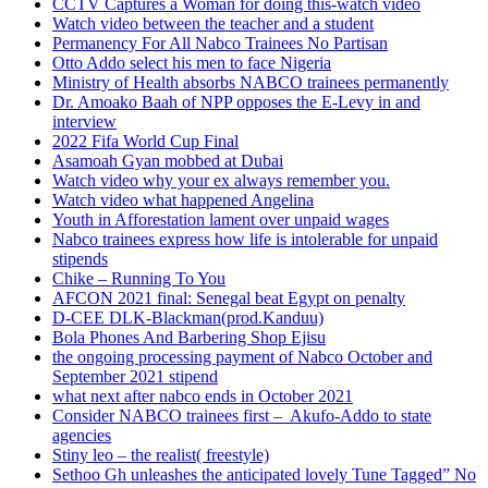
CCTV Captures a Woman for doing this-watch video
Watch video between the teacher and a student
Permanency For All Nabco Trainees No Partisan
Otto Addo select his men to face Nigeria
Ministry of Health absorbs NABCO trainees permanently
Dr. Amoako Baah of NPP opposes the E-Levy in and
interview
2022 Fifa World Cup Final
Asamoah Gyan mobbed at Dubai
Watch video why your ex always remember you.
Watch video what happened Angelina
Youth in Afforestation lament over unpaid wages
Nabco trainees express how life is intolerable for unpaid
stipends
Chike – Running To You
AFCON 2021 final: Senegal beat Egypt on penalty
D-CEE DLK-Blackman(prod.Kanduu)
Bola Phones And Barbering Shop Ejisu
the ongoing processing payment of Nabco October and
September 2021 stipend
what next after nabco ends in October 2021
Consider NABCO trainees first – Akufo-Addo to state
agencies
Stiny leo – the realist( freestyle)
Sethoo Gh unleashes the anticipated lovely Tune Tagged” No