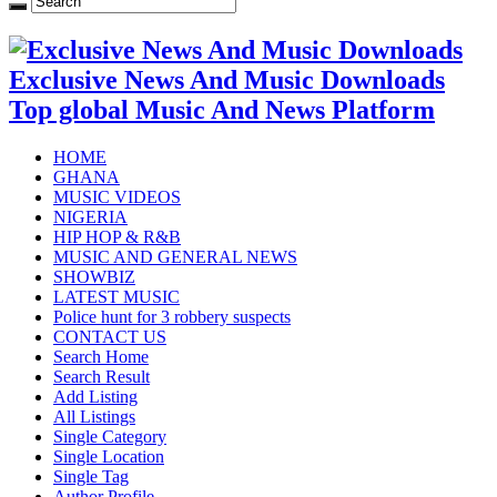
Exclusive News And Music Downloads
Top global Music And News Platform
HOME
GHANA
MUSIC VIDEOS
NIGERIA
HIP HOP & R&B
MUSIC AND GENERAL NEWS
SHOWBIZ
LATEST MUSIC
Police hunt for 3 robbery suspects
CONTACT US
Search Home
Search Result
Add Listing
All Listings
Single Category
Single Location
Single Tag
Author Profile