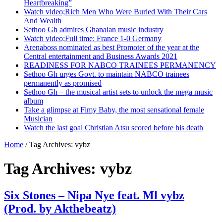
Heartbreaking”
Watch video;Rich Men Who Were Buried With Their Cars
And Wealth
Sethoo Gh admires Ghanaian music industry
Watch video;Full time: France 1-0 Germany
Arenaboss nominated as best Promoter of the year at the
Central entertainment and Business Awards 2021
READINESS FOR NABCO TRAINEES PERMANENCY
Sethoo Gh urges Govt. to maintain NABCO trainees
permanently as promised
Sethoo Gh – the musical artist sets to unlock the mega music
album
Take a glimpse at Fimy Baby, the most sensational female
Musician
Watch the last goal Christian Atsu scored before his death
Home
/
Tag Archives: vybz
Tag Archives:
vybz
Six Stones – Nipa Nye feat. Ml vybz
(Prod. by Akthebeatz)