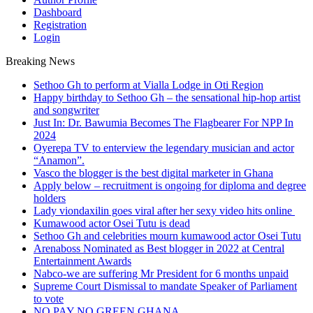
Dashboard
Registration
Login
Breaking News
Sethoo Gh to perform at Vialla Lodge in Oti Region
Happy birthday to Sethoo Gh – the sensational hip-hop artist
and songwriter
Just In: Dr. Bawumia Becomes The Flagbearer For NPP In
2024
Oyerepa TV to enterview the legendary musician and actor
“Anamon”.
Vasco the blogger is the best digital marketer in Ghana
Apply below – recruitment is ongoing for diploma and degree
holders
Lady viondaxilin goes viral after her sexy video hits online
Kumawood actor Osei Tutu is dead
Sethoo Gh and celebrities mourn kumawood actor Osei Tutu
Arenaboss Nominated as Best blogger in 2022 at Central
Entertainment Awards
Nabco-we are suffering Mr President for 6 months unpaid
Supreme Court Dismissal to mandate Speaker of Parliament
to vote
NO PAY NO GREEN GHANA