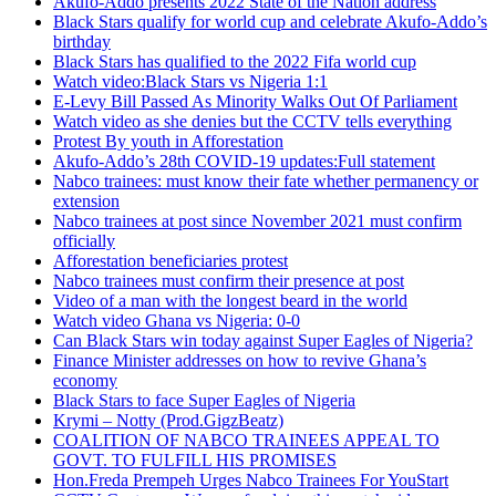
Akufo-Addo presents 2022 State of the Nation address
Black Stars qualify for world cup and celebrate Akufo-Addo’s
birthday
Black Stars has qualified to the 2022 Fifa world cup
Watch video:Black Stars vs Nigeria 1:1
E-Levy Bill Passed As Minority Walks Out Of Parliament
Watch video as she denies but the CCTV tells everything
Protest By youth in Afforestation
Akufo-Addo’s 28th COVID-19 updates:Full statement
Nabco trainees: must know their fate whether permanency or
extension
Nabco trainees at post since November 2021 must confirm
officially
Afforestation beneficiaries protest
Nabco trainees must confirm their presence at post
Video of a man with the longest beard in the world
Watch video Ghana vs Nigeria: 0-0
Can Black Stars win today against Super Eagles of Nigeria?
Finance Minister addresses on how to revive Ghana’s
economy
Black Stars to face Super Eagles of Nigeria
Krymi – Notty (Prod.GigzBeatz)
COALITION OF NABCO TRAINEES APPEAL TO
GOVT. TO FULFILL HIS PROMISES
Hon.Freda Prempeh Urges Nabco Trainees For YouStart