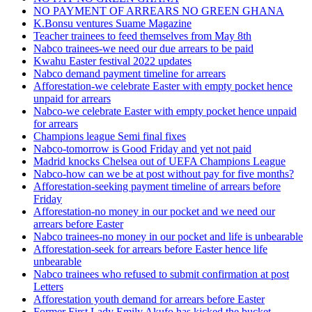
NO PAYMENT OF ARREARS NO GREEN GHANA
K.Bonsu ventures Suame Magazine
Teacher trainees to feed themselves from May 8th
Nabco trainees-we need our due arrears to be paid
Kwahu Easter festival 2022 updates
Nabco demand payment timeline for arrears
Afforestation-we celebrate Easter with empty pocket hence
unpaid for arrears
Nabco-we celebrate Easter with empty pocket hence unpaid
for arrears
Champions league Semi final fixes
Nabco-tomorrow is Good Friday and yet not paid
Madrid knocks Chelsea out of UEFA Champions League
Nabco-how can we be at post without pay for five months?
Afforestation-seeking payment timeline of arrears before
Friday
Afforestation-no money in our pocket and we need our
arrears before Easter
Nabco trainees-no money in our pocket and life is unbearable
Afforestation-seek for arrears before Easter hence life
unbearable
Nabco trainees who refused to submit confirmation at post
Letters
Afforestation youth demand for arrears before Easter
Former First Lady Emily Akufo has kicked the bucket