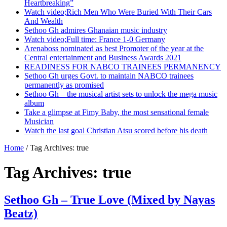
Heartbreaking”
Watch video;Rich Men Who Were Buried With Their Cars
And Wealth
Sethoo Gh admires Ghanaian music industry
Watch video;Full time: France 1-0 Germany
Arenaboss nominated as best Promoter of the year at the
Central entertainment and Business Awards 2021
READINESS FOR NABCO TRAINEES PERMANENCY
Sethoo Gh urges Govt. to maintain NABCO trainees
permanently as promised
Sethoo Gh – the musical artist sets to unlock the mega music
album
Take a glimpse at Fimy Baby, the most sensational female
Musician
Watch the last goal Christian Atsu scored before his death
Home
/
Tag Archives: true
Tag Archives:
true
Sethoo Gh – True Love (Mixed by Nayas
Beatz)