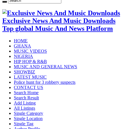
Exclusive News And Music Downloads
Top global Music And News Platform
HOME
GHANA
MUSIC VIDEOS
NIGERIA
HIP HOP & R&B
MUSIC AND GENERAL NEWS
SHOWBIZ
LATEST MUSIC
Police hunt for 3 robbery suspects
CONTACT US
Search Home
Search Result
Add Listing
All Listings
Single Category
Single Location
Single Tag
Author Profile