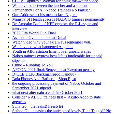
CCTV Captures a Woman for doing this-watch video
Watch video between the teacher and a student
Permanency For All Nabco Trainees No Partisan
Otto Addo select his men to face Nigeria
Ministry of Health absorbs NABCO trainees permanently
Dr. Amoako Baah of NPP opposes the E-Levy in and
interview
2022 Fifa World Cup Final
Asamoah Gyan mobbed at Dubai
Watch video why your ex always remember you.
Watch video what happened Angelina
Youth in Afforestation lament over unpaid wages
Nabco trainees express how life is intolerable for unpaid
stipends
Chike – Running To You
AFCON 2021 final: Senegal beat Egypt on penalty
D-CEE DLK-Blackman(prod.Kanduu)
Bola Phones And Barbering Shop Ejisu
the ongoing processing payment of Nabco October and
September 2021 stipend
what next after nabco ends in October 2021
Consider NABCO trainees first – Akufo-Addo to state
agencies
Stiny leo – the realist( freestyle)
Sethoo Gh unleashes the anticipated lovely Tune Tagged” No