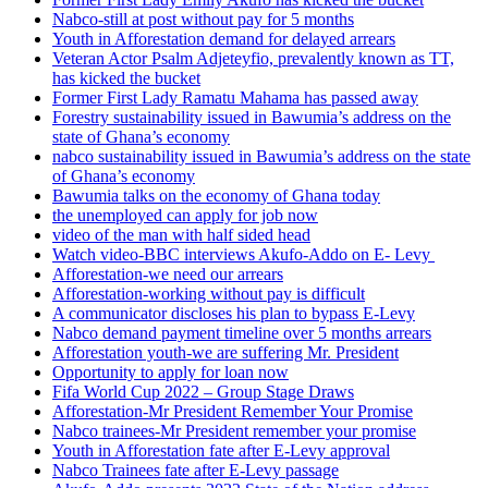
Nabco-still at post without pay for 5 months
Youth in Afforestation demand for delayed arrears
Veteran Actor Psalm Adjeteyfio, prevalently known as TT,
has kicked the bucket
Former First Lady Ramatu Mahama has passed away
Forestry sustainability issued in Bawumia’s address on the
state of Ghana’s economy
nabco sustainability issued in Bawumia’s address on the state
of Ghana’s economy
Bawumia talks on the economy of Ghana today
the unemployed can apply for job now
video of the man with half sided head
Watch video-BBC interviews Akufo-Addo on E- Levy
Afforestation-we need our arrears
Afforestation-working without pay is difficult
A communicator discloses his plan to bypass E-Levy
Nabco demand payment timeline over 5 months arrears
Afforestation youth-we are suffering Mr. President
Opportunity to apply for loan now
Fifa World Cup 2022 – Group Stage Draws
Afforestation-Mr President Remember Your Promise
Nabco trainees-Mr President remember your promise
Youth in Afforestation fate after E-Levy approval
Nabco Trainees fate after E-Levy passage