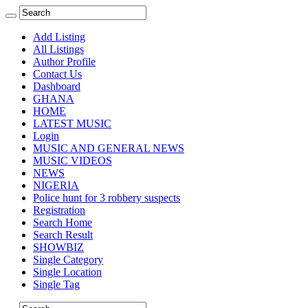
Add Listing
All Listings
Author Profile
Contact Us
Dashboard
GHANA
HOME
LATEST MUSIC
Login
MUSIC AND GENERAL NEWS
MUSIC VIDEOS
NEWS
NIGERIA
Police hunt for 3 robbery suspects
Registration
Search Home
Search Result
SHOWBIZ
Single Category
Single Location
Single Tag