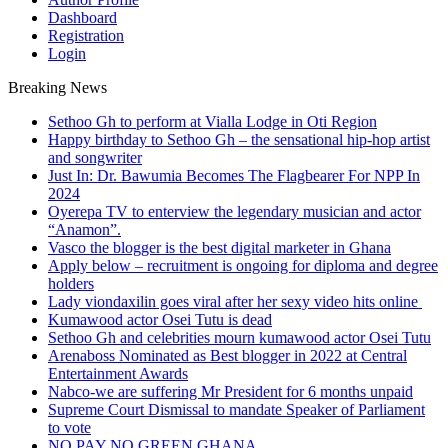
Dashboard
Registration
Login
Breaking News
Sethoo Gh to perform at Vialla Lodge in Oti Region
Happy birthday to Sethoo Gh – the sensational hip-hop artist
and songwriter
Just In: Dr. Bawumia Becomes The Flagbearer For NPP In
2024
Oyerepa TV to enterview the legendary musician and actor
“Anamon”.
Vasco the blogger is the best digital marketer in Ghana
Apply below – recruitment is ongoing for diploma and degree
holders
Lady viondaxilin goes viral after her sexy video hits online
Kumawood actor Osei Tutu is dead
Sethoo Gh and celebrities mourn kumawood actor Osei Tutu
Arenaboss Nominated as Best blogger in 2022 at Central
Entertainment Awards
Nabco-we are suffering Mr President for 6 months unpaid
Supreme Court Dismissal to mandate Speaker of Parliament
to vote
NO PAY NO GREEN GHANA