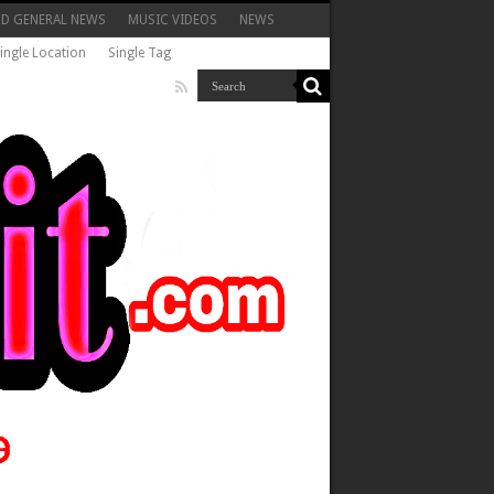
ND GENERAL NEWS
MUSIC VIDEOS
NEWS
ingle Location
Single Tag