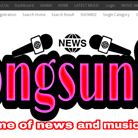
ct Us
Dashboard
GHANA
HOME
LATEST MUSIC
Login
MUSIC A
gistration
Search Home
Search Result
SHOWBIZ
Single Category
S