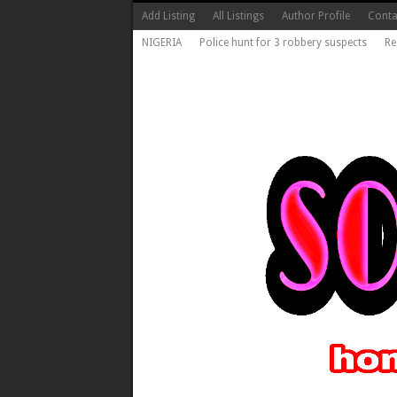
Add Listing
All Listings
Author Profile
Conta
NIGERIA
Police hunt for 3 robbery suspects
Re