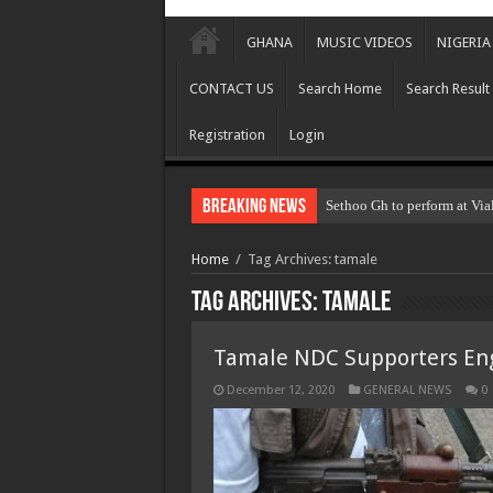
GHANA
MUSIC VIDEOS
NIGERIA
CONTACT US
Search Home
Search Result
Registration
Login
Breaking News
Sethoo Gh to perform at Via
Home
/
Tag Archives: tamale
Tag Archives:
tamale
Tamale NDC Supporters Eng
December 12, 2020
GENERAL NEWS
0