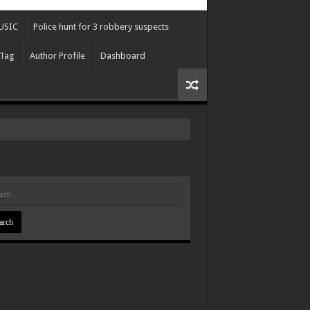
USIC
Police hunt for 3 robbery suspects
 Tag
Author Profile
Dashboard