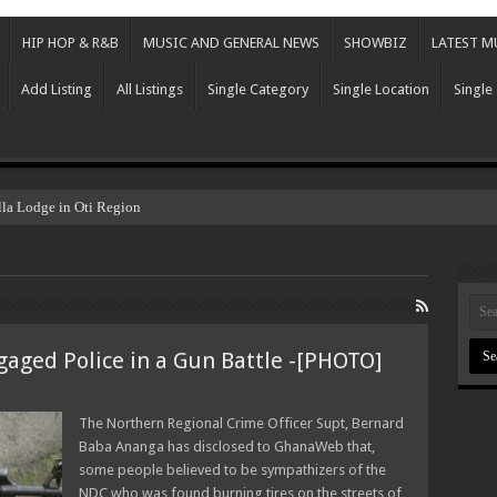
HIP HOP & R&B
MUSIC AND GENERAL NEWS
SHOWBIZ
LATEST M
Add Listing
All Listings
Single Category
Single Location
Single
lla Lodge in Oti Region
aged Police in a Gun Battle -[PHOTO]
The Northern Regional Crime Officer Supt, Bernard
Baba Ananga has disclosed to GhanaWeb that,
some people believed to be sympathizers of the
NDC who was found burning tires on the streets of