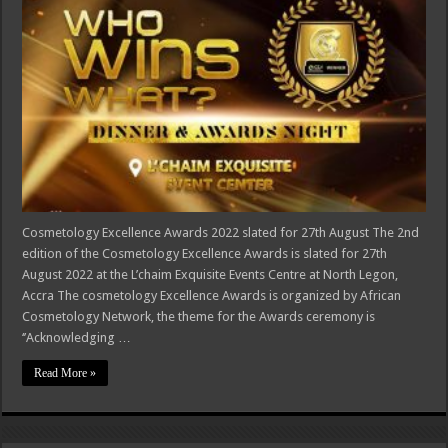
Cosmetology Excellence Awards 2022 slated for 27th August The 2nd
edition of the Cosmetology Excellence Awards is slated for 27th
August 2022 at the L’chaim Exquisite Events Centre at North Legon,
Accra The cosmetology Excellence Awards is organized by African
Cosmetology Network, the theme for the Awards ceremony is
‘’Acknowledging …
Read More »