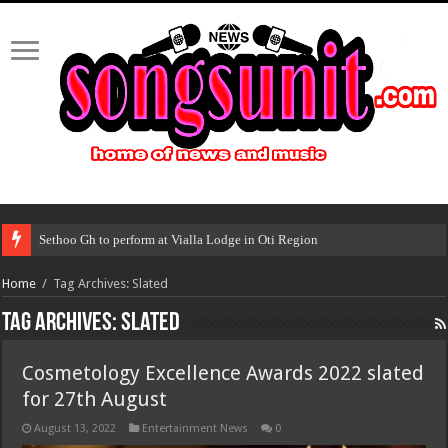
Sethoo Gh to perform at Vialla Lodge in Oti Region
Home
/
Tag Archives: Slated
Tag Archives:
Slated
Cosmetology Excellence Awards 2022 slated
for 27th August
August 13, 2022
Entertainment News
0