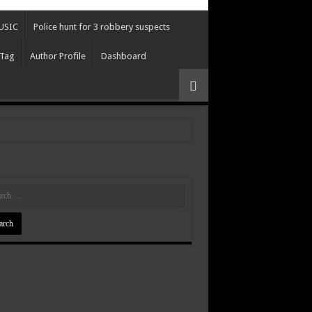
USIC
Police hunt for 3 robbery suspects
 Tag
Author Profile
Dashboard