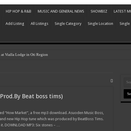
HIP HOP & R&B
MUSIC AND GENERAL NEWS
SHOWBIZ
LATEST M
Add Listing
All Listings
Single Category
Single Location
Single
 at Vialla Lodge in Oti Region
Prod.By Beat boss tims)
tled “How Market”, a free mp3 download. Asuoden Music Boss,
 brand new Hip Hop tune which was produced by BeatBoss Tims.
e it. DOWNLOAD MP3: Six stones – …