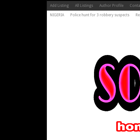
Add Listing
All Listings
Author Profile
Conta
NIGERIA
Police hunt for 3 robbery suspects
Re