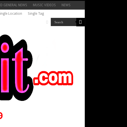
ND GENERAL NEWS
MUSIC VIDEOS
NEWS
ingle Location
Single Tag