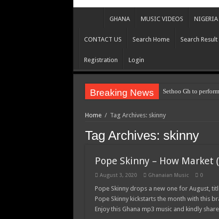
GHANA
MUSIC VIDEOS
NIGERIA
CONTACT US
Search Home
Search Result
Registration
Login
Breaking News
Sethoo Gh to perform
Home
/
Tag Archives: skinny
Tag Archives:
skinny
Pope Skinny – How Market (
August 3, 2020
Ghanaian Music
0
Pope Skinny drops a new one for August, ti
Pope Skinny kickstarts the month with this
Enjoy this Ghana mp3 music and kindly shar