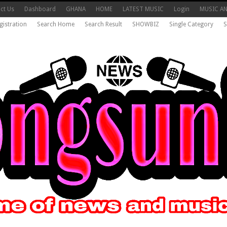
ct Us
Dashboard
GHANA
HOME
LATEST MUSIC
Login
MUSIC A
gistration
Search Home
Search Result
SHOWBIZ
Single Category
S