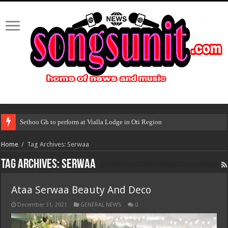
Sethoo Gh to perform at Vialla Lodge in Oti Region
Home
/
Tag Archives: Serwaa
Tag Archives:
Serwaa
Ataa Serwaa Beauty And Deco
December 31, 2021
GENERAL NEWS
0