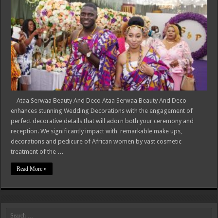
Ataa Serwaa Beauty And Deco Ataa Serwaa Beauty And Deco
enhances stunning Wedding Decorations with the engagement of
perfect decorative details that will adorn both your ceremony and
reception. We significantly impact with remarkable make ups,
decorations and pedicure of African women by vast cosmetic
treatment of the …
Read More »