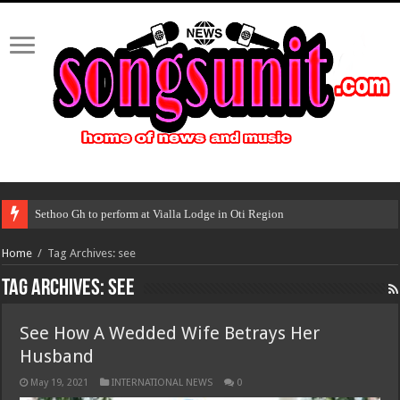
Sethoo Gh to perform at Vialla Lodge in Oti Region
Home
/
Tag Archives: see
Tag Archives:
see
See How A Wedded Wife Betrays Her
Husband
May 19, 2021
INTERNATIONAL NEWS
0