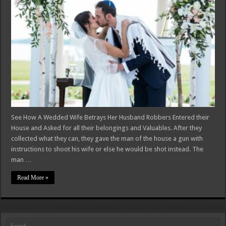
See How A Wedded Wife Betrays Her Husband Robbers Entered their
House and Asked for all their belongings and Valuables. After they
collected what they can, they gave the man of the house a gun with
instructions to shoot his wife or else he would be shot instead. The
man …
Read More »