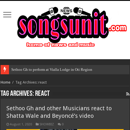
Sethoo Gh to perform at Vialla Lodge in Oti Region
Home
/
Tag Archives: react
Tag Archives:
react
Sethoo Gh and other Musicians react to
Shatta Wale and Beyoncé’s video
August 1, 2020
SHOWBIZ
0