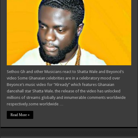
Sethoo Gh and other Musicians react to Shatta Wale and Beyoncé’s
video Some Ghanaian celebrities are in a celebratory mood over
Beyonce’s music video for “Already” which features Ghanaian
dancehall star Shatta Wale. the release of the video has unlocked
millions of streams globally and innumerable comments worldwide
respectively.some worldwide …
Read More »