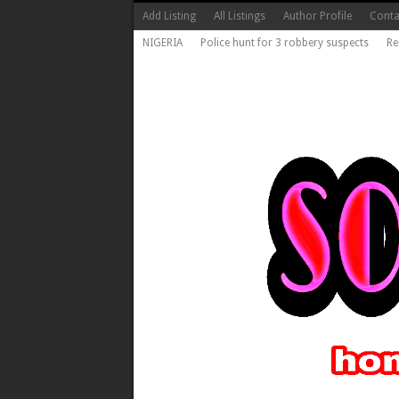
Add Listing
All Listings
Author Profile
Conta
NIGERIA
Police hunt for 3 robbery suspects
Re