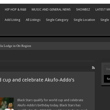
HIP HOP & R&B
MUSIC AND GENERAL NEWS
SHOWBIZ
LATEST M
Add Listing
All Listings
Single Category
Single Location
Single
lla Lodge in Oti Region
ld cup and celebrate Akufo-Addo’s
Black Stars qualify for world cup and celebrate
Akufo-Addo’s birthday today. Black Stars has