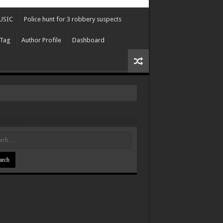
USIC
Police hunt for 3 robbery suspects
 Tag
Author Profile
Dashboard