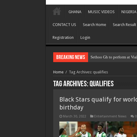
GHANA
MUSIC VIDEOS
NIGERIA
CONTACT US
Search Home
Search Result
Registration
Login
Breaking News
Sethoo Gh to perform at Via
Home
/
Tag Archives: qualifies
Tag Archives:
qualifies
Black Stars qualify for wor
birthday
March 30, 2022
Entertainment News
0