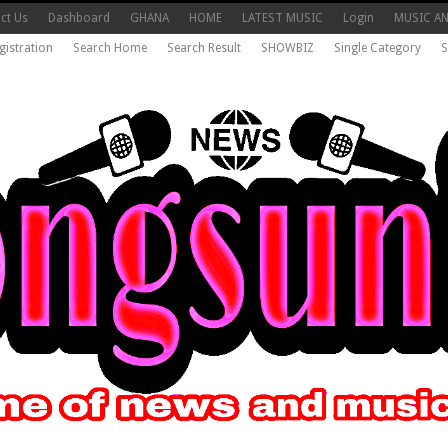
ct Us
Dashboard
GHANA
HOME
LATEST MUSIC
Login
MUSIC A
gistration
Search Home
Search Result
SHOWBIZ
Single Category
S