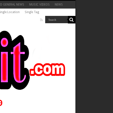
ND GENERAL NEWS
MUSIC VIDEOS
NEWS
ingle Location
Single Tag