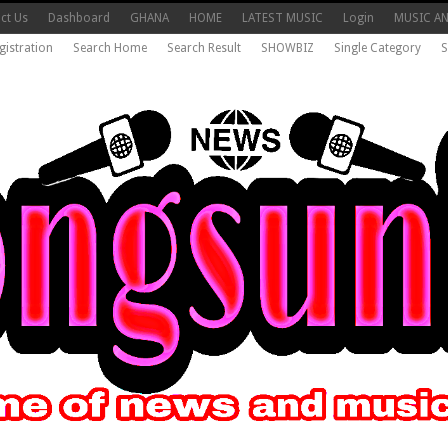
ct Us
Dashboard
GHANA
HOME
LATEST MUSIC
Login
MUSIC A
gistration
Search Home
Search Result
SHOWBIZ
Single Category
S