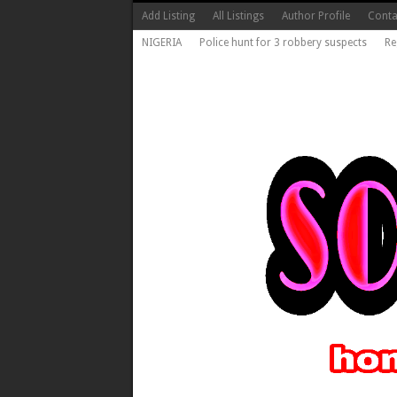
Add Listing
All Listings
Author Profile
Conta
NIGERIA
Police hunt for 3 robbery suspects
Re