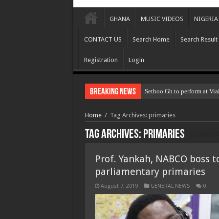
GHANA
MUSIC VIDEOS
NIGERIA
CONTACT US
Search Home
Search Result
Registration
Login
Breaking News
Sethoo Gh to perform at Via
Home
/
Tag Archives: primaries
Tag Archives:
primaries
Prof. Yankah, NABCO boss t
parliamentary primaries
August 7, 2019
GENERAL NEWS
0