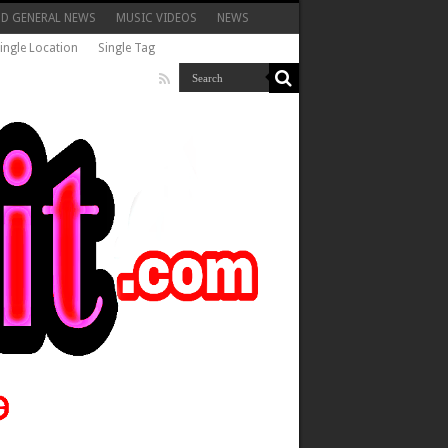
ND GENERAL NEWS
MUSIC VIDEOS
NEWS
ingle Location
Single Tag