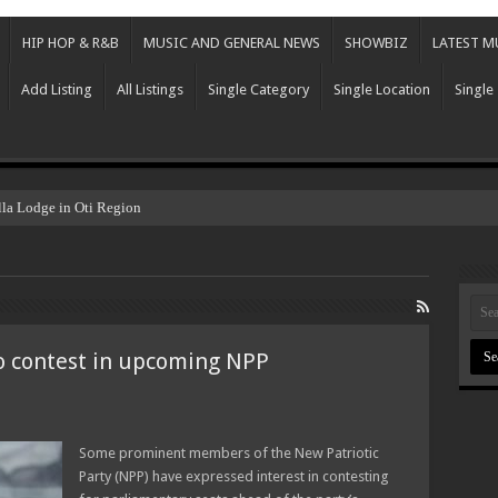
HIP HOP & R&B
MUSIC AND GENERAL NEWS
SHOWBIZ
LATEST M
Add Listing
All Listings
Single Category
Single Location
Single
lla Lodge in Oti Region
o contest in upcoming NPP
Some prominent members of the New Patriotic
Party (NPP) have expressed interest in contesting