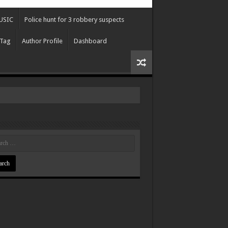
USIC
Police hunt for 3 robbery suspects
 Tag
Author Profile
Dashboard