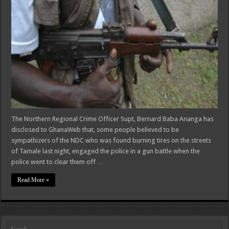
The Northern Regional Crime Officer Supt, Bernard Baba Ananga has
disclosed to GhanaWeb that, some people believed to be
sympathizers of the NDC who was found burning tires on the streets
of Tamale last night, engaged the police in a gun battle when the
police went to clear them off …
Read More »