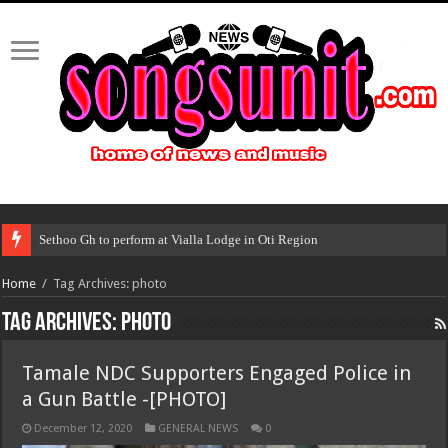
Sethoo Gh to perform at Vialla Lodge in Oti Region
Home
/
Tag Archives: photo
Tag Archives:
photo
Tamale NDC Supporters Engaged Police in
a Gun Battle -[PHOTO]
December 12, 2020
GENERAL NEWS
0