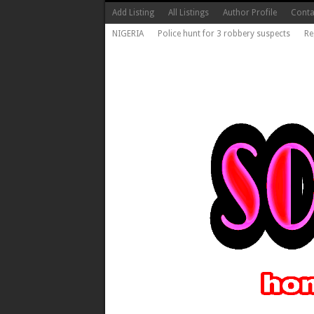
Add Listing
All Listings
Author Profile
Conta
NIGERIA
Police hunt for 3 robbery suspects
Re