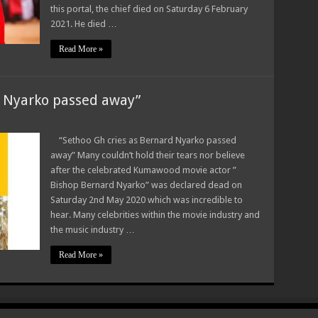
this portal, the chief died on Saturday 6 February
2021. He died …
Read More »
d Nyarko passed away”
“Sethoo Gh cries as Bernard Nyarko passed
away” Many couldn’t hold their tears nor believe
after the celebrated Kumawood movie actor ”
Bishop Bernard Nyarko” was declared dead on
Saturday 2nd May 2020 which was incredible to
hear. Many celebrities within the movie industry and
the music industry …
Read More »