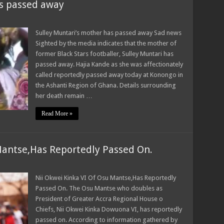
as passed away
Sulley Muntari’s mother has passed away Sad news
Sighted by the media indicates that the mother of
former Black Stars footballer, Sulley Muntari has
passed away. Hajia Kande as she was affectionately
called reportedly passed away today at Konongo in
the Ashanti Region of Ghana. Details surrounding
her death remain …
Read More »
Mantse,Has Reportedly Passed On.
Nii Okwei Kinka VI Of Osu Mantse,Has Reportedly
Passed On. The Osu Mantse who doubles as
President of Greater Accra Regional House o
Chiefs, Nii Okwei Kinka Dowuona VI, has reportedly
passed on. According to information gathered by