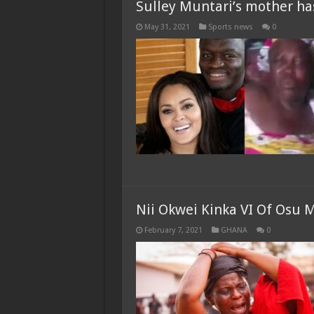
Sulley Muntari’s mother h
May 31, 2021
Sports news
0
Nii Okwei Kinka VI Of Osu 
February 7, 2021
GHANA
0