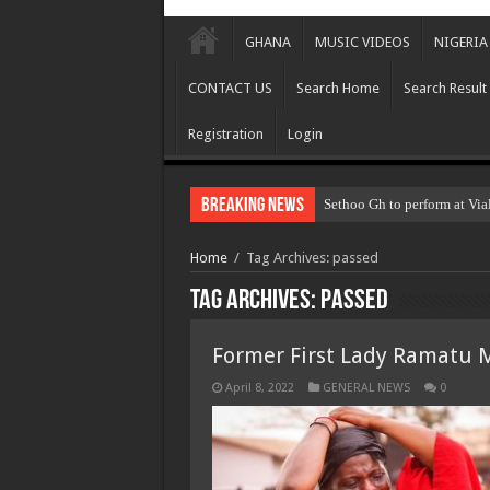
GHANA
MUSIC VIDEOS
NIGERIA
CONTACT US
Search Home
Search Result
Registration
Login
Breaking News
Sethoo Gh to perform at Via
Home
/
Tag Archives: passed
Tag Archives:
passed
Former First Lady Ramatu
April 8, 2022
GENERAL NEWS
0