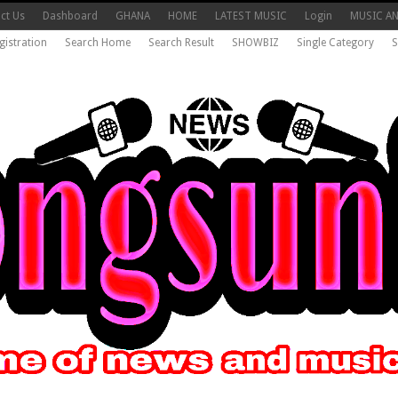
ct Us
Dashboard
GHANA
HOME
LATEST MUSIC
Login
MUSIC A
gistration
Search Home
Search Result
SHOWBIZ
Single Category
S