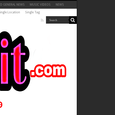
ND GENERAL NEWS
MUSIC VIDEOS
NEWS
ingle Location
Single Tag