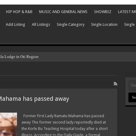
HIP HOP & R&B
MUSIC AND GENERAL NEWS
SHOWBIZ
LATEST M
Add Listing
All Listings
Single Category
Single Location
Single
lla Lodge in Oti Region
 Mahama has passed away
Former First Lady Ramatu Mahama has passed
away The former second lady reportedly died at
the Korle Bu Teaching Hospital today after a short
illness. According to the Daily Guide, a formal