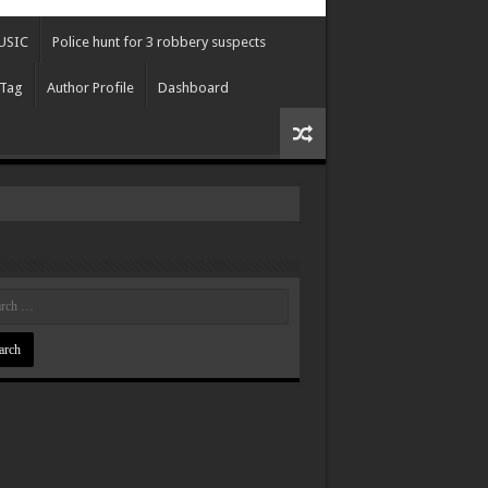
USIC
Police hunt for 3 robbery suspects
 Tag
Author Profile
Dashboard