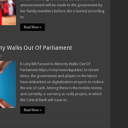
announcement will be made to the government by
her family members before she is buried according
to …
Read More »
ity Walks Out Of Parliament
0
E-Levy Bill Passed As Minority Walks Out Of
Parliament https://t.me/news4updates In recent
times, the government and players in the telcos
have embarked on digitalization projects to reduce
the use of cash. Among these is the mobile money
and currently, e-currency (e-cedi) project, in which
the Central Bank will issue its …
Read More »