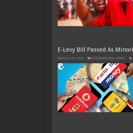
E-Levy Bill Passed As Minor
March 29, 2022
INTERNATIONAL NEWS