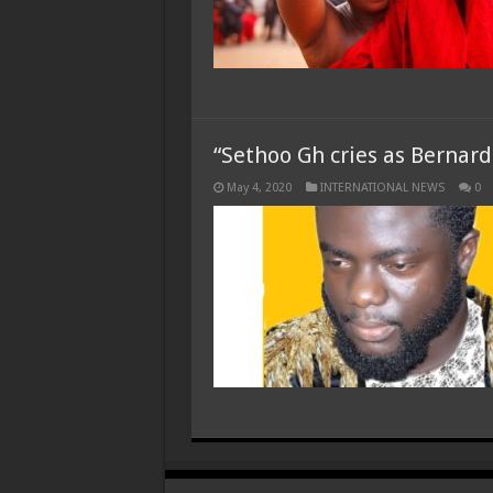
“Sethoo Gh cries as Bernar
May 4, 2020
INTERNATIONAL NEWS
0