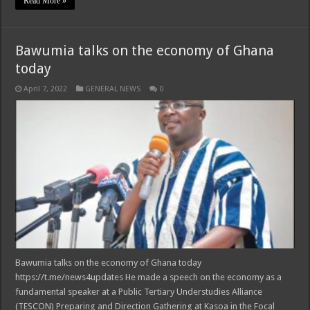
Read More »
Bawumia talks on the economy of Ghana
today
April 7, 2022
GENERAL NEWS
0
Bawumia talks on the economy of Ghana today
https://t.me/news4updates He made a speech on the economy as a
fundamental speaker at a Public Tertiary Understudies Alliance
(TESCON) Preparing and Direction Gathering at Kasoa in the Focal