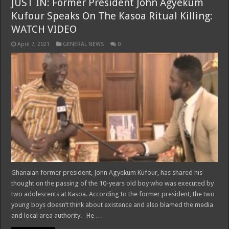
JUST IN: Former President John Agyekum
Kufour Speaks On The Kasoa Ritual Killing:
WATCH VIDEO
April 7, 2021
GENERAL NEWS
0
Ghanaian former president, John Agyekum Kufour, has shared his
thought on the passing of the 10-years old boy who was executed by
two adolescents at Kasoa. According to the former president, the two
young boys doesn’t think about existence and also blamed the media
and local area authority. He …