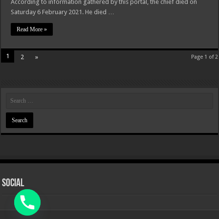
According to information gathered by this portal, the chief died on
Saturday 6 February 2021. He died …
Read More »
1
2
»
Page 1 of 2
Social