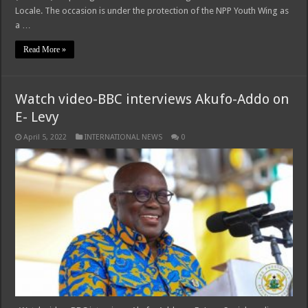
Locale. The occasion is under the protection of the NPP Youth Wing as
a …
Read More »
Watch video-BBC interviews Akufo-Addo on
E- Levy
April 5, 2022
INTERNATIONAL NEWS
0