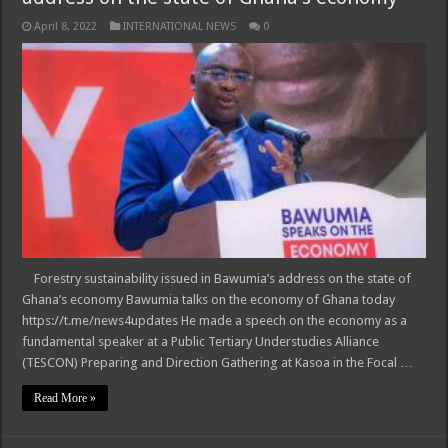
April 8, 2022
INTERNATIONAL NEWS
0
Forestry sustainability issued in Bawumia’s address on the state of
Ghana’s economy Bawumia talks on the economy of Ghana today
https://t.me/news4updates He made a speech on the economy as a
fundamental speaker at a Public Tertiary Understudies Alliance
(TESCON) Preparing and Direction Gathering at Kasoa in the Focal …
Read More »