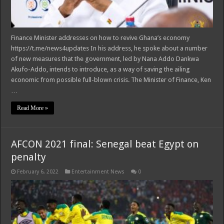
Finance Minister addresses on how to revive Ghana’s economy
https://t.me/news4updates In his address, he spoke about a number
of new measures that the government, led by Nana Addo Dankwa
Akufo-Addo, intends to introduce, as a way of saving the ailing
economic from possible full-blown crisis. The Minister of Finance, Ken
…
Read More »
AFCON 2021 final: Senegal beat Egypt on
penalty
February 6, 2022
Entertainment News
0