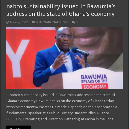
nabco sustainability issued in Bawumia’s
address on the state of Ghana’s economy
April 7, 2022
INTERNATIONAL NEWS
0
nabco sustainability issued in Bawumia’s address on the state of
Ghana’s economy Bawumia talks on the economy of Ghana today
https://t.me/news4updates He made a speech on the economy as a
fundamental speaker at a Public Tertiary Understudies Alliance
(TESCON) Preparing and Direction Gathering at Kasoa in the Focal …