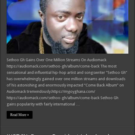
Sethoo Gh Gains Over One Million Streams On Audiomack
https://audiomack.com/sethoo-gh/album/come-back The most
sensational and influential hip-hop artist and songswriter “Sethoo Gh”
has overwhelmingly gained over one million streams and downloads
of his astonishing and enormously impacted “Come Back Album” on
Audiomack tremendously.https://myjoyghana.com/
https://audiomack.com/sethoo-gh/album/come-back Sethoo Gh
gains popularity with fairly international …
Read More »