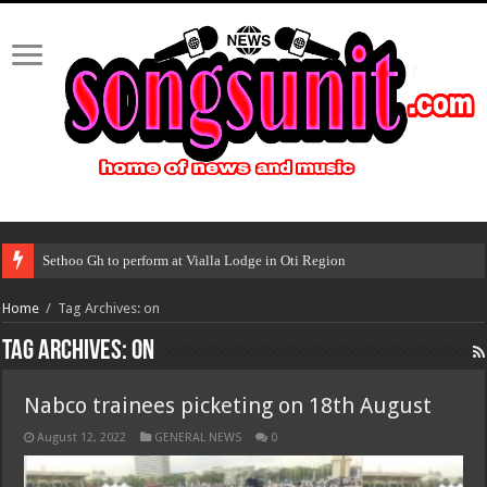
Sethoo Gh to perform at Vialla Lodge in Oti Region
Home
/
Tag Archives: on
Tag Archives:
on
Nabco trainees picketing on 18th August
August 12, 2022
GENERAL NEWS
0