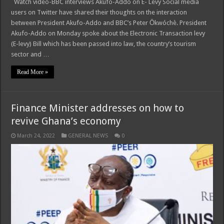
Watch video-BBC interviews Akufo-Addo on E- Levy Social media
users on Twitter have shared their thoughts on the interaction
between President Akufo-Addo and BBC’s Peter Ōkwóchè. President
Akufo-Addo on Monday spoke about the Electronic Transaction levy
(E-levy) Bill which has been passed into law, the country’s tourism
sector and …
Read More »
Finance Minister addresses on how to
revive Ghana’s economy
March 24, 2022
GENERAL NEWS
0