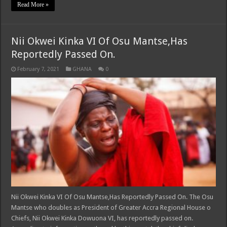
Read More »
Nii Okwei Kinka VI Of Osu Mantse,Has
Reportedly Passed On.
February 7, 2021
GHANA
0
Nii Okwei Kinka VI Of Osu Mantse,Has Reportedly Passed On. The Osu
Mantse who doubles as President of Greater Accra Regional House o
Chiefs, Nii Okwei Kinka Dowuona VI, has reportedly passed on.