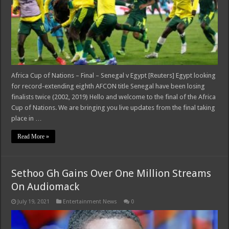
Africa Cup of Nations – Final – Senegal v Egypt [Reuters] Egypt looking
for record-extending eighth AFCON title Senegal have been losing
finalists twice (2002, 2019) Hello and welcome to the final of the Africa
Cup of Nations. We are bringing you live updates from the final taking
place in …
Read More »
Sethoo Gh Gains Over One Million Streams
On Audiomack
July 19, 2021
Entertainment News
0