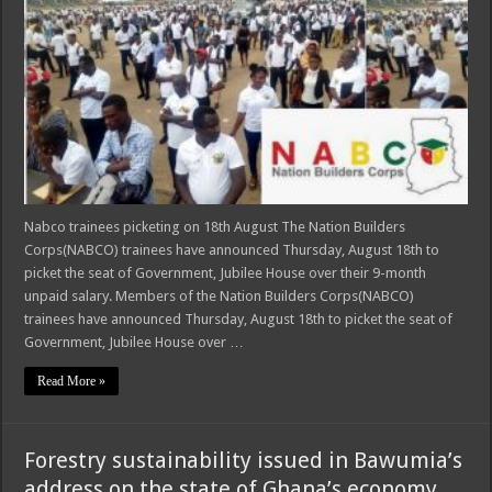
Nabco trainees picketing on 18th August The Nation Builders
Corps(NABCO) trainees have announced Thursday, August 18th to
picket the seat of Government, Jubilee House over their 9-month
unpaid salary. Members of the Nation Builders Corps(NABCO)
trainees have announced Thursday, August 18th to picket the seat of
Government, Jubilee House over …
Read More »
Forestry sustainability issued in Bawumia’s
address on the state of Ghana’s economy