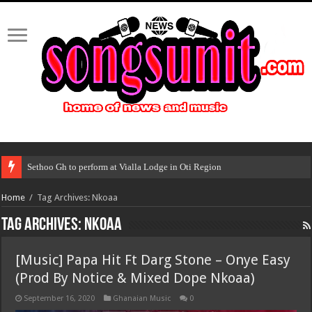
Sethoo Gh to perform at Vialla Lodge in Oti Region
Home
/
Tag Archives: Nkoaa
Tag Archives:
Nkoaa
[Music] Papa Hit Ft Darg Stone – Onye Easy
(Prod By Notice & Mixed Dope Nkoaa)
September 16, 2020
Ghanaian Music
0