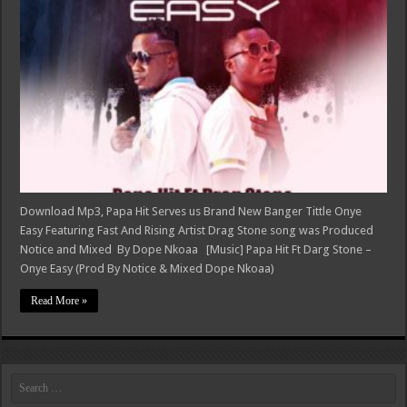
Download Mp3, Papa Hit Serves us Brand New Banger Tittle Onye
Easy Featuring Fast And Rising Artist Drag Stone song was Produced
Notice and Mixed By Dope Nkoaa [Music] Papa Hit Ft Darg Stone –
Onye Easy (Prod By Notice & Mixed Dope Nkoaa)
Read More »