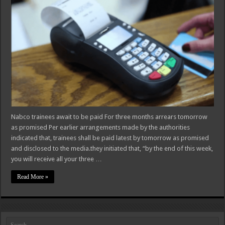
Nabco trainees await to be paid For three months arrears tomorrow
as promised Per earlier arrangements made by the authorities
indicated that, trainees shall be paid latest by tomorrow as promised
and disclosed to the media.they initiated that, “by the end of this week,
you will receive all your three …
Read More »