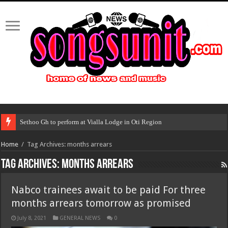
Sethoo Gh to perform at Vialla Lodge in Oti Region
Home
/
Tag Archives: months arrears
Tag Archives:
months arrears
Nabco trainees await to be paid For three
months arrears tomorrow as promised
July 8, 2021
GENERAL NEWS
0