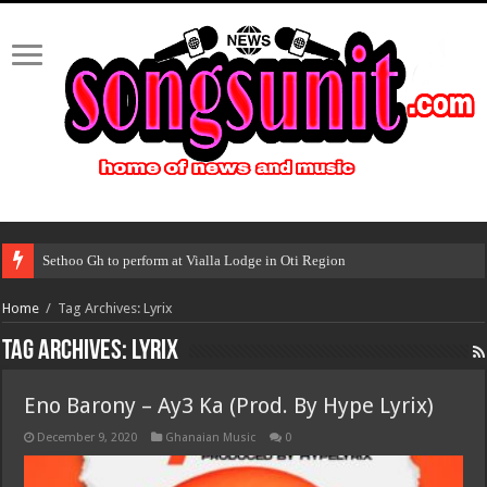
Sethoo Gh to perform at Vialla Lodge in Oti Region
Home
/
Tag Archives: Lyrix
Tag Archives:
Lyrix
Eno Barony – Ay3 Ka (Prod. By Hype Lyrix)
December 9, 2020
Ghanaian Music
0