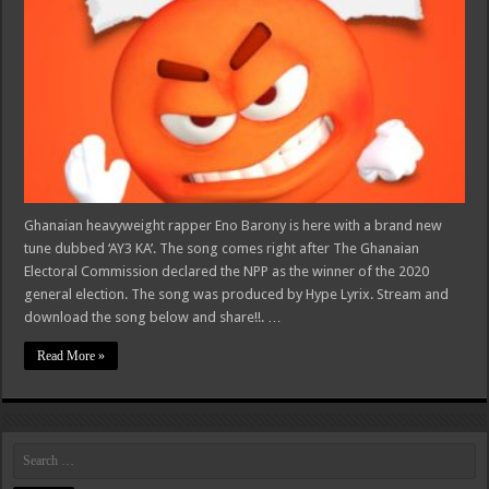
Ghanaian heavyweight rapper Eno Barony is here with a brand new
tune dubbed ‘AY3 KA’. The song comes right after The Ghanaian
Electoral Commission declared the NPP as the winner of the 2020
general election. The song was produced by Hype Lyrix. Stream and
download the song below and share!!. …
Read More »