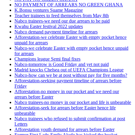
NO PAYMENT OF ARREARS NO GREEN GHANA
K.Bonsu ventures Suame Magazine
Teacher trainees to feed themselves from May 8th
Nabco trainees-we need our due arrears to be paid
Kwahu Easter festival 2022 updates
Nabco demand payment timeline for arrears
Afforestation-we celebrate Easter with empty pocket hence
unpaid for arrears
Nabco-we celebrate Easter with empty pocket hence unpaid
for arrears
Champions league Semi final fixes
Nabco-tomorrow is Good Friday and yet not paid
Madrid knocks Chelsea out of UEFA Champions League
Nabco-how can we be at post without pay for five months?
Afforestation-seeking payment timeline of arrears before
Friday
Afforestation-no money in our pocket and we need our
arrears before Easter
Nabco trainees-no money in our pocket and life is unbearable
Afforestation-seek for arrears before Easter hence life
unbearable
Nabco trainees who refused to submit confirmation at post
Letters
Afforestation youth demand for arrears before Easter
Former First Lady Emily Akufo has kicked the bucket