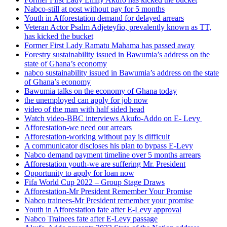
Nabco-still at post without pay for 5 months
Youth in Afforestation demand for delayed arrears
Veteran Actor Psalm Adjeteyfio, prevalently known as TT,
has kicked the bucket
Former First Lady Ramatu Mahama has passed away
Forestry sustainability issued in Bawumia’s address on the
state of Ghana’s economy
nabco sustainability issued in Bawumia’s address on the state
of Ghana’s economy
Bawumia talks on the economy of Ghana today
the unemployed can apply for job now
video of the man with half sided head
Watch video-BBC interviews Akufo-Addo on E- Levy
Afforestation-we need our arrears
Afforestation-working without pay is difficult
A communicator discloses his plan to bypass E-Levy
Nabco demand payment timeline over 5 months arrears
Afforestation youth-we are suffering Mr. President
Opportunity to apply for loan now
Fifa World Cup 2022 – Group Stage Draws
Afforestation-Mr President Remember Your Promise
Nabco trainees-Mr President remember your promise
Youth in Afforestation fate after E-Levy approval
Nabco Trainees fate after E-Levy passage