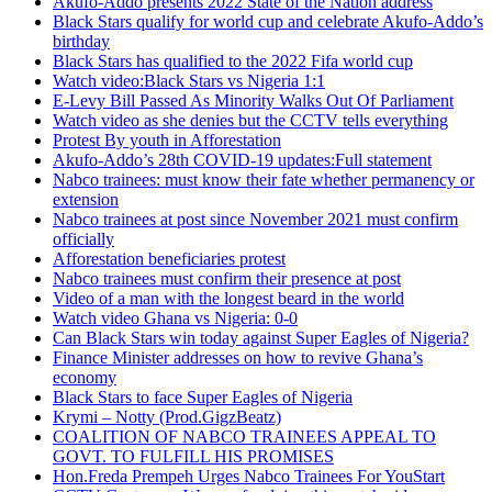
Akufo-Addo presents 2022 State of the Nation address
Black Stars qualify for world cup and celebrate Akufo-Addo’s
birthday
Black Stars has qualified to the 2022 Fifa world cup
Watch video:Black Stars vs Nigeria 1:1
E-Levy Bill Passed As Minority Walks Out Of Parliament
Watch video as she denies but the CCTV tells everything
Protest By youth in Afforestation
Akufo-Addo’s 28th COVID-19 updates:Full statement
Nabco trainees: must know their fate whether permanency or
extension
Nabco trainees at post since November 2021 must confirm
officially
Afforestation beneficiaries protest
Nabco trainees must confirm their presence at post
Video of a man with the longest beard in the world
Watch video Ghana vs Nigeria: 0-0
Can Black Stars win today against Super Eagles of Nigeria?
Finance Minister addresses on how to revive Ghana’s
economy
Black Stars to face Super Eagles of Nigeria
Krymi – Notty (Prod.GigzBeatz)
COALITION OF NABCO TRAINEES APPEAL TO
GOVT. TO FULFILL HIS PROMISES
Hon.Freda Prempeh Urges Nabco Trainees For YouStart