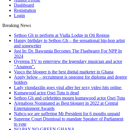
Dashboard
Registration
Login
Breaking News
Sethoo Gh to perform at Vialla Lodge in Oti Region
Happy birthday to Sethoo Gh – the sensational hip-hop artist
and songwriter
Just In: Dr. Bawumia Becomes The Flagbearer For NPP In
2024
Oyerepa TV to enterview the legendary musician and actor
“Anamon”.
Vasco the blogger is the best digital marketer in Ghana
Apply below – recruitment is ongoing for diploma and degree
holders
Lady viondaxilin goes viral after her sexy video hits online
Kumawood actor Osei Tutu is dead
Sethoo Gh and celebrities mourn kumawood actor Osei Tutu
Arenaboss Nominated as Best blogger in 2022 at Central
Entertainment Awards
Nabco-we are suffering Mr President for 6 months unpaid
Supreme Court Dismissal to mandate Speaker of Parliament
to vote
NO PAY NO GREEN GHANA