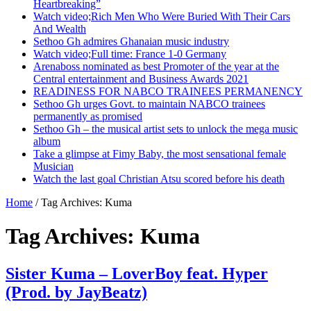
Heartbreaking”
Watch video;Rich Men Who Were Buried With Their Cars
And Wealth
Sethoo Gh admires Ghanaian music industry
Watch video;Full time: France 1-0 Germany
Arenaboss nominated as best Promoter of the year at the
Central entertainment and Business Awards 2021
READINESS FOR NABCO TRAINEES PERMANENCY
Sethoo Gh urges Govt. to maintain NABCO trainees
permanently as promised
Sethoo Gh – the musical artist sets to unlock the mega music
album
Take a glimpse at Fimy Baby, the most sensational female
Musician
Watch the last goal Christian Atsu scored before his death
Home
/
Tag Archives: Kuma
Tag Archives:
Kuma
Sister Kuma – LoverBoy feat. Hyper
(Prod. by JayBeatz)