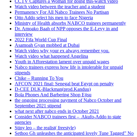
CCTV Captures a Woman for doing this-watch video
Watch video between the teacher and a student
Permanency For All Nabco Trainees No Partisan
Otto Addo select his men to face Nigeria
Ministry of Health absorbs NABCO trainees permanently
Dr. Amoako Baah of NPP opposes the E-Levy in and
interview
2022 Fifa World Cup Final
Asamoah Gyan mobbed at Dubai
Watch video why your ex always remember you.
Watch video what happened Angelina
Youth in Afforestation lament over unpaid wages
Nabco trainees express how life is intolerable for unpaid
stipends
Chike – Running To You
AFCON 2021 final: Senegal beat Egypt on penalty
D-CEE DLK-Blackman(prod.Kanduu)
Bola Phones And Barbering Shop Ejisu
the ongoing processing payment of Nabco October and
September 2021 stipend
what next after nabco ends in October 2021
Consider NABCO trainees first – Akufo-Addo to state
agencies
Stiny leo – the realist( freestyle)
Sethoo Gh unleashes the anticipated lovely Tune Tagged” No