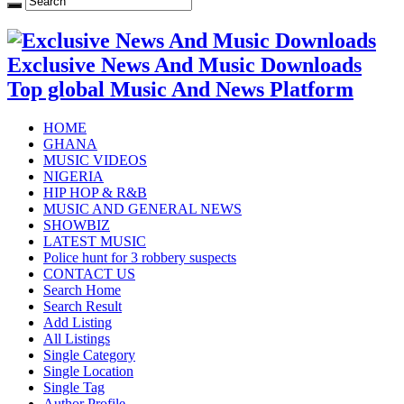
Exclusive News And Music Downloads
Top global Music And News Platform
HOME
GHANA
MUSIC VIDEOS
NIGERIA
HIP HOP & R&B
MUSIC AND GENERAL NEWS
SHOWBIZ
LATEST MUSIC
Police hunt for 3 robbery suspects
CONTACT US
Search Home
Search Result
Add Listing
All Listings
Single Category
Single Location
Single Tag
Author Profile