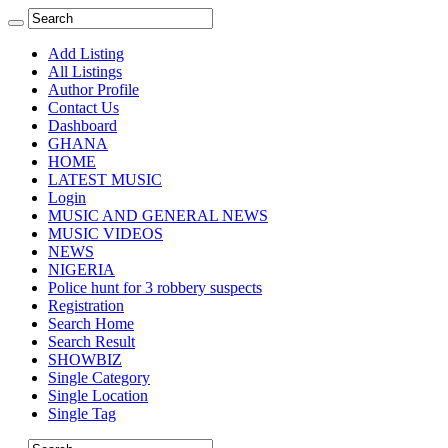
Add Listing
All Listings
Author Profile
Contact Us
Dashboard
GHANA
HOME
LATEST MUSIC
Login
MUSIC AND GENERAL NEWS
MUSIC VIDEOS
NEWS
NIGERIA
Police hunt for 3 robbery suspects
Registration
Search Home
Search Result
SHOWBIZ
Single Category
Single Location
Single Tag