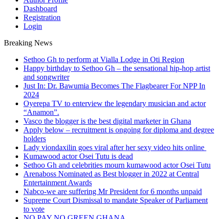
Dashboard
Registration
Login
Breaking News
Sethoo Gh to perform at Vialla Lodge in Oti Region
Happy birthday to Sethoo Gh – the sensational hip-hop artist
and songwriter
Just In: Dr. Bawumia Becomes The Flagbearer For NPP In
2024
Oyerepa TV to enterview the legendary musician and actor
“Anamon”.
Vasco the blogger is the best digital marketer in Ghana
Apply below – recruitment is ongoing for diploma and degree
holders
Lady viondaxilin goes viral after her sexy video hits online
Kumawood actor Osei Tutu is dead
Sethoo Gh and celebrities mourn kumawood actor Osei Tutu
Arenaboss Nominated as Best blogger in 2022 at Central
Entertainment Awards
Nabco-we are suffering Mr President for 6 months unpaid
Supreme Court Dismissal to mandate Speaker of Parliament
to vote
NO PAY NO GREEN GHANA