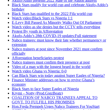
Akufo-Addo presents 2022 State of the Nation address
Black Stars qualify for world cup and celebrate Akufo-Addo’s
birthday
Black Stars has qualified to the 2022 Fifa world cup
Watch video:Black Stars vs Nigeria 1:1
E-Levy Bill Passed As Minority Walks Out Of Parliament
Watch video as she denies but the CCTV tells everything
Protest By youth in Afforestation
Akufo-Addo’s 28th COVID-19 updates:Full statement
Nabco trainees: must know their fate whether permanency or
extension
Nabco trainees at post since November 2021 must confirm
officially
Afforestation beneficiaries protest
Nabco trainees must confirm their presence at post
Video of a man with the longest beard in the world
Watch video Ghana vs Nigeria: 0-0
Can Black Stars win today against Super Eagles of Nigeria?
Finance Minister addresses on how to revive Ghana’s
economy
Black Stars to face Super Eagles of Nigeria
Krymi – Notty (Prod.GigzBeatz)
COALITION OF NABCO TRAINEES APPEAL TO
GOVT. TO FULFILL HIS PROMISES
Hon.Freda Prempeh Urges Nabco Trainees For YouStart