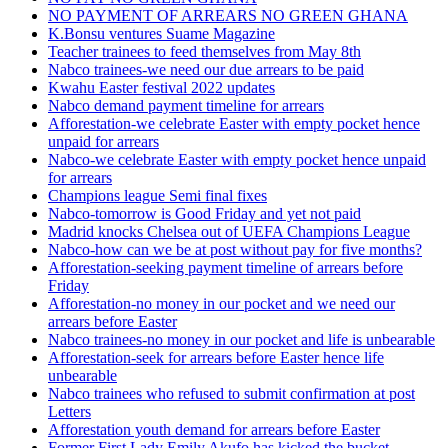
NO PAYMENT OF ARREARS NO GREEN GHANA
K.Bonsu ventures Suame Magazine
Teacher trainees to feed themselves from May 8th
Nabco trainees-we need our due arrears to be paid
Kwahu Easter festival 2022 updates
Nabco demand payment timeline for arrears
Afforestation-we celebrate Easter with empty pocket hence
unpaid for arrears
Nabco-we celebrate Easter with empty pocket hence unpaid
for arrears
Champions league Semi final fixes
Nabco-tomorrow is Good Friday and yet not paid
Madrid knocks Chelsea out of UEFA Champions League
Nabco-how can we be at post without pay for five months?
Afforestation-seeking payment timeline of arrears before
Friday
Afforestation-no money in our pocket and we need our
arrears before Easter
Nabco trainees-no money in our pocket and life is unbearable
Afforestation-seek for arrears before Easter hence life
unbearable
Nabco trainees who refused to submit confirmation at post
Letters
Afforestation youth demand for arrears before Easter
Former First Lady Emily Akufo has kicked the bucket