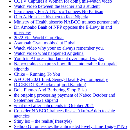
CCTV Captures a Woman for doing this-watch video
Watch video between the teacher and a student
Permanency For All Nabco Trainees No Partisan
Otto Addo select his men to face Nigeria
Ministry of Health absorbs NABCO trainees permanently
Dr. Amoako Baah of NPP opposes the E-Levy in and
interview
2022 Fifa World Cup Final
Asamoah Gyan mobbed at Dubai
Watch video why your ex always remember you.
Watch video what happened Angelina
Youth in Afforestation lament over unpaid wages
Nabco trainees express how life is intolerable for unpaid
stipends
Chike – Running To You
AFCON 2021 final: Senegal beat Egypt on penalty
D-CEE DLK-Blackman(prod.Kanduu)
Bola Phones And Barbering Shop Ejisu
the ongoing processing payment of Nabco October and
September 2021 stipend
what next after nabco ends in October 2021
Consider NABCO trainees first – Akufo-Addo to state
agencies
Stiny leo – the realist( freestyle)
Sethoo Gh unleashes the anticipated lovely Tune Tagged” No