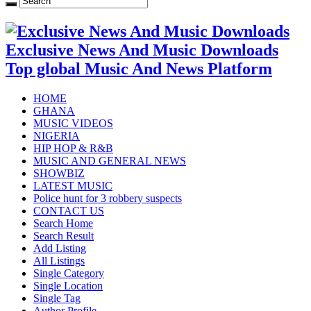
Exclusive News And Music Downloads
Top global Music And News Platform
HOME
GHANA
MUSIC VIDEOS
NIGERIA
HIP HOP & R&B
MUSIC AND GENERAL NEWS
SHOWBIZ
LATEST MUSIC
Police hunt for 3 robbery suspects
CONTACT US
Search Home
Search Result
Add Listing
All Listings
Single Category
Single Location
Single Tag
Author Profile