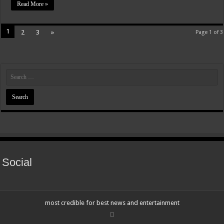
Read More »
1
2
3
»
Page 1 of 3
Social
most credible for best news and entertainment