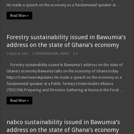
He made a speech on the economy as a fundamental speaker at …
Read More »
Forestry sustainability issued in Bawumia’s
address on the state of Ghana’s economy
April 8, 2022
INTERNATIONAL NEWS
0
Forestry sustainability issued in Bawumia’s address on the state of
Ghana’s economy Bawumia talks on the economy of Ghana today
https://t.me/news4updates He made a speech on the economy as a
fundamental speaker at a Public Tertiary Understudies Alliance
(TESCON) Preparing and Direction Gathering at Kasoa in the Focal …
Read More »
nabco sustainability issued in Bawumia’s
address on the state of Ghana’s economy