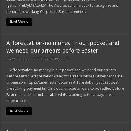
igshid=YmMyMTA2M2Y The Awards scheme seek to recognize and
honor hardworking Corporate Business entities …
Read More »
Afforestation-no money in our pocket and
we need our arrears before Easter
April 12, 2022
GENERAL NEWS
0
Afforestation-no money in our pocket and we need our arrears
before Easter. Afforestation-seek for arrears before Easter hence life
unbearable https://t.me/news4updates Afforestation youth at post
are seeking payment timeline over unpaid arrears to be settled before
Easter hence life is unbearable whilst working without pay. Life is
unbearable …
Read More »