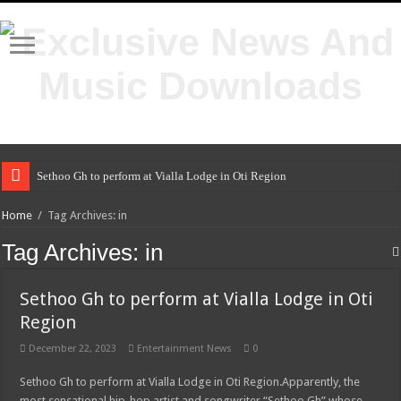
Sethoo Gh to perform at Vialla Lodge in Oti Region
Home
/
Tag Archives: in
Tag Archives:
in
Sethoo Gh to perform at Vialla Lodge in Oti
Region
December 22, 2023
Entertainment News
0
Sethoo Gh to perform at Vialla Lodge in Oti Region.Apparently, the
most sensational hip-hop artist and songwriter “Sethoo Gh” whose