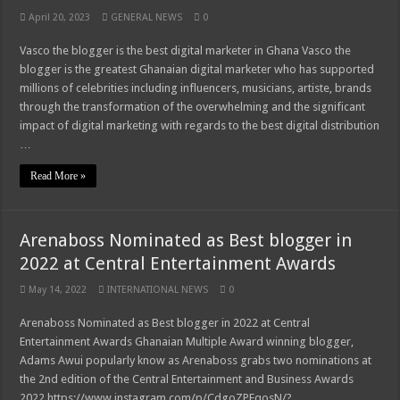
April 20, 2023
GENERAL NEWS
0
Vasco the blogger is the best digital marketer in Ghana Vasco the
blogger is the greatest Ghanaian digital marketer who has supported
millions of celebrities including influencers, musicians, artiste, brands
through the transformation of the overwhelming and the significant
impact of digital marketing with regards to the best digital distribution
…
Read More »
Arenaboss Nominated as Best blogger in
2022 at Central Entertainment Awards
May 14, 2022
INTERNATIONAL NEWS
0
Arenaboss Nominated as Best blogger in 2022 at Central
Entertainment Awards Ghanaian Multiple Award winning blogger,
Adams Awui popularly know as Arenaboss grabs two nominations at
the 2nd edition of the Central Entertainment and Business Awards
2022 https://www.instagram.com/p/CdgoZPEqosN/?