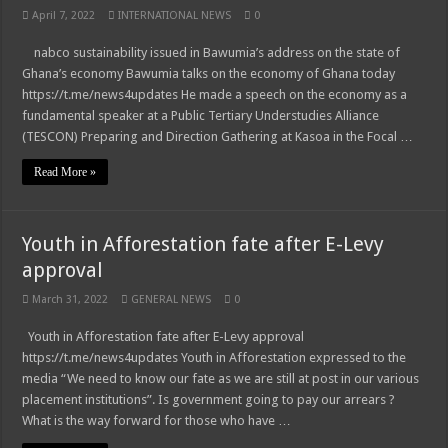
April 7, 2022
INTERNATIONAL NEWS
0
nabco sustainability issued in Bawumia’s address on the state of
Ghana’s economy Bawumia talks on the economy of Ghana today
https://t.me/news4updates He made a speech on the economy as a
fundamental speaker at a Public Tertiary Understudies Alliance
(TESCON) Preparing and Direction Gathering at Kasoa in the Focal …
Read More »
Youth in Afforestation fate after E-Levy
approval
March 31, 2022
GENERAL NEWS
0
Youth in Afforestation fate after E-Levy approval
https://t.me/news4updates Youth in Afforestation expressed to the
media “We need to know our fate as we are still at post in our various
placement institutions”. Is government going to pay our arrears ?
What is the way forward for those who have …