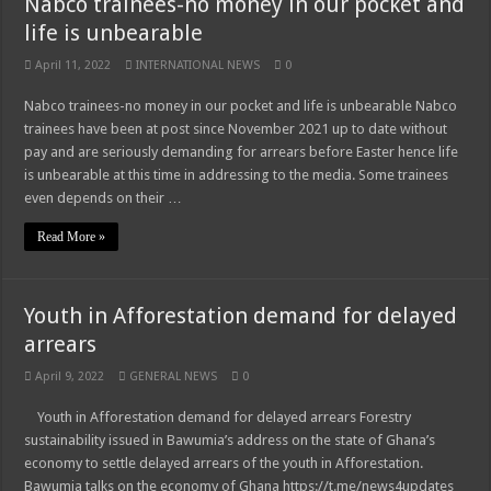
Nabco trainees-no money in our pocket and
life is unbearable
April 11, 2022
INTERNATIONAL NEWS
0
Nabco trainees-no money in our pocket and life is unbearable Nabco
trainees have been at post since November 2021 up to date without
pay and are seriously demanding for arrears before Easter hence life
is unbearable at this time in addressing to the media. Some trainees
even depends on their …
Read More »
Youth in Afforestation demand for delayed
arrears
April 9, 2022
GENERAL NEWS
0
Youth in Afforestation demand for delayed arrears Forestry
sustainability issued in Bawumia’s address on the state of Ghana’s
economy to settle delayed arrears of the youth in Afforestation.
Bawumia talks on the economy of Ghana https://t.me/news4updates