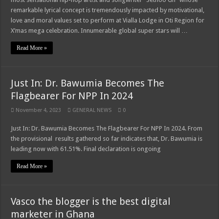
remarkable lyrical concept is tremendously impacted by motivational,
love and moral values set to perform at Vialla Lodge in Oti Region for
X’mas mega celebration. Innumerable global super stars will …
Read More »
Just In: Dr. Bawumia Becomes The
Flagbearer For NPP In 2024
November 4, 2023
GENERAL NEWS
0
Just In: Dr. Bawumia Becomes The Flagbearer For NPP In 2024. From
the provisional results gathered so far indicates that, Dr. Bawumia is
leading now with 61.51%. Final declaration is ongoing
Read More »
Vasco the blogger is the best digital
marketer in Ghana