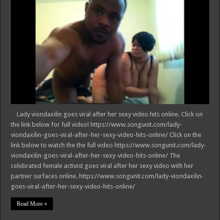
Lady viondaxilin goes viral after her sexy video hits online. Click on
the link below for full video! https://www.songunit.com/lady-
viondaxilin-goes-viral-after-her-sexy-video-hits-online/ Click on the
link below to watch the the full video https://www.songunit.com/lady-
viondaxilin-goes-viral-after-her-sexy-video-hits-online/ The
celebrated female activist goes viral after her sexy video with her
partner surfaces online. https://www.songunit.com/lady-viondaxilin-
goes-viral-after-her-sexy-video-hits-online/
Read More »