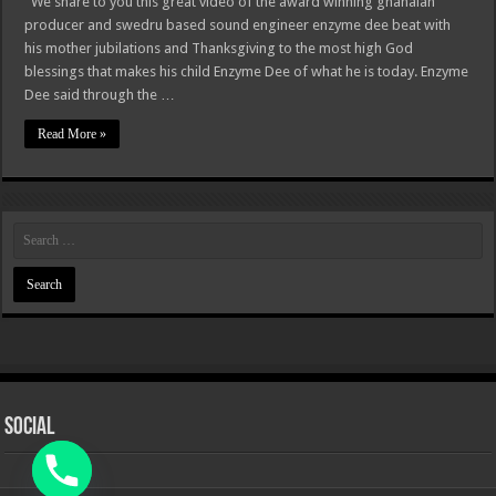
We share to you this great video of the award winning ghanaian
producer and swedru based sound engineer enzyme dee beat with
his mother jubilations and Thanksgiving to the most high God
blessings that makes his child Enzyme Dee of what he is today. Enzyme
Dee said through the …
Read More »
Social