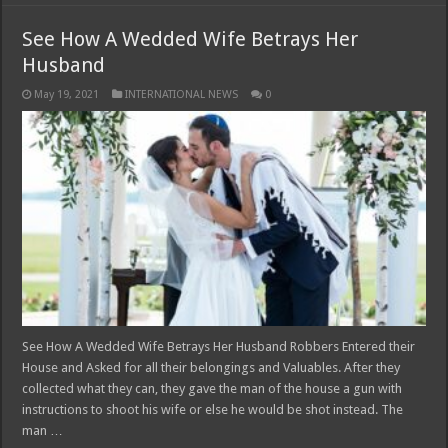
See How A Wedded Wife Betrays Her
Husband
May 19, 2021
INTERNATIONAL NEWS
0
See How A Wedded Wife Betrays Her Husband Robbers Entered their
House and Asked for all their belongings and Valuables. After they
collected what they can, they gave the man of the house a gun with
instructions to shoot his wife or else he would be shot instead. The
man …