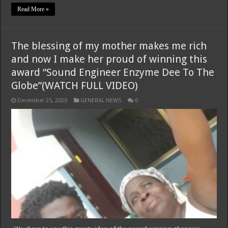
Read More »
The blessing of my mother makes me rich
and now I make her proud of winning this
award “Sound Engineer Enzyme Dee To The
Globe”(WATCH FULL VIDEO)
December 25, 2020
GENERAL NEWS
0