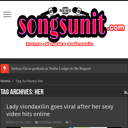
Sethoo Gh to perform at Vialla Lodge in Oti Region
Home
/
Tag Archives: her
Tag Archives:
her
Lady viondaxilin goes viral after her sexy
video hits online
March 16, 2023
GENERAL NEWS
0