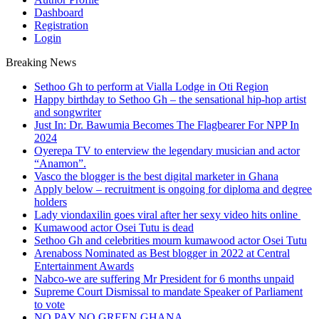
Dashboard
Registration
Login
Breaking News
Sethoo Gh to perform at Vialla Lodge in Oti Region
Happy birthday to Sethoo Gh – the sensational hip-hop artist
and songwriter
Just In: Dr. Bawumia Becomes The Flagbearer For NPP In
2024
Oyerepa TV to enterview the legendary musician and actor
“Anamon”.
Vasco the blogger is the best digital marketer in Ghana
Apply below – recruitment is ongoing for diploma and degree
holders
Lady viondaxilin goes viral after her sexy video hits online
Kumawood actor Osei Tutu is dead
Sethoo Gh and celebrities mourn kumawood actor Osei Tutu
Arenaboss Nominated as Best blogger in 2022 at Central
Entertainment Awards
Nabco-we are suffering Mr President for 6 months unpaid
Supreme Court Dismissal to mandate Speaker of Parliament
to vote
NO PAY NO GREEN GHANA