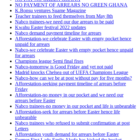
NO PAYMENT OF ARREARS NO GREEN GHANA
K.Bonsu ventures Suame Magazine
Teacher trainees to feed themselves from May 8th
Nabco trainees-we need our due arrears to be paid
Kwahu Easter festival 2022 updates
Nabco demand payment timeline for arrears
Afforestation-we celebrate Easter with empty pocket hence
unpaid for arrears
Nabco-we celebrate Easter with empty pocket hence unpaid
for arrears
Champions league Semi final fixes
Nabco-tomorrow is Good Friday and yet not paid
Madrid knocks Chelsea out of UEFA Champions League
Nabco-how can we be at post without pay for five months?
Afforestation-seeking payment timeline of arrears before
Friday
Afforestation-no money in our pocket and we need our
arrears before Easter
Nabco trainees-no money in our pocket and life is unbearable
Afforestation-seek for arrears before Easter hence life
unbearable
Nabco trainees who refused to submit confirmation at post
Letters
Afforestation youth demand for arrears before Easter
Former First Lady Emily Akufo has kicked the bucket