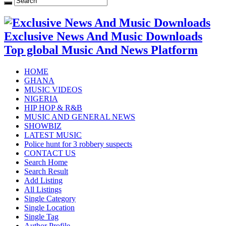
Exclusive News And Music Downloads
Top global Music And News Platform
HOME
GHANA
MUSIC VIDEOS
NIGERIA
HIP HOP & R&B
MUSIC AND GENERAL NEWS
SHOWBIZ
LATEST MUSIC
Police hunt for 3 robbery suspects
CONTACT US
Search Home
Search Result
Add Listing
All Listings
Single Category
Single Location
Single Tag
Author Profile