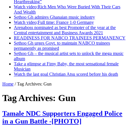
Heartbreaking”
Watch video;Rich Men Who Were Buried With Their Cars
And Wealth
Sethoo Gh admires Ghanaian music industry
Watch video;Full time: France 1-0 Germany
Arenaboss nominated as best Promoter of the year at the
Central entertainment and Business Awards 2021
READINESS FOR NABCO TRAINEES PERMANENCY
Sethoo Gh urges Govt. to maintain NABCO trainees
permanently as promised
Sethoo Gh – the musical artist sets to unlock the mega music
album
Take a glimpse at Fimy Baby, the most sensational female
Musician
Watch the last goal Christian Atsu scored before his death
Home
/
Tag Archives: Gun
Tag Archives:
Gun
Tamale NDC Supporters Engaged Police
in a Gun Battle -[PHOTO]