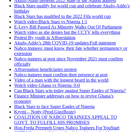
Akufo-Addo presents 2022 State of the Nation address
Black Stars qualify for world cup and celebrate Akufo-Addo’s
birthday
Black Stars has qualified to the 2022 Fifa world cup
Watch video:Black Stars vs Nigeria 1:1
E-Levy Bill Passed As Minority Walks Out Of Parliament
Watch video as she denies but the CCTV tells everything
Protest By youth in Afforestation
Akufo-Addo’s 28th COVID-19 updates:Full statement
Nabco trainees: must know their fate whether permanency or
extension
Nabco trainees at post since November 2021 must confirm
officially
Afforestation beneficiaries protest
Nabco trainees must confirm their presence at post
Video of a man with the longest beard in the world
Watch video Ghana vs Nigeria: 0-0
Can Black Stars win today against Super Eagles of Nigeria?
Finance Minister addresses on how to revive Ghana’s
economy
Black Stars to face Super Eagles of Nigeria
Krymi – Notty (Prod.GigzBeatz)
COALITION OF NABCO TRAINEES APPEAL TO
GOVT. TO FULFILL HIS PROMISES
Hon.Freda Prempeh Urges Nabco Trainees For YouStart