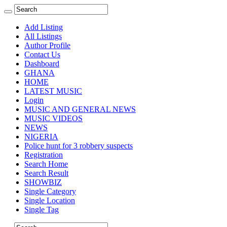
Add Listing
All Listings
Author Profile
Contact Us
Dashboard
GHANA
HOME
LATEST MUSIC
Login
MUSIC AND GENERAL NEWS
MUSIC VIDEOS
NEWS
NIGERIA
Police hunt for 3 robbery suspects
Registration
Search Home
Search Result
SHOWBIZ
Single Category
Single Location
Single Tag