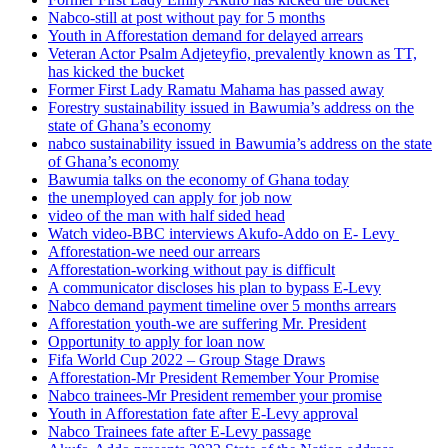
Nabco-still at post without pay for 5 months
Youth in Afforestation demand for delayed arrears
Veteran Actor Psalm Adjeteyfio, prevalently known as TT,
has kicked the bucket
Former First Lady Ramatu Mahama has passed away
Forestry sustainability issued in Bawumia’s address on the
state of Ghana’s economy
nabco sustainability issued in Bawumia’s address on the state
of Ghana’s economy
Bawumia talks on the economy of Ghana today
the unemployed can apply for job now
video of the man with half sided head
Watch video-BBC interviews Akufo-Addo on E- Levy
Afforestation-we need our arrears
Afforestation-working without pay is difficult
A communicator discloses his plan to bypass E-Levy
Nabco demand payment timeline over 5 months arrears
Afforestation youth-we are suffering Mr. President
Opportunity to apply for loan now
Fifa World Cup 2022 – Group Stage Draws
Afforestation-Mr President Remember Your Promise
Nabco trainees-Mr President remember your promise
Youth in Afforestation fate after E-Levy approval
Nabco Trainees fate after E-Levy passage