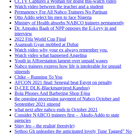
CCTV Captures a Woman for doing this-watch video
Watch video between the teacher and a student
Permanency For All Nabco Trainees No Partisan
Otto Addo select his men to face Nigeria
Ministry of Health absorbs NABCO trainees permanently
Dr. Amoako Baah of NPP opposes the E-Levy in and
interview
2022 Fifa World Cup Final
Asamoah Gyan mobbed at Dubai
Watch video why your ex always remember you.
Watch video what happened Angelina
Youth in Afforestation lament over unpaid wages
Nabco trainees express how life is intolerable for unpaid
stipends
Chike – Running To You
AFCON 2021 final: Senegal beat Egypt on penalty
D-CEE DLK-Blackman(prod.Kanduu)
Bola Phones And Barbering Shop Ejisu
the ongoing processing payment of Nabco October and
September 2021 stipend
what next after nabco ends in October 2021
Consider NABCO trainees first – Akufo-Addo to state
agencies
Stiny leo – the realist( freestyle)
Sethoo Gh unleashes the anticipated lovely Tune Tagged” No