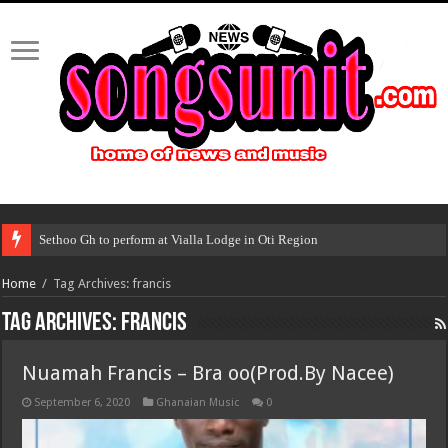
Sethoo Gh to perform at Vialla Lodge in Oti Region
Home
/
Tag Archives: francis
Tag Archives:
francis
Nuamah Francis – Bra oo(Prod.By Nacee)
September 6, 2020
Ghanaian Music
0