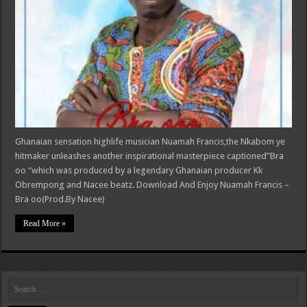
Ghanaian sensation highlife musician Nuamah Francis,the Nkabom ye
hitmaker unleashes another inspirational masterpiece captioned”Bra
oo “which was produced by a legendary Ghanaian producer Kk
Obrempong and Nacee beatz. Download And Enjoy Nuamah Francis –
Bra oo(Prod.By Nacee)
Read More »