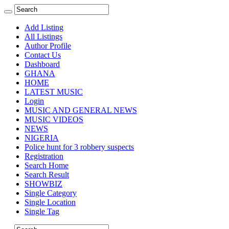
Add Listing
All Listings
Author Profile
Contact Us
Dashboard
GHANA
HOME
LATEST MUSIC
Login
MUSIC AND GENERAL NEWS
MUSIC VIDEOS
NEWS
NIGERIA
Police hunt for 3 robbery suspects
Registration
Search Home
Search Result
SHOWBIZ
Single Category
Single Location
Single Tag