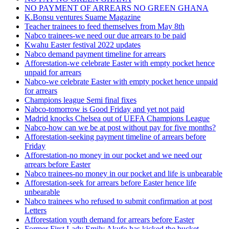
NO PAYMENT OF ARREARS NO GREEN GHANA
K.Bonsu ventures Suame Magazine
Teacher trainees to feed themselves from May 8th
Nabco trainees-we need our due arrears to be paid
Kwahu Easter festival 2022 updates
Nabco demand payment timeline for arrears
Afforestation-we celebrate Easter with empty pocket hence
unpaid for arrears
Nabco-we celebrate Easter with empty pocket hence unpaid
for arrears
Champions league Semi final fixes
Nabco-tomorrow is Good Friday and yet not paid
Madrid knocks Chelsea out of UEFA Champions League
Nabco-how can we be at post without pay for five months?
Afforestation-seeking payment timeline of arrears before
Friday
Afforestation-no money in our pocket and we need our
arrears before Easter
Nabco trainees-no money in our pocket and life is unbearable
Afforestation-seek for arrears before Easter hence life
unbearable
Nabco trainees who refused to submit confirmation at post
Letters
Afforestation youth demand for arrears before Easter
Former First Lady Emily Akufo has kicked the bucket