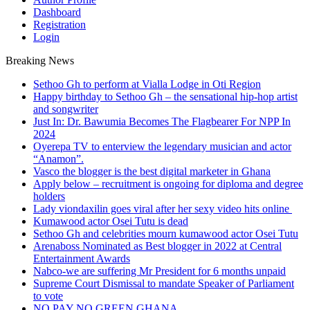
Dashboard
Registration
Login
Breaking News
Sethoo Gh to perform at Vialla Lodge in Oti Region
Happy birthday to Sethoo Gh – the sensational hip-hop artist
and songwriter
Just In: Dr. Bawumia Becomes The Flagbearer For NPP In
2024
Oyerepa TV to enterview the legendary musician and actor
“Anamon”.
Vasco the blogger is the best digital marketer in Ghana
Apply below – recruitment is ongoing for diploma and degree
holders
Lady viondaxilin goes viral after her sexy video hits online
Kumawood actor Osei Tutu is dead
Sethoo Gh and celebrities mourn kumawood actor Osei Tutu
Arenaboss Nominated as Best blogger in 2022 at Central
Entertainment Awards
Nabco-we are suffering Mr President for 6 months unpaid
Supreme Court Dismissal to mandate Speaker of Parliament
to vote
NO PAY NO GREEN GHANA