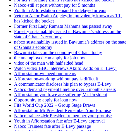
Nabco-still at post without pay for 5 months
Youth in Afforestation demand for delayed arrears
Veteran Actor Psalm Adjeteyfio, prevalently known as TT,
has kicked the bucket
Former First Lady Ramatu Mahama has passed away
Forestry sustainability issued in Bawumia’s address on the
state of Ghana’s economy
nabco sustainability issued in Bawumia’s address on the state
of Ghana’s economy
Bawumia talks on the economy of Ghana today
the unemployed can apply for job now
video of the man with half sided head
Watch video-BBC interviews Akufo-Addo on E- Levy
Afforestation-we need our arrears
Afforestation-working without pay is difficult
A communicator discloses his plan to bypass E-Levy
Nabco demand payment timeline over 5 months arrears
Afforestation youth-we are suffering Mr. President
Opportunity to apply for loan now
Fifa World Cup 2022 – Group Stage Draws
Afforestation-Mr President Remember Your Promise
Nabco trainees-Mr President remember your promise
Youth in Afforestation fate after E-Levy approval
Nabco Trainees fate after E-Levy passage