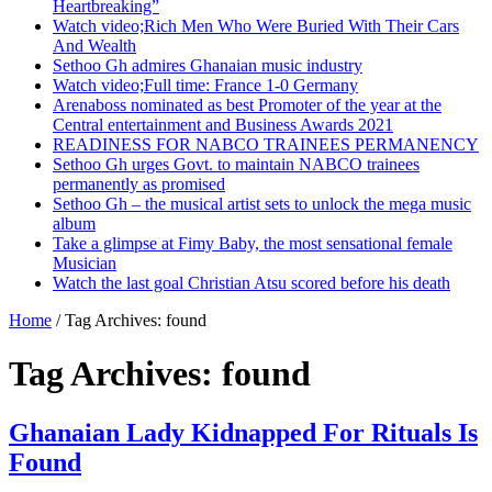
Heartbreaking”
Watch video;Rich Men Who Were Buried With Their Cars
And Wealth
Sethoo Gh admires Ghanaian music industry
Watch video;Full time: France 1-0 Germany
Arenaboss nominated as best Promoter of the year at the
Central entertainment and Business Awards 2021
READINESS FOR NABCO TRAINEES PERMANENCY
Sethoo Gh urges Govt. to maintain NABCO trainees
permanently as promised
Sethoo Gh – the musical artist sets to unlock the mega music
album
Take a glimpse at Fimy Baby, the most sensational female
Musician
Watch the last goal Christian Atsu scored before his death
Home
/
Tag Archives: found
Tag Archives:
found
Ghanaian Lady Kidnapped For Rituals Is
Found