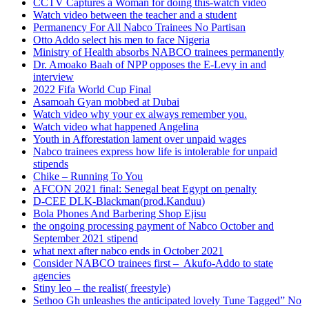
CCTV Captures a Woman for doing this-watch video
Watch video between the teacher and a student
Permanency For All Nabco Trainees No Partisan
Otto Addo select his men to face Nigeria
Ministry of Health absorbs NABCO trainees permanently
Dr. Amoako Baah of NPP opposes the E-Levy in and
interview
2022 Fifa World Cup Final
Asamoah Gyan mobbed at Dubai
Watch video why your ex always remember you.
Watch video what happened Angelina
Youth in Afforestation lament over unpaid wages
Nabco trainees express how life is intolerable for unpaid
stipends
Chike – Running To You
AFCON 2021 final: Senegal beat Egypt on penalty
D-CEE DLK-Blackman(prod.Kanduu)
Bola Phones And Barbering Shop Ejisu
the ongoing processing payment of Nabco October and
September 2021 stipend
what next after nabco ends in October 2021
Consider NABCO trainees first – Akufo-Addo to state
agencies
Stiny leo – the realist( freestyle)
Sethoo Gh unleashes the anticipated lovely Tune Tagged” No