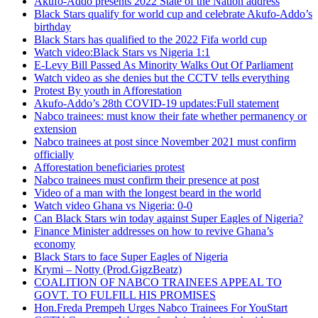
Akufo-Addo presents 2022 State of the Nation address
Black Stars qualify for world cup and celebrate Akufo-Addo’s
birthday
Black Stars has qualified to the 2022 Fifa world cup
Watch video:Black Stars vs Nigeria 1:1
E-Levy Bill Passed As Minority Walks Out Of Parliament
Watch video as she denies but the CCTV tells everything
Protest By youth in Afforestation
Akufo-Addo’s 28th COVID-19 updates:Full statement
Nabco trainees: must know their fate whether permanency or
extension
Nabco trainees at post since November 2021 must confirm
officially
Afforestation beneficiaries protest
Nabco trainees must confirm their presence at post
Video of a man with the longest beard in the world
Watch video Ghana vs Nigeria: 0-0
Can Black Stars win today against Super Eagles of Nigeria?
Finance Minister addresses on how to revive Ghana’s
economy
Black Stars to face Super Eagles of Nigeria
Krymi – Notty (Prod.GigzBeatz)
COALITION OF NABCO TRAINEES APPEAL TO
GOVT. TO FULFILL HIS PROMISES
Hon.Freda Prempeh Urges Nabco Trainees For YouStart