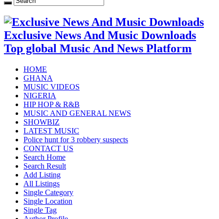
Exclusive News And Music Downloads
Top global Music And News Platform
HOME
GHANA
MUSIC VIDEOS
NIGERIA
HIP HOP & R&B
MUSIC AND GENERAL NEWS
SHOWBIZ
LATEST MUSIC
Police hunt for 3 robbery suspects
CONTACT US
Search Home
Search Result
Add Listing
All Listings
Single Category
Single Location
Single Tag
Author Profile