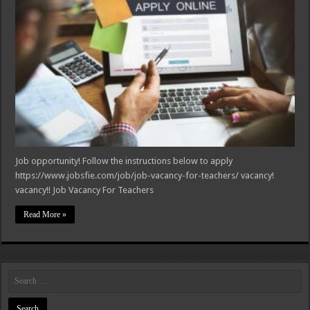
Job opportunity! Follow the instructions below to apply
https://www.jobsfie.com/job/job-vacancy-for-teachers/ vacancy!
vacancy!! Job Vacancy For Teachers
Read More »