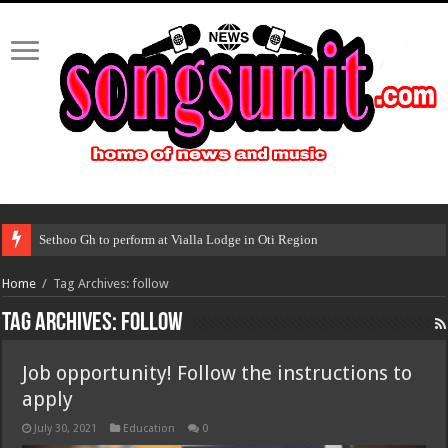
Sethoo Gh to perform at Vialla Lodge in Oti Region
Home
/
Tag Archives: follow
Tag Archives:
follow
Job opportunity! Follow the instructions to
apply
July 30, 2021
Education
0