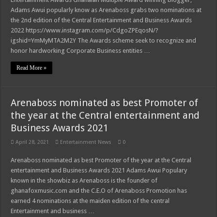
Kumawood actor Osei Tutu is dead
Adams Awui popularly know as Arenaboss grabs two nominations at
Sethoo Gh and celebrities mourn kumawood actor Osei Tutu
the 2nd edition of the Central Entertainment and Business Awards
2022 https://www.instagram.com/p/CdgoZPEqosN/?
Arenaboss Nominated as Best blogger in 2022 at Central Entertainment Awards
igshid=YmMyMTA2M2Y The Awards scheme seek to recognize and
Nabco-we are suffering Mr President for 6 months unpaid
honor hardworking Corporate Business entities …
Supreme Court Dismissal to mandate Speaker of Parliament to vote
Read More »
NO PAY NO GREEN GHANA
NO PAYMENT OF ARREARS NO GREEN GHANA
Arenaboss nominated as best Promoter of
K.Bonsu ventures Suame Magazine
the year at the Central entertainment and
Business Awards 2021
Teacher trainees to feed themselves from May 8th
Nabco trainees-we need our due arrears to be paid
April 28, 2021
Entertainment News
0
Kwahu Easter festival 2022 updates
Arenaboss nominated as best Promoter of the year at the Central
entertainment and Business Awards 2021 Adams Awui Populary
Nabco demand payment timeline for arrears
known in the showbiz as Arenaboss is the founder of
Afforestation-we celebrate Easter with empty pocket hence unpaid for arrears
ghanafoxmusic.com and the C.E.O of Arenaboss Promotion has
earned 4 nominations at the maiden edition of the central
Nabco-we celebrate Easter with empty pocket hence unpaid for arrears
Entertainment and business …