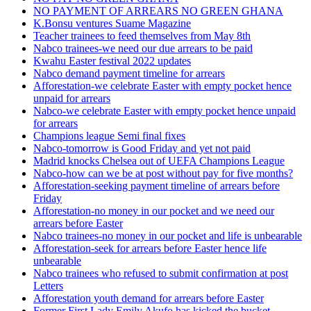
NO PAYMENT OF ARREARS NO GREEN GHANA
K.Bonsu ventures Suame Magazine
Teacher trainees to feed themselves from May 8th
Nabco trainees-we need our due arrears to be paid
Kwahu Easter festival 2022 updates
Nabco demand payment timeline for arrears
Afforestation-we celebrate Easter with empty pocket hence
unpaid for arrears
Nabco-we celebrate Easter with empty pocket hence unpaid
for arrears
Champions league Semi final fixes
Nabco-tomorrow is Good Friday and yet not paid
Madrid knocks Chelsea out of UEFA Champions League
Nabco-how can we be at post without pay for five months?
Afforestation-seeking payment timeline of arrears before
Friday
Afforestation-no money in our pocket and we need our
arrears before Easter
Nabco trainees-no money in our pocket and life is unbearable
Afforestation-seek for arrears before Easter hence life
unbearable
Nabco trainees who refused to submit confirmation at post
Letters
Afforestation youth demand for arrears before Easter
Former First Lady Emily Akufo has kicked the bucket