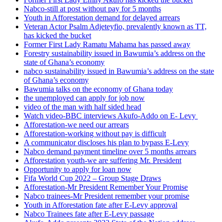
Nabco-still at post without pay for 5 months
Youth in Afforestation demand for delayed arrears
Veteran Actor Psalm Adjeteyfio, prevalently known as TT,
has kicked the bucket
Former First Lady Ramatu Mahama has passed away
Forestry sustainability issued in Bawumia’s address on the
state of Ghana’s economy
nabco sustainability issued in Bawumia’s address on the state
of Ghana’s economy
Bawumia talks on the economy of Ghana today
the unemployed can apply for job now
video of the man with half sided head
Watch video-BBC interviews Akufo-Addo on E- Levy
Afforestation-we need our arrears
Afforestation-working without pay is difficult
A communicator discloses his plan to bypass E-Levy
Nabco demand payment timeline over 5 months arrears
Afforestation youth-we are suffering Mr. President
Opportunity to apply for loan now
Fifa World Cup 2022 – Group Stage Draws
Afforestation-Mr President Remember Your Promise
Nabco trainees-Mr President remember your promise
Youth in Afforestation fate after E-Levy approval
Nabco Trainees fate after E-Levy passage