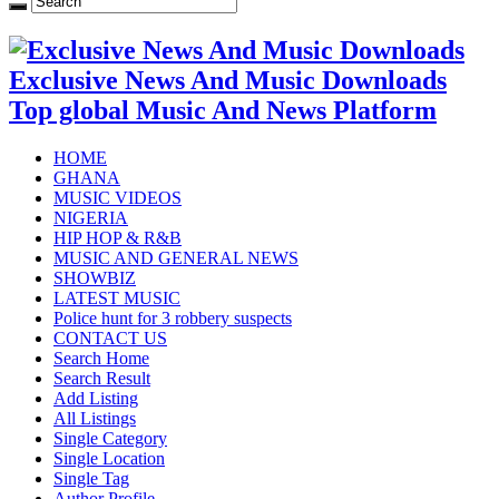
Exclusive News And Music Downloads
Top global Music And News Platform
HOME
GHANA
MUSIC VIDEOS
NIGERIA
HIP HOP & R&B
MUSIC AND GENERAL NEWS
SHOWBIZ
LATEST MUSIC
Police hunt for 3 robbery suspects
CONTACT US
Search Home
Search Result
Add Listing
All Listings
Single Category
Single Location
Single Tag
Author Profile