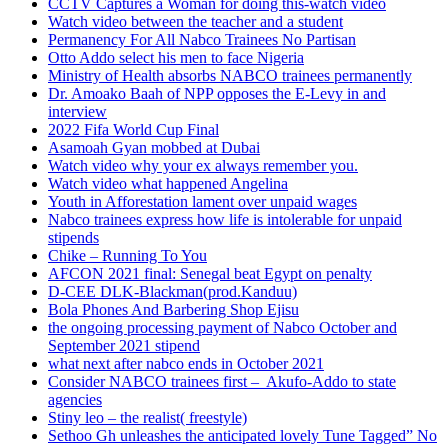
CCTV Captures a Woman for doing this-watch video
Watch video between the teacher and a student
Permanency For All Nabco Trainees No Partisan
Otto Addo select his men to face Nigeria
Ministry of Health absorbs NABCO trainees permanently
Dr. Amoako Baah of NPP opposes the E-Levy in and
interview
2022 Fifa World Cup Final
Asamoah Gyan mobbed at Dubai
Watch video why your ex always remember you.
Watch video what happened Angelina
Youth in Afforestation lament over unpaid wages
Nabco trainees express how life is intolerable for unpaid
stipends
Chike – Running To You
AFCON 2021 final: Senegal beat Egypt on penalty
D-CEE DLK-Blackman(prod.Kanduu)
Bola Phones And Barbering Shop Ejisu
the ongoing processing payment of Nabco October and
September 2021 stipend
what next after nabco ends in October 2021
Consider NABCO trainees first – Akufo-Addo to state
agencies
Stiny leo – the realist( freestyle)
Sethoo Gh unleashes the anticipated lovely Tune Tagged” No