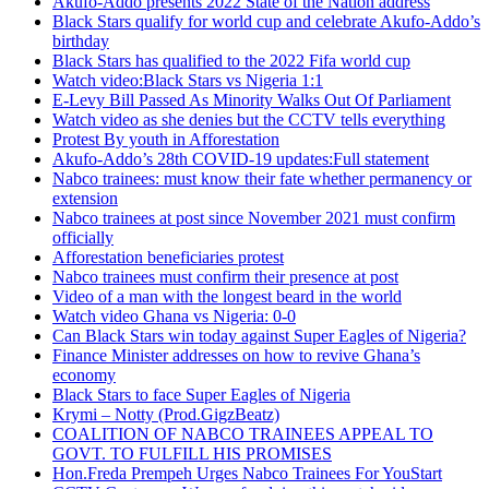
Akufo-Addo presents 2022 State of the Nation address
Black Stars qualify for world cup and celebrate Akufo-Addo’s
birthday
Black Stars has qualified to the 2022 Fifa world cup
Watch video:Black Stars vs Nigeria 1:1
E-Levy Bill Passed As Minority Walks Out Of Parliament
Watch video as she denies but the CCTV tells everything
Protest By youth in Afforestation
Akufo-Addo’s 28th COVID-19 updates:Full statement
Nabco trainees: must know their fate whether permanency or
extension
Nabco trainees at post since November 2021 must confirm
officially
Afforestation beneficiaries protest
Nabco trainees must confirm their presence at post
Video of a man with the longest beard in the world
Watch video Ghana vs Nigeria: 0-0
Can Black Stars win today against Super Eagles of Nigeria?
Finance Minister addresses on how to revive Ghana’s
economy
Black Stars to face Super Eagles of Nigeria
Krymi – Notty (Prod.GigzBeatz)
COALITION OF NABCO TRAINEES APPEAL TO
GOVT. TO FULFILL HIS PROMISES
Hon.Freda Prempeh Urges Nabco Trainees For YouStart