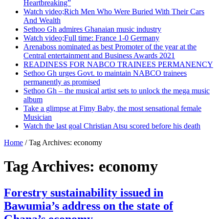
Heartbreaking”
Watch video;Rich Men Who Were Buried With Their Cars
And Wealth
Sethoo Gh admires Ghanaian music industry
Watch video;Full time: France 1-0 Germany
Arenaboss nominated as best Promoter of the year at the
Central entertainment and Business Awards 2021
READINESS FOR NABCO TRAINEES PERMANENCY
Sethoo Gh urges Govt. to maintain NABCO trainees
permanently as promised
Sethoo Gh – the musical artist sets to unlock the mega music
album
Take a glimpse at Fimy Baby, the most sensational female
Musician
Watch the last goal Christian Atsu scored before his death
Home
/
Tag Archives: economy
Tag Archives:
economy
Forestry sustainability issued in
Bawumia’s address on the state of
Ghana’s economy