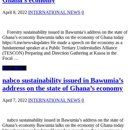
April 8, 2022
INTERNATIONAL NEWS
0
Forestry sustainability issued in Bawumia’s address on the state of
Ghana’s economy Bawumia talks on the economy of Ghana today
https://t.me/news4updates He made a speech on the economy as a
fundamental speaker at a Public Tertiary Understudies Alliance
(TESCON) Preparing and Direction Gathering at Kasoa in the
Focal …
Read More »
nabco sustainability issued in Bawumia’s
address on the state of Ghana’s economy
April 7, 2022
INTERNATIONAL NEWS
0
nabco sustainability issued in Bawumia’s address on the state of
Ghana’s economy Bawumia talks on the economy of Ghana today