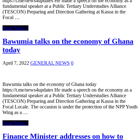
https://t.me/news4updates He made a speech on the economy as a
fundamental speaker at a Public Tertiary Understudies Alliance
(TESCON) Preparing and Direction Gathering at Kasoa in the
Focal …
Read More »
Bawumia talks on the economy of Ghana
today
April 7, 2022
GENERAL NEWS
0
Bawumia talks on the economy of Ghana today
https://t.me/news4updates He made a speech on the economy as a
fundamental speaker at a Public Tertiary Understudies Alliance
(TESCON) Preparing and Direction Gathering at Kasoa in the
Focal Locale. The occasion is under the protection of the NPP Youth
Wing as a …
Read More »
Finance Minister addresses on how to