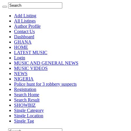
Add Listing
All Listings
Author Profile
Contact Us
Dashboard
GHANA
HOME
LATEST MUSIC
Login
MUSIC AND GENERAL NEWS
MUSIC VIDEOS
NEWS
NIGERIA
Police hunt for 3 robbery suspects
Registration
Search Home
Search Result
SHOWBIZ
Single Category
Single Location
Single Tag