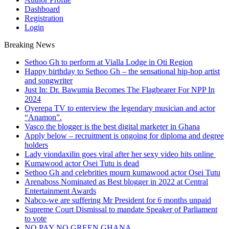
Dashboard
Registration
Login
Breaking News
Sethoo Gh to perform at Vialla Lodge in Oti Region
Happy birthday to Sethoo Gh – the sensational hip-hop artist
and songwriter
Just In: Dr. Bawumia Becomes The Flagbearer For NPP In
2024
Oyerepa TV to enterview the legendary musician and actor
“Anamon”.
Vasco the blogger is the best digital marketer in Ghana
Apply below – recruitment is ongoing for diploma and degree
holders
Lady viondaxilin goes viral after her sexy video hits online
Kumawood actor Osei Tutu is dead
Sethoo Gh and celebrities mourn kumawood actor Osei Tutu
Arenaboss Nominated as Best blogger in 2022 at Central
Entertainment Awards
Nabco-we are suffering Mr President for 6 months unpaid
Supreme Court Dismissal to mandate Speaker of Parliament
to vote
NO PAY NO GREEN GHANA