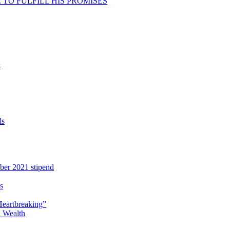
TO FULFILL HIS PROMISES
w
ds
ber 2021 stipend
s
Heartbreaking”
 Wealth