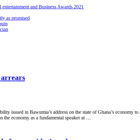
al entertainment and Business Awards 2021
ly as promised
lbum
cian
 arrears
ility issued in Bawumia’s address on the state of Ghana’s economy to se
n the economy as a fundamental speaker at …