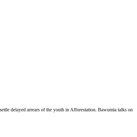
ttle delayed arrears of the youth in Afforestation. Bawumia talks on