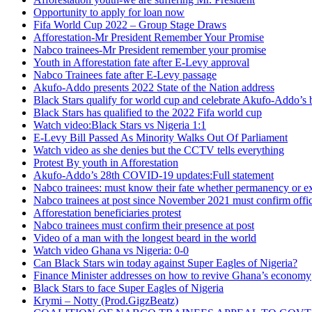
Opportunity to apply for loan now
Fifa World Cup 2022 – Group Stage Draws
Afforestation-Mr President Remember Your Promise
Nabco trainees-Mr President remember your promise
Youth in Afforestation fate after E-Levy approval
Nabco Trainees fate after E-Levy passage
Akufo-Addo presents 2022 State of the Nation address
Black Stars qualify for world cup and celebrate Akufo-Addo’s 
Black Stars has qualified to the 2022 Fifa world cup
Watch video:Black Stars vs Nigeria 1:1
E-Levy Bill Passed As Minority Walks Out Of Parliament
Watch video as she denies but the CCTV tells everything
Protest By youth in Afforestation
Akufo-Addo’s 28th COVID-19 updates:Full statement
Nabco trainees: must know their fate whether permanency or e
Nabco trainees at post since November 2021 must confirm offic
Afforestation beneficiaries protest
Nabco trainees must confirm their presence at post
Video of a man with the longest beard in the world
Watch video Ghana vs Nigeria: 0-0
Can Black Stars win today against Super Eagles of Nigeria?
Finance Minister addresses on how to revive Ghana’s economy
Black Stars to face Super Eagles of Nigeria
Krymi – Notty (Prod.GigzBeatz)