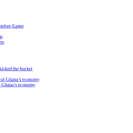
before Easter
le
ers
kicked the bucket
te of Ghana’s economy
 of Ghana’s economy