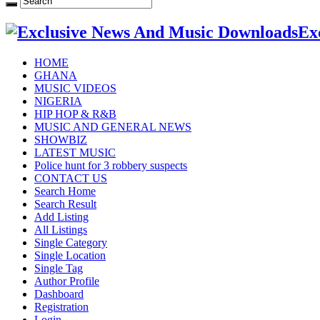
Ex
HOME
GHANA
MUSIC VIDEOS
NIGERIA
HIP HOP & R&B
MUSIC AND GENERAL NEWS
SHOWBIZ
LATEST MUSIC
Police hunt for 3 robbery suspects
CONTACT US
Search Home
Search Result
Add Listing
All Listings
Single Category
Single Location
Single Tag
Author Profile
Dashboard
Registration
Login