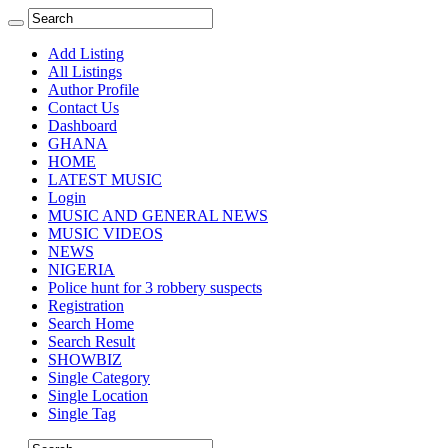
Add Listing
All Listings
Author Profile
Contact Us
Dashboard
GHANA
HOME
LATEST MUSIC
Login
MUSIC AND GENERAL NEWS
MUSIC VIDEOS
NEWS
NIGERIA
Police hunt for 3 robbery suspects
Registration
Search Home
Search Result
SHOWBIZ
Single Category
Single Location
Single Tag