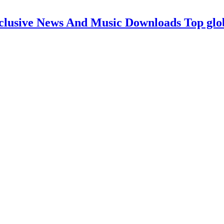
clusive News And Music Downloads Top glo