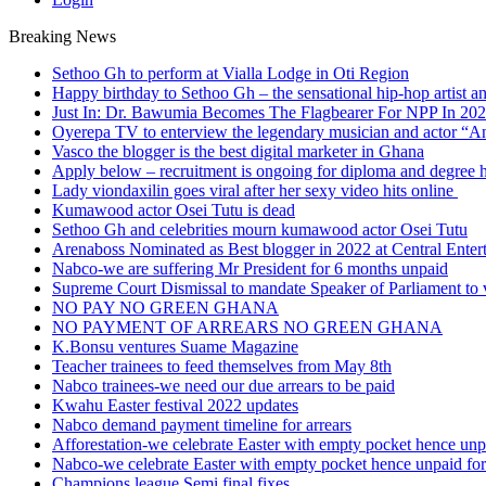
Breaking News
Sethoo Gh to perform at Vialla Lodge in Oti Region
Happy birthday to Sethoo Gh – the sensational hip-hop artist a
Just In: Dr. Bawumia Becomes The Flagbearer For NPP In 20
Oyerepa TV to enterview the legendary musician and actor “
Vasco the blogger is the best digital marketer in Ghana
Apply below – recruitment is ongoing for diploma and degree 
Lady viondaxilin goes viral after her sexy video hits online
Kumawood actor Osei Tutu is dead
Sethoo Gh and celebrities mourn kumawood actor Osei Tutu
Arenaboss Nominated as Best blogger in 2022 at Central Ente
Nabco-we are suffering Mr President for 6 months unpaid
Supreme Court Dismissal to mandate Speaker of Parliament to 
NO PAY NO GREEN GHANA
NO PAYMENT OF ARREARS NO GREEN GHANA
K.Bonsu ventures Suame Magazine
Teacher trainees to feed themselves from May 8th
Nabco trainees-we need our due arrears to be paid
Kwahu Easter festival 2022 updates
Nabco demand payment timeline for arrears
Afforestation-we celebrate Easter with empty pocket hence unpa
Nabco-we celebrate Easter with empty pocket hence unpaid for
Champions league Semi final fixes