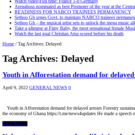
Watch video;Full time: France 1-0 Germany
Arenaboss nominated as best Promoter of the year at the Centr
READINESS FOR NABCO TRAINEES PERMANENCY
Sethoo Gh urges Govt. to maintain NABCO trainees permanent
Sethoo Gh – the musical artist sets to unlock the mega music a
Take a glimpse at Fimy Baby, the most sensational female Musi
Watch the last goal Christian Atsu scored before his death
Home
/
Tag Archives: Delayed
Tag Archives:
Delayed
Youth in Afforestation demand for delayed
April 9, 2022
GENERAL NEWS
0
Youth in Afforestation demand for delayed arrears Forestry sustainab
the economy of Ghana https://t.me/news4updates He made a speech o
Read More »