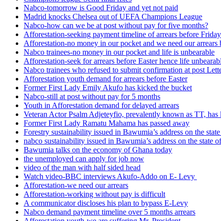
Nabco-tomorrow is Good Friday and yet not paid
Madrid knocks Chelsea out of UEFA Champions League
Nabco-how can we be at post without pay for five months?
Afforestation-seeking payment timeline of arrears before Friday
Afforestation-no money in our pocket and we need our arrears 
Nabco trainees-no money in our pocket and life is unbearable
Afforestation-seek for arrears before Easter hence life unbearab
Nabco trainees who refused to submit confirmation at post Lett
Afforestation youth demand for arrears before Easter
Former First Lady Emily Akufo has kicked the bucket
Nabco-still at post without pay for 5 months
Youth in Afforestation demand for delayed arrears
Veteran Actor Psalm Adjeteyfio, prevalently known as TT, has 
Former First Lady Ramatu Mahama has passed away
Forestry sustainability issued in Bawumia’s address on the sta
nabco sustainability issued in Bawumia’s address on the state
Bawumia talks on the economy of Ghana today
the unemployed can apply for job now
video of the man with half sided head
Watch video-BBC interviews Akufo-Addo on E- Levy
Afforestation-we need our arrears
Afforestation-working without pay is difficult
A communicator discloses his plan to bypass E-Levy
Nabco demand payment timeline over 5 months arrears
Afforestation youth-we are suffering Mr. President