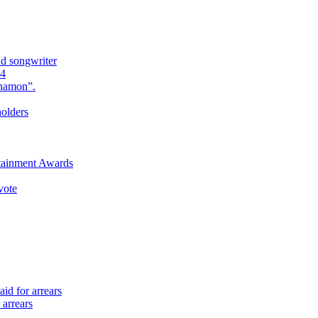
nd songwriter
24
Anamon”.
holders
rtainment Awards
vote
id for arrears
 arrears