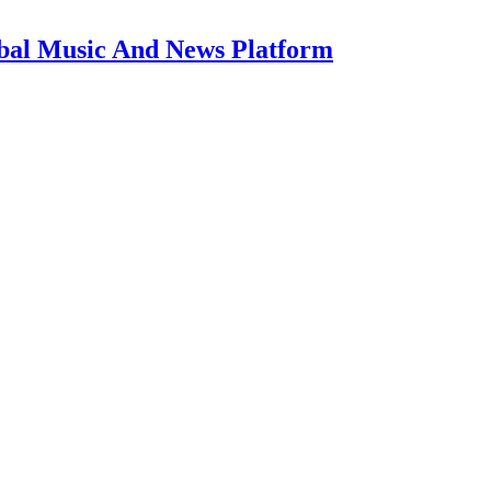
bal Music And News Platform