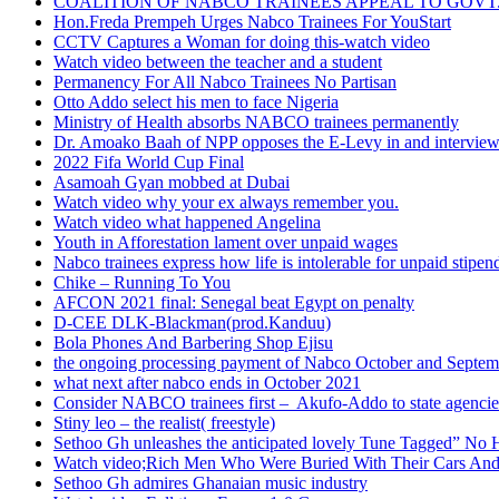
COALITION OF NABCO TRAINEES APPEAL TO GOVT. 
Hon.Freda Prempeh Urges Nabco Trainees For YouStart
CCTV Captures a Woman for doing this-watch video
Watch video between the teacher and a student
Permanency For All Nabco Trainees No Partisan
Otto Addo select his men to face Nigeria
Ministry of Health absorbs NABCO trainees permanently
Dr. Amoako Baah of NPP opposes the E-Levy in and intervie
2022 Fifa World Cup Final
Asamoah Gyan mobbed at Dubai
Watch video why your ex always remember you.
Watch video what happened Angelina
Youth in Afforestation lament over unpaid wages
Nabco trainees express how life is intolerable for unpaid stipen
Chike – Running To You
AFCON 2021 final: Senegal beat Egypt on penalty
D-CEE DLK-Blackman(prod.Kanduu)
Bola Phones And Barbering Shop Ejisu
the ongoing processing payment of Nabco October and Septem
what next after nabco ends in October 2021
Consider NABCO trainees first – Akufo-Addo to state agencie
Stiny leo – the realist( freestyle)
Sethoo Gh unleashes the anticipated lovely Tune Tagged” No 
Watch video;Rich Men Who Were Buried With Their Cars And
Sethoo Gh admires Ghanaian music industry