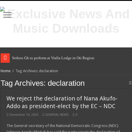
Sethoo Gh to perform at Vialla Lodge in Oti Region
Home
/
Tag Archives: declaration
Tag Archives:
declaration
We reject the declaration of Nana Akufo-
Addo as president-elect by the EC – NDC
December 10, 2020
GENERAL NEWS
0
The General-secretary of the National Democratic Congress (NDC)
Johnson Aseidu Nketiah has said the party rejects the declaration of