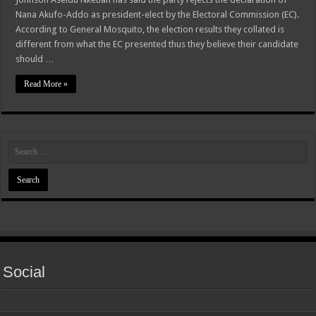
Nana Akufo-Addo as president-elect by the Electoral Commission (EC).
According to General Mosquito, the election results they collated is
different from what the EC presented thus they believe their candidate
should …
Read More »
Social