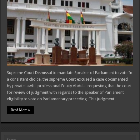
Supreme Court Dismissal to mandate Speaker of Parliament to vote In
a consistent choice, the supreme Court excused a case documented
by private lawful professional Equity Abdulai requesting that the court
for review of judgment with regards to the speaker of Parliament
eligibility to vote on Parliamentary preceding. This judgment …
Read More »