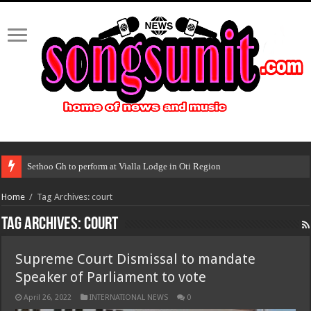
Sethoo Gh to perform at Vialla Lodge in Oti Region
Home
/
Tag Archives: court
Tag Archives:
court
Supreme Court Dismissal to mandate
Speaker of Parliament to vote
April 26, 2022
INTERNATIONAL NEWS
0