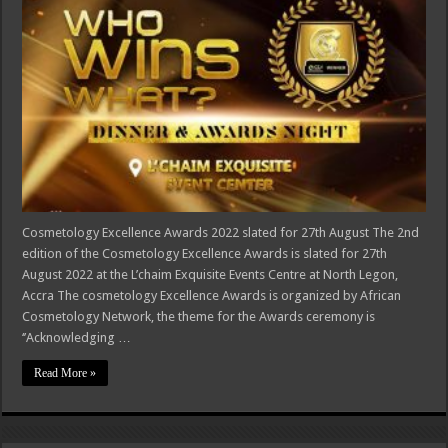
Cosmetology Excellence Awards 2022 slated for 27th August The 2nd
edition of the Cosmetology Excellence Awards is slated for 27th
August 2022 at the L’chaim Exquisite Events Centre at North Legon,
Accra The cosmetology Excellence Awards is organized by African
Cosmetology Network, the theme for the Awards ceremony is
‘’Acknowledging …
Read More »