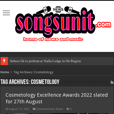
Sethoo Gh to perform at Vialla Lodge in Oti Region
Home
/
Tag Archives: Cosmetology
Tag Archives:
Cosmetology
Cosmetology Excellence Awards 2022 slated
for 27th August
August 13, 2022
Entertainment News
0