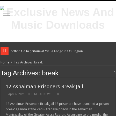
Sethoo Gh to perform at Vialla Lodge in Oti Region
Home
/
Tag Archives: break
Tag Archives:
break
12 Ashaiman Prisoners Break Jail
April 6, 2021
GENERAL NEWS
0
12 Ashaiman Prisoners Break Jail 12 prisoners have launched a ‘prison
break’ agenda at the Zenu-Atadeka prison in the Ashaiman
Municipality of the Greater Accra Region. According to the media, the