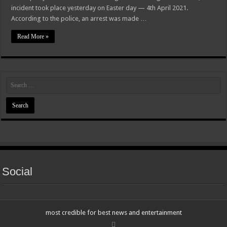
incident took place yesterday on Easter day — 4th April 2021.
According to the police, an arrest was made …
Read More »
Social
most credible for best news and entertainment