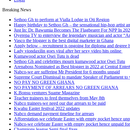
Breaking News
Sethoo Gh to perform at Vialla Lodge in Oti Region
Happy birthday to Sethoo Gh – the sensational hip-hop artist a
Just In: Dr. Bawumia Becomes The Flagbearer For NPP In 20
Oyerepa TV to enterview the legendary musician and actor “
Vasco the blogger is the best digital marketer in Ghana
Apply below – recruitment is ongoing for diploma and degree 
Lady viondaxilin goes viral after her sexy video hits online
Kumawood actor Osei Tutu is dead
Sethoo Gh and celebrities mourn kumawood actor Osei Tutu
Arenaboss Nominated as Best blogger in 2022 at Central Ente
Nabco-we are suffering Mr President for 6 months unpaid
Supreme Court Dismissal to mandate Speaker of Parliament to 
NO PAY NO GREEN GHANA
NO PAYMENT OF ARREARS NO GREEN GHANA
K.Bonsu ventures Suame Magazine
Teacher trainees to feed themselves from May 8th
Nabco trainees-we need our due arrears to be paid
Kwahu Easter festival 2022 updates
Nabco demand payment timeline for arrears
Afforestation-we celebrate Easter with empty pocket hence unpa
Nabco-we celebrate Easter with empty pocket hence unpaid for
Champions league Semi final fixes