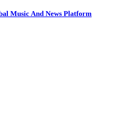
bal Music And News Platform