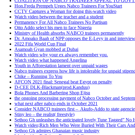
COALITION OF NABCO TRAINEES APPEAL TO GOVT. 
Hon.Freda Prempeh Urges Nabco Trainees For YouStart
CCTV Captures a Woman for doing this-watch video
Watch video between the teacher and a student
Permanency For All Nabco Trainees No Partisan
Otto Addo select his men to face Nigeria
Ministry of Health absorbs NABCO trainees permanently
Dr. Amoako Baah of NPP opposes the E-Levy in and intervie
2022 Fifa World Cup Final
Asamoah Gyan mobbed at Dubai
Watch video why your ex always remember you.
Watch video what happened Angelina
Youth in Afforestation lament over unpaid wages
Nabco trainees express how life is intolerable for unpaid stipen
Chike – Running To You
AFCON 2021 final: Senegal beat Egypt on penalty
D-CEE DLK-Blackman(prod.Kanduu)
Bola Phones And Barbering Shop Ejisu
the ongoing processing payment of Nabco October and Septem
what next after nabco ends in October 2021
Consider NABCO trainees first – Akufo-Addo to state agencie
Stiny leo – the realist( freestyle)
Sethoo Gh unleashes the anticipated lovely Tune Tagged” No 
Watch video;Rich Men Who Were Buried With Their Cars And
Sethoo Gh admires Ghanaian music industry