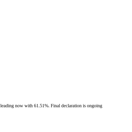
 leading now with 61.51%. Final declaration is ongoing