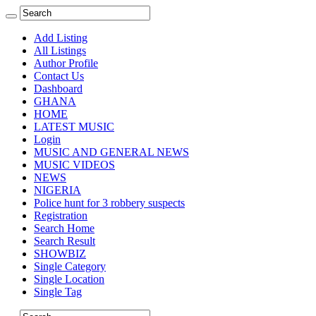
Add Listing
All Listings
Author Profile
Contact Us
Dashboard
GHANA
HOME
LATEST MUSIC
Login
MUSIC AND GENERAL NEWS
MUSIC VIDEOS
NEWS
NIGERIA
Police hunt for 3 robbery suspects
Registration
Search Home
Search Result
SHOWBIZ
Single Category
Single Location
Single Tag