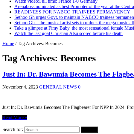
Watch video;Full time: France 1-0 Germany
Arenaboss nominated as best Promoter of the year at the Centr
READINESS FOR NABCO TRAINEES PERMANENCY
Sethoo Gh urges Govt. to maintain NABCO trainees permanent
Sethoo Gh – the musical artist sets to unlock the mega music a
Take a glimpse at Fimy Baby, the most sensational female Musi
Watch the last goal Christian Atsu scored before his death
Home
/
Tag Archives: Becomes
Tag Archives:
Becomes
Just In: Dr. Bawumia Becomes The Flagbe
November 4, 2023
GENERAL NEWS
0
Just In: Dr. Bawumia Becomes The Flagbearer For NPP In 2024. From t
Read More »
Search for: