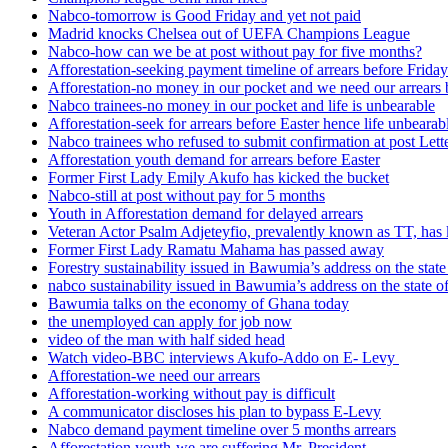
Nabco-tomorrow is Good Friday and yet not paid
Madrid knocks Chelsea out of UEFA Champions League
Nabco-how can we be at post without pay for five months?
Afforestation-seeking payment timeline of arrears before Friday
Afforestation-no money in our pocket and we need our arrears 
Nabco trainees-no money in our pocket and life is unbearable
Afforestation-seek for arrears before Easter hence life unbearab
Nabco trainees who refused to submit confirmation at post Lett
Afforestation youth demand for arrears before Easter
Former First Lady Emily Akufo has kicked the bucket
Nabco-still at post without pay for 5 months
Youth in Afforestation demand for delayed arrears
Veteran Actor Psalm Adjeteyfio, prevalently known as TT, has 
Former First Lady Ramatu Mahama has passed away
Forestry sustainability issued in Bawumia’s address on the sta
nabco sustainability issued in Bawumia’s address on the state
Bawumia talks on the economy of Ghana today
the unemployed can apply for job now
video of the man with half sided head
Watch video-BBC interviews Akufo-Addo on E- Levy
Afforestation-we need our arrears
Afforestation-working without pay is difficult
A communicator discloses his plan to bypass E-Levy
Nabco demand payment timeline over 5 months arrears
Afforestation youth-we are suffering Mr. President