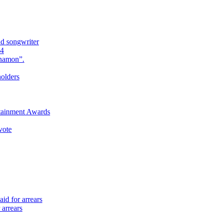
nd songwriter
24
Anamon”.
holders
rtainment Awards
vote
id for arrears
 arrears