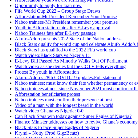
Opportunity to apply for loan now
Fifa World Cup 2022 – Group Stage Draws
Afforestation-Mr President Remember Your Promise
Nabco trainees-Mr President remember your promise
Youth in Afforestation fate after E-Levy approval
Nabco Trainees fate after E-Levy passage
Akufo-Addo presents 2022 State of the Nation address
Black Stars qualify for world cup and celebrate Akufo-Addo’s 
Black Stars has qualified to the 2022 Fifa world cup
Watch video:Black Stars vs Nigeria 1:1
E-Levy Bill Passed As Minority Walks Out Of Parliament
Watch video as she denies but the CCTV tells everything
Protest By youth in Afforestation
Akufo-Addo’s 28th COVID-19 updates:Full statement
Nabco trainees: must know their fate whether permanency or e
Nabco trainees at post since November 2021 must confirm offic
Afforestation beneficiaries protest
Nabco trainees must confirm their presence at post
Video of a man with the longest beard in the world
Watch video Ghana vs Nigeria: 0-0
Can Black Stars win today against Super Eagles of Nigeria?
Finance Minister addresses on how to revive Ghana’s economy
Black Stars to face Super Eagles of Nigeria
Krymi – Notty (Prod.GigzBeatz)