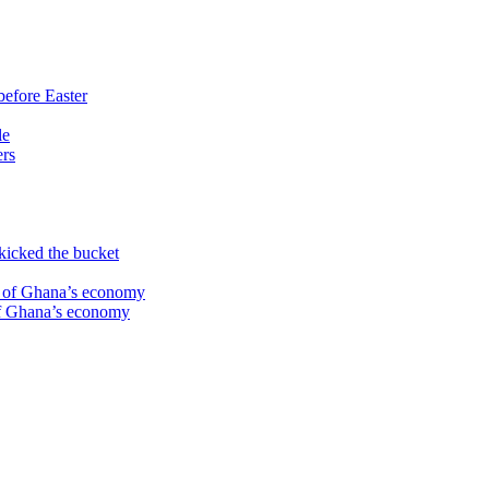
before Easter
le
ers
kicked the bucket
te of Ghana’s economy
 of Ghana’s economy