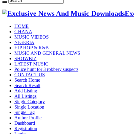
Ex
HOME
GHANA
MUSIC VIDEOS
NIGERIA
HIP HOP & R&B
MUSIC AND GENERAL NEWS
SHOWBIZ
LATEST MUSIC
Police hunt for 3 robbery suspects
CONTACT US
Search Home
Search Result
Add Listing
All Listings
Single Category
Single Location
Single Tag
Author Profile
Dashboard
Registration
Login