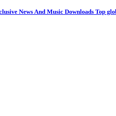
clusive News And Music Downloads Top glo