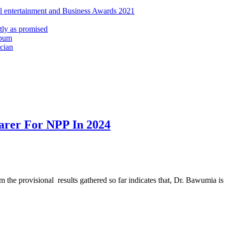
al entertainment and Business Awards 2021
ly as promised
lbum
cian
arer For NPP In 2024
he provisional results gathered so far indicates that, Dr. Bawumia is