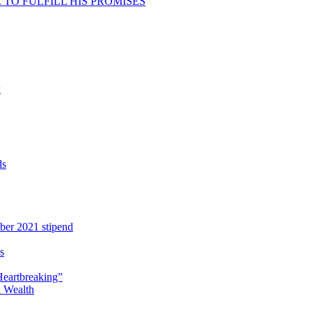
TO FULFILL HIS PROMISES
w
ds
ber 2021 stipend
s
Heartbreaking”
 Wealth