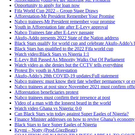
Opportunity to apply for loan now
Fifa World Cup 2022 – Group Stage Draws
Afforestation-Mr President Remember Your Promise
Nabco trainees-Mr President remember your promise
Youth in Afforestation fate after E-Levy approval
Nabco Trainees fate after E-Levy passage
Akufo-Addo presents 2022 State of the Nation address
Black Stars qualify for world cup and celebrate Akufo-Addo’s 
Black Stars has qualified to the 2022 Fifa world cup
Watch video:Black Stars vs Nigeria 1:1
E-Levy Bill Passed As Minority Walks Out Of Parliament
Watch video as she denies but the CCTV tells everything
Protest By youth in Afforestation
Akufo-Addo’s 28th COVID-19 updates:Full statement
Nabco trainees: must know their fate whether permanency or e
Nabco trainees at post since November 2021 must confirm offic
Afforestation beneficiaries protest
Nabco trainees must confirm their presence at post
Video of a man with the longest beard in the world
Watch video Ghana vs Nigeria: 0-0
Can Black Stars win today against Super Eagles of Nigeria?
Finance Minister addresses on how to revive Ghana’s economy
Black Stars to face Super Eagles of Nigeria
Krymi – Notty (Prod.GigzBeatz)