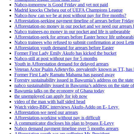
Nabco-tomorrow is Good Friday and yet not paid
Madrid knocks Chelsea out of UEFA Champions League
Nabco-how can we be at post without pay for five months?
Afforestation-seeking payment timeline of arrears before Friday
Afforestation-no money in our pocket and we need our arrears 
Nabco trainees-no money in our pocket and life is unbearable
Afforestation-seek for arrears before Easter hence life unbearab
Nabco trainees who refused to submit confirmation at post Lett
Afforestation youth demand for arrears before Easter
Former First Lady Emily Akufo has kicked the bucket
Nabco-still at post without pay for 5 months
Youth in Afforestation demand for delayed arrears
Veteran Actor Psalm Adjeteyfio, prevalently known as TT, has 
Former First Lady Ramatu Mahama has passed away
Forestry sustainability issued in Bawumia’s address on the sta
nabco sustainability issued in Bawumia’s address on the state
Bawumia talks on the economy of Ghana today
the unemployed can apply for job now
video of the man with half sided head
Watch video-BBC interviews Akufo-Addo on E- Levy
Afforestation-we need our arrears
Afforestation-working without pay is difficult
A communicator discloses his plan to bypass E-Levy
Nabco demand payment timeline over 5 months arrears
Afforestation youth-we are suffering Mr. President