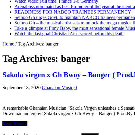
Watch video;Full time: France 1-0 Germany
Arenaboss nominated as best Promoter of the year at the Centr
READINESS FOR NABCO TRAINEES PERMANENCY
Sethoo Gh urges Govt. to maintain NABCO trainees permanent
Sethoo Gh – the musical artist sets to unlock the mega music a
Take a glimpse at Fimy Baby, the most sensational female Musi
Watch the last goal Christian Atsu scored before his death
Home
/
Tag Archives: banger
Tag Archives:
banger
Sakola virgen x Gh Bwoy – Banger ( Prod
September 18, 2020
Ghanaian Music
0
A remarkable Ghanaian Musician “Sakola Virgen unleashes a Sensati
Downloadand enjoy! Sakola virgen x Gh Bwoy – Banger ( Prod.B
Read More »