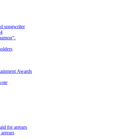
nd songwriter
24
Anamon”.
holders
rtainment Awards
vote
id for arrears
 arrears