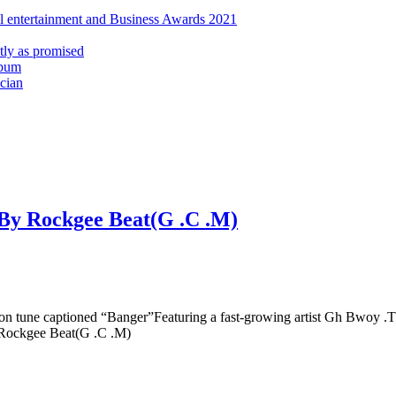
al entertainment and Business Awards 2021
ly as promised
lbum
cian
.By Rockgee Beat(G .C .M)
on tune captioned “Banger”Featuring a fast-growing artist Gh Bwoy 
y Rockgee Beat(G .C .M)