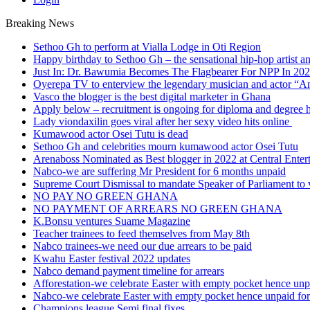
Breaking News
Sethoo Gh to perform at Vialla Lodge in Oti Region
Happy birthday to Sethoo Gh – the sensational hip-hop artist a
Just In: Dr. Bawumia Becomes The Flagbearer For NPP In 20
Oyerepa TV to enterview the legendary musician and actor “
Vasco the blogger is the best digital marketer in Ghana
Apply below – recruitment is ongoing for diploma and degree 
Lady viondaxilin goes viral after her sexy video hits online
Kumawood actor Osei Tutu is dead
Sethoo Gh and celebrities mourn kumawood actor Osei Tutu
Arenaboss Nominated as Best blogger in 2022 at Central Ente
Nabco-we are suffering Mr President for 6 months unpaid
Supreme Court Dismissal to mandate Speaker of Parliament to 
NO PAY NO GREEN GHANA
NO PAYMENT OF ARREARS NO GREEN GHANA
K.Bonsu ventures Suame Magazine
Teacher trainees to feed themselves from May 8th
Nabco trainees-we need our due arrears to be paid
Kwahu Easter festival 2022 updates
Nabco demand payment timeline for arrears
Afforestation-we celebrate Easter with empty pocket hence unpa
Nabco-we celebrate Easter with empty pocket hence unpaid for
Champions league Semi final fixes