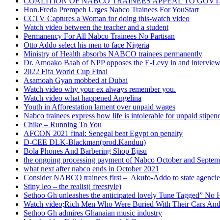
COALITION OF NABCO TRAINEES APPEAL TO GOVT. 
Hon.Freda Prempeh Urges Nabco Trainees For YouStart
CCTV Captures a Woman for doing this-watch video
Watch video between the teacher and a student
Permanency For All Nabco Trainees No Partisan
Otto Addo select his men to face Nigeria
Ministry of Health absorbs NABCO trainees permanently
Dr. Amoako Baah of NPP opposes the E-Levy in and intervie
2022 Fifa World Cup Final
Asamoah Gyan mobbed at Dubai
Watch video why your ex always remember you.
Watch video what happened Angelina
Youth in Afforestation lament over unpaid wages
Nabco trainees express how life is intolerable for unpaid stipen
Chike – Running To You
AFCON 2021 final: Senegal beat Egypt on penalty
D-CEE DLK-Blackman(prod.Kanduu)
Bola Phones And Barbering Shop Ejisu
the ongoing processing payment of Nabco October and Septem
what next after nabco ends in October 2021
Consider NABCO trainees first – Akufo-Addo to state agencie
Stiny leo – the realist( freestyle)
Sethoo Gh unleashes the anticipated lovely Tune Tagged” No 
Watch video;Rich Men Who Were Buried With Their Cars And
Sethoo Gh admires Ghanaian music industry