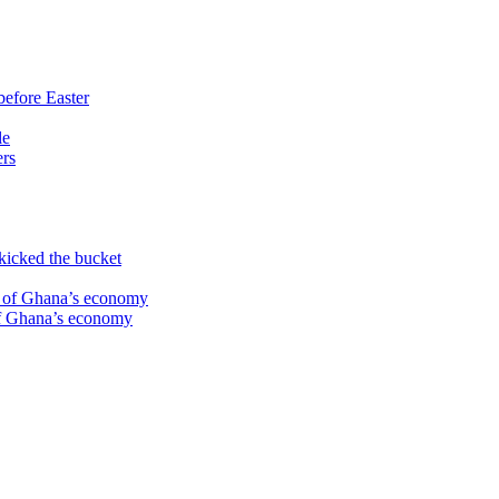
before Easter
le
ers
kicked the bucket
te of Ghana’s economy
 of Ghana’s economy