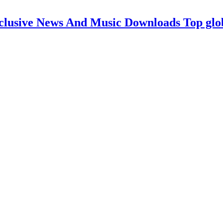
clusive News And Music Downloads Top glo