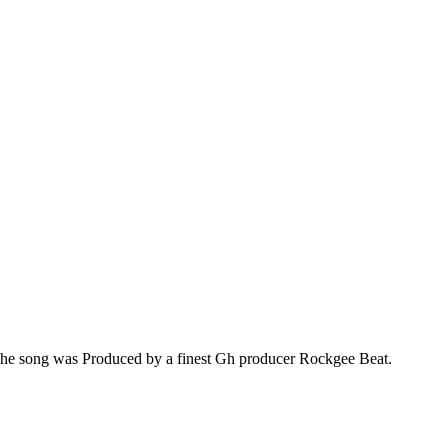
.The song was Produced by a finest Gh producer Rockgee Beat.