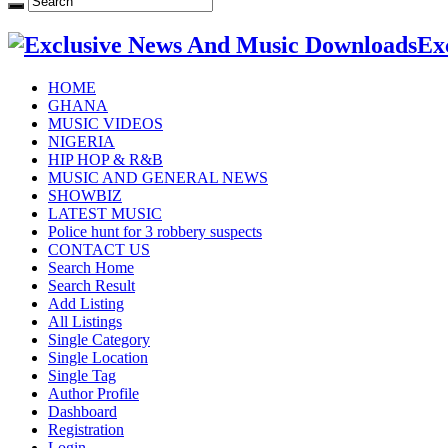
Ex
HOME
GHANA
MUSIC VIDEOS
NIGERIA
HIP HOP & R&B
MUSIC AND GENERAL NEWS
SHOWBIZ
LATEST MUSIC
Police hunt for 3 robbery suspects
CONTACT US
Search Home
Search Result
Add Listing
All Listings
Single Category
Single Location
Single Tag
Author Profile
Dashboard
Registration
Login