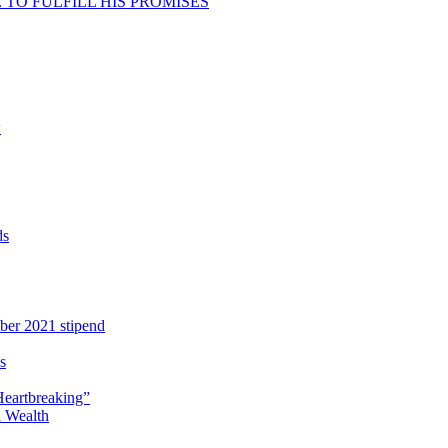
TO FULFILL HIS PROMISES
w
ds
ber 2021 stipend
s
Heartbreaking”
 Wealth