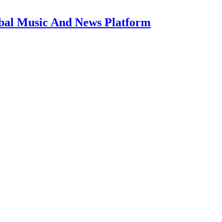
bal Music And News Platform