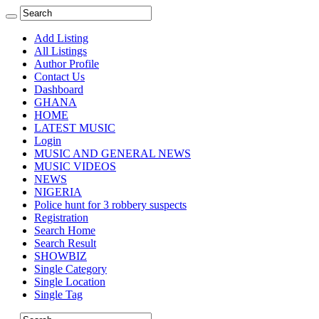
Add Listing
All Listings
Author Profile
Contact Us
Dashboard
GHANA
HOME
LATEST MUSIC
Login
MUSIC AND GENERAL NEWS
MUSIC VIDEOS
NEWS
NIGERIA
Police hunt for 3 robbery suspects
Registration
Search Home
Search Result
SHOWBIZ
Single Category
Single Location
Single Tag