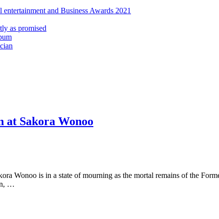
al entertainment and Business Awards 2021
ly as promised
lbum
cian
ohn at Sakora Wonoo
akora Wonoo is in a state of mourning as the mortal remains of the F
hn, …