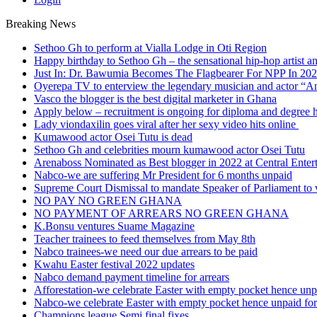
Breaking News
Sethoo Gh to perform at Vialla Lodge in Oti Region
Happy birthday to Sethoo Gh – the sensational hip-hop artist a
Just In: Dr. Bawumia Becomes The Flagbearer For NPP In 20
Oyerepa TV to enterview the legendary musician and actor “
Vasco the blogger is the best digital marketer in Ghana
Apply below – recruitment is ongoing for diploma and degree 
Lady viondaxilin goes viral after her sexy video hits online
Kumawood actor Osei Tutu is dead
Sethoo Gh and celebrities mourn kumawood actor Osei Tutu
Arenaboss Nominated as Best blogger in 2022 at Central Ente
Nabco-we are suffering Mr President for 6 months unpaid
Supreme Court Dismissal to mandate Speaker of Parliament to 
NO PAY NO GREEN GHANA
NO PAYMENT OF ARREARS NO GREEN GHANA
K.Bonsu ventures Suame Magazine
Teacher trainees to feed themselves from May 8th
Nabco trainees-we need our due arrears to be paid
Kwahu Easter festival 2022 updates
Nabco demand payment timeline for arrears
Afforestation-we celebrate Easter with empty pocket hence unpa
Nabco-we celebrate Easter with empty pocket hence unpaid for
Champions league Semi final fixes