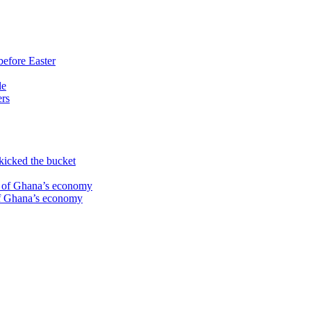
before Easter
le
ers
kicked the bucket
te of Ghana’s economy
 of Ghana’s economy