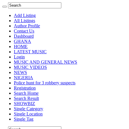
Add Listing
All Listings
Author Profile
Contact Us
Dashboard
GHANA
HOME
LATEST MUSIC
Login
MUSIC AND GENERAL NEWS
MUSIC VIDEOS
NEWS
NIGERIA
Police hunt for 3 robbery suspects
Registration
Search Home
Search Result
SHOWBIZ
Single Category
Single Location
Single Tag