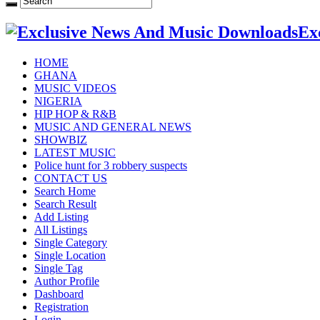
Ex
HOME
GHANA
MUSIC VIDEOS
NIGERIA
HIP HOP & R&B
MUSIC AND GENERAL NEWS
SHOWBIZ
LATEST MUSIC
Police hunt for 3 robbery suspects
CONTACT US
Search Home
Search Result
Add Listing
All Listings
Single Category
Single Location
Single Tag
Author Profile
Dashboard
Registration
Login