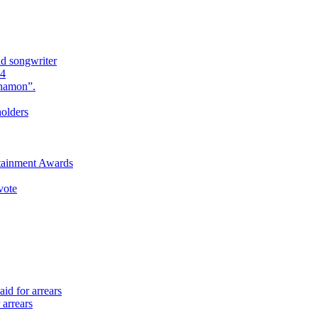
nd songwriter
24
Anamon”.
holders
rtainment Awards
vote
id for arrears
 arrears