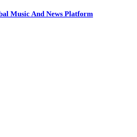
bal Music And News Platform