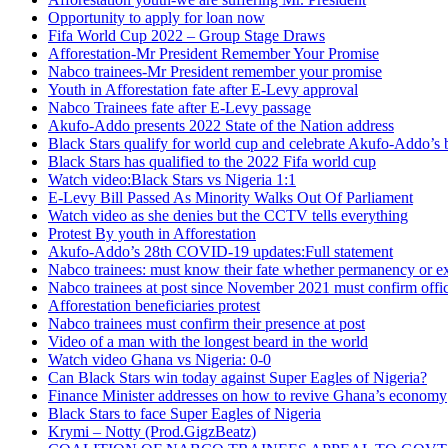
Opportunity to apply for loan now
Fifa World Cup 2022 – Group Stage Draws
Afforestation-Mr President Remember Your Promise
Nabco trainees-Mr President remember your promise
Youth in Afforestation fate after E-Levy approval
Nabco Trainees fate after E-Levy passage
Akufo-Addo presents 2022 State of the Nation address
Black Stars qualify for world cup and celebrate Akufo-Addo’s 
Black Stars has qualified to the 2022 Fifa world cup
Watch video:Black Stars vs Nigeria 1:1
E-Levy Bill Passed As Minority Walks Out Of Parliament
Watch video as she denies but the CCTV tells everything
Protest By youth in Afforestation
Akufo-Addo’s 28th COVID-19 updates:Full statement
Nabco trainees: must know their fate whether permanency or e
Nabco trainees at post since November 2021 must confirm offic
Afforestation beneficiaries protest
Nabco trainees must confirm their presence at post
Video of a man with the longest beard in the world
Watch video Ghana vs Nigeria: 0-0
Can Black Stars win today against Super Eagles of Nigeria?
Finance Minister addresses on how to revive Ghana’s economy
Black Stars to face Super Eagles of Nigeria
Krymi – Notty (Prod.GigzBeatz)