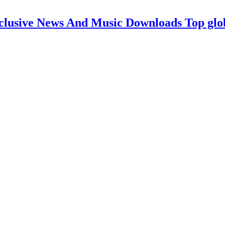
clusive News And Music Downloads Top glo