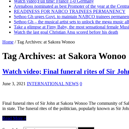
Watch video;Full time: France 1-0 Germany
Arenaboss nominated as best Promoter of the year at the Centr
READINESS FOR NABCO TRAINEES PERMANENCY
Sethoo Gh urges Govt. to maintain NABCO trainees permanent
Sethoo Gh – the musical artist sets to unlock the mega music a
Take a glimpse at Fimy Baby, the most sensational female Musi
Watch the last goal Christian Atsu scored before his death
Home
/
Tag Archives: at Sakora Wonoo
Tag Archives:
at Sakora Wonoo
Watch video; Final funeral rites of Sir J
June 3, 2021
INTERNATIONAL NEWS
0
Final funeral rites of Sir John at Sakora Wonoo The community of S
in state. The funeral rites of the politician, popularly known as Sir Jo
Read More »