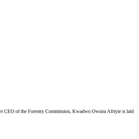
ormer CEO of the Forestry Commission, Kwadwo Owusu Afriyie is laid