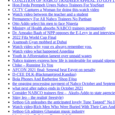
COALITION OF NABCO TRAINEES APPEAL TO GOVT. 
Hon.Freda Prempeh Urges Nabco Trainees For YouStart
CCTV Captures a Woman for doing this-watch video
Watch video between the teacher and a student
Permanency For All Nabco Trainees No Partisan
Otto Addo select his men to face Nigeria
Ministry of Health absorbs NABCO trainees permanently
Dr. Amoako Baah of NPP opposes the E-Levy in and intervie
2022 Fifa World Cup Final
Asamoah Gyan mobbed at Dubai
Watch video why your ex always remember you.
Watch video what happened Angelina
Youth in Afforestation lament over unpaid wages
Nabco trainees express how life is intolerable for unpaid stipen
Chike – Running To You
AFCON 2021 final: Senegal beat Egypt on penalty
D-CEE DLK-Blackman(prod.Kanduu)
Bola Phones And Barbering Shop Ejisu
the ongoing processing payment of Nabco October and Septem
what next after nabco ends in October 2021
Consider NABCO trainees first – Akufo-Addo to state agencie
Stiny leo – the realist( freestyle)
Sethoo Gh unleashes the anticipated lovely Tune Tagged” No 
Watch video;Rich Men Who Were Buried With Their Cars And
Sethoo Gh admires Ghanaian music industry