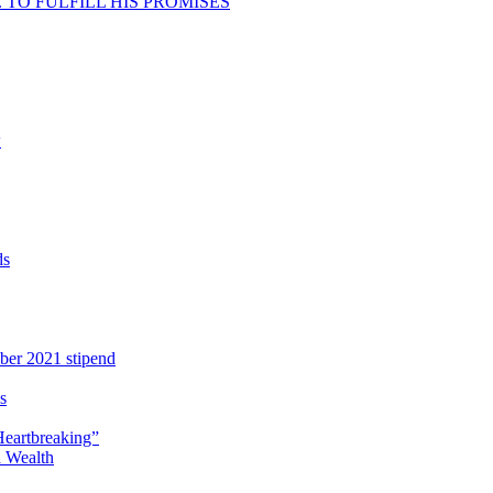
TO FULFILL HIS PROMISES
w
ds
ber 2021 stipend
s
Heartbreaking”
 Wealth