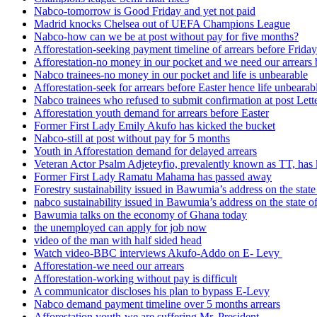
Nabco-tomorrow is Good Friday and yet not paid
Madrid knocks Chelsea out of UEFA Champions League
Nabco-how can we be at post without pay for five months?
Afforestation-seeking payment timeline of arrears before Friday
Afforestation-no money in our pocket and we need our arrears 
Nabco trainees-no money in our pocket and life is unbearable
Afforestation-seek for arrears before Easter hence life unbearab
Nabco trainees who refused to submit confirmation at post Lett
Afforestation youth demand for arrears before Easter
Former First Lady Emily Akufo has kicked the bucket
Nabco-still at post without pay for 5 months
Youth in Afforestation demand for delayed arrears
Veteran Actor Psalm Adjeteyfio, prevalently known as TT, has 
Former First Lady Ramatu Mahama has passed away
Forestry sustainability issued in Bawumia’s address on the sta
nabco sustainability issued in Bawumia’s address on the state
Bawumia talks on the economy of Ghana today
the unemployed can apply for job now
video of the man with half sided head
Watch video-BBC interviews Akufo-Addo on E- Levy
Afforestation-we need our arrears
Afforestation-working without pay is difficult
A communicator discloses his plan to bypass E-Levy
Nabco demand payment timeline over 5 months arrears
Afforestation youth-we are suffering Mr. President