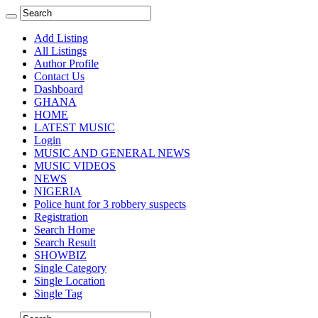
Add Listing
All Listings
Author Profile
Contact Us
Dashboard
GHANA
HOME
LATEST MUSIC
Login
MUSIC AND GENERAL NEWS
MUSIC VIDEOS
NEWS
NIGERIA
Police hunt for 3 robbery suspects
Registration
Search Home
Search Result
SHOWBIZ
Single Category
Single Location
Single Tag