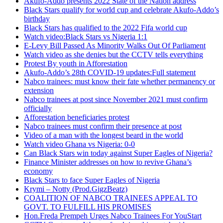
Akufo-Addo presents 2022 State of the Nation address
Black Stars qualify for world cup and celebrate Akufo-Addo’s
birthday
Black Stars has qualified to the 2022 Fifa world cup
Watch video:Black Stars vs Nigeria 1:1
E-Levy Bill Passed As Minority Walks Out Of Parliament
Watch video as she denies but the CCTV tells everything
Protest By youth in Afforestation
Akufo-Addo’s 28th COVID-19 updates:Full statement
Nabco trainees: must know their fate whether permanency or
extension
Nabco trainees at post since November 2021 must confirm
officially
Afforestation beneficiaries protest
Nabco trainees must confirm their presence at post
Video of a man with the longest beard in the world
Watch video Ghana vs Nigeria: 0-0
Can Black Stars win today against Super Eagles of Nigeria?
Finance Minister addresses on how to revive Ghana’s
economy
Black Stars to face Super Eagles of Nigeria
Krymi – Notty (Prod.GigzBeatz)
COALITION OF NABCO TRAINEES APPEAL TO
GOVT. TO FULFILL HIS PROMISES
Hon.Freda Prempeh Urges Nabco Trainees For YouStart