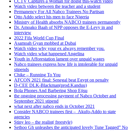
CCTV Captures a Woman for doing this-watch video
Watch video between the teacher and a student
Permanency For All Nabco Trainees No Partisan
Otto Addo select his men to face Nigeria
Ministry of Health absorbs NABCO trainees permanently
Dr. Amoako Baah of NPP opposes the E-Levy in and
interview
2022 Fifa World Cup Final
Asamoah Gyan mobbed at Dubai
Watch video why your ex always remember you.
Watch video what happened Angelina
Youth in Afforestation lament over unpaid wages
Nabco trainees express how life is intolerable for unpaid
stipends
Chike – Running To You
AFCON 2021 final: Senegal beat Egypt on penalty
D-CEE DLK-Blackman(prod.Kanduu)
Bola Phones And Barbering Shop Ejisu
the ongoing processing payment of Nabco October and
September 2021 stipend
what next after nabco ends in October 2021
Consider NABCO trainees first – Akufo-Addo to state
agencies
Stiny leo – the realist( freestyle)
Sethoo Gh unleashes the anticipated lovely Tune Tagged” No