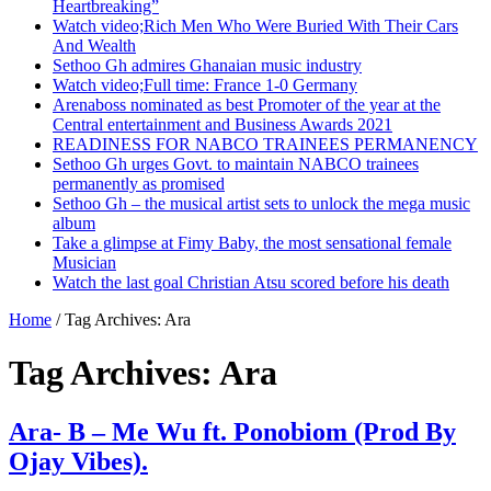
Heartbreaking”
Watch video;Rich Men Who Were Buried With Their Cars
And Wealth
Sethoo Gh admires Ghanaian music industry
Watch video;Full time: France 1-0 Germany
Arenaboss nominated as best Promoter of the year at the
Central entertainment and Business Awards 2021
READINESS FOR NABCO TRAINEES PERMANENCY
Sethoo Gh urges Govt. to maintain NABCO trainees
permanently as promised
Sethoo Gh – the musical artist sets to unlock the mega music
album
Take a glimpse at Fimy Baby, the most sensational female
Musician
Watch the last goal Christian Atsu scored before his death
Home
/
Tag Archives: Ara
Tag Archives:
Ara
Ara- B – Me Wu ft. Ponobiom (Prod By
Ojay Vibes).