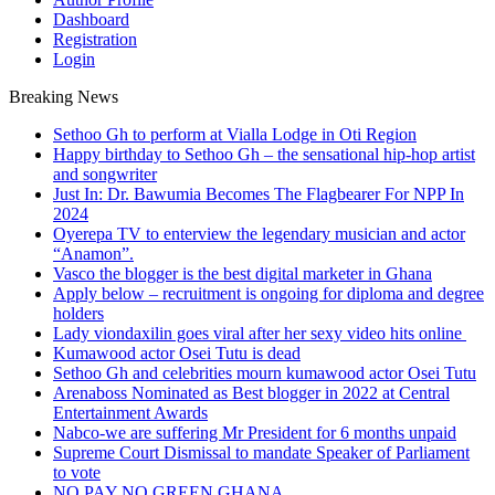
Dashboard
Registration
Login
Breaking News
Sethoo Gh to perform at Vialla Lodge in Oti Region
Happy birthday to Sethoo Gh – the sensational hip-hop artist
and songwriter
Just In: Dr. Bawumia Becomes The Flagbearer For NPP In
2024
Oyerepa TV to enterview the legendary musician and actor
“Anamon”.
Vasco the blogger is the best digital marketer in Ghana
Apply below – recruitment is ongoing for diploma and degree
holders
Lady viondaxilin goes viral after her sexy video hits online
Kumawood actor Osei Tutu is dead
Sethoo Gh and celebrities mourn kumawood actor Osei Tutu
Arenaboss Nominated as Best blogger in 2022 at Central
Entertainment Awards
Nabco-we are suffering Mr President for 6 months unpaid
Supreme Court Dismissal to mandate Speaker of Parliament
to vote
NO PAY NO GREEN GHANA