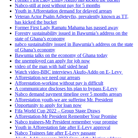
Nabco-still at post without pay for 5 months
Youth in Afforestation demand for delayed arrears
Veteran Actor Psalm Adjeteyfio, prevalently known as TT,
has kicked the bucket
Former First Lady Ramatu Mahama has passed away
Forestry sustainability issued in Bawumia’s address on the
state of Ghana’s economy
nabco sustainability issued in Bawumia’s address on the state
of Ghana’s economy
Bawumia talks on the economy of Ghana today
the unemployed can apply for job now
video of the man with half sided head
Watch video-BBC interviews Akufo-Addo on E- Levy
Afforestation-we need our arrears
Afforestation-working without pay is difficult
A communicator discloses his plan to bypass E-Levy
Nabco demand payment timeline over 5 months arrears
Afforestation youth-we are suffering Mr. President
Opportunity to apply for loan now
Fifa World Cup 2022 – Group Stage Draws
Afforestation-Mr President Remember Your Promise
Nabco trainees-Mr President remember your promise
Youth in Afforestation fate after E-Levy approval
Nabco Trainees fate after E-Levy passage