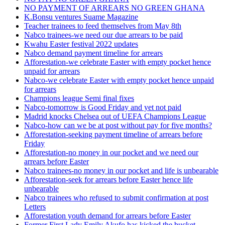
NO PAYMENT OF ARREARS NO GREEN GHANA
K.Bonsu ventures Suame Magazine
Teacher trainees to feed themselves from May 8th
Nabco trainees-we need our due arrears to be paid
Kwahu Easter festival 2022 updates
Nabco demand payment timeline for arrears
Afforestation-we celebrate Easter with empty pocket hence
unpaid for arrears
Nabco-we celebrate Easter with empty pocket hence unpaid
for arrears
Champions league Semi final fixes
Nabco-tomorrow is Good Friday and yet not paid
Madrid knocks Chelsea out of UEFA Champions League
Nabco-how can we be at post without pay for five months?
Afforestation-seeking payment timeline of arrears before
Friday
Afforestation-no money in our pocket and we need our
arrears before Easter
Nabco trainees-no money in our pocket and life is unbearable
Afforestation-seek for arrears before Easter hence life
unbearable
Nabco trainees who refused to submit confirmation at post
Letters
Afforestation youth demand for arrears before Easter
Former First Lady Emily Akufo has kicked the bucket