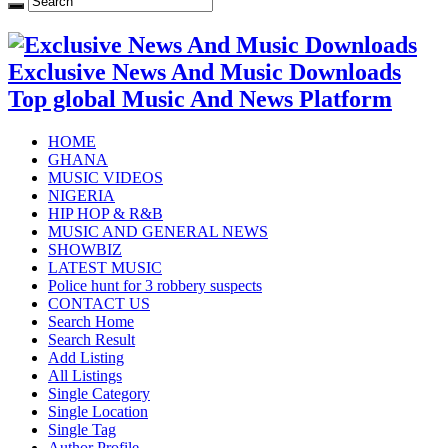
Exclusive News And Music Downloads
Top global Music And News Platform
HOME
GHANA
MUSIC VIDEOS
NIGERIA
HIP HOP & R&B
MUSIC AND GENERAL NEWS
SHOWBIZ
LATEST MUSIC
Police hunt for 3 robbery suspects
CONTACT US
Search Home
Search Result
Add Listing
All Listings
Single Category
Single Location
Single Tag
Author Profile