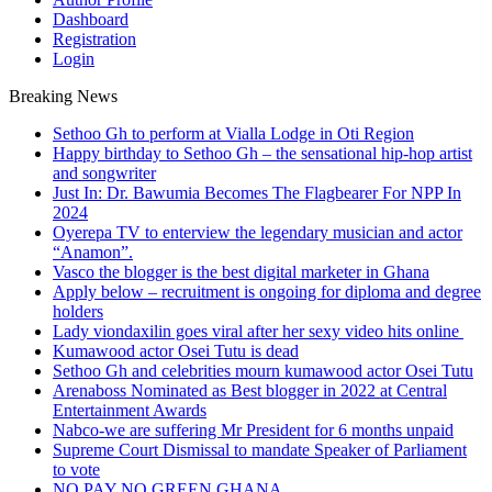
Dashboard
Registration
Login
Breaking News
Sethoo Gh to perform at Vialla Lodge in Oti Region
Happy birthday to Sethoo Gh – the sensational hip-hop artist
and songwriter
Just In: Dr. Bawumia Becomes The Flagbearer For NPP In
2024
Oyerepa TV to enterview the legendary musician and actor
“Anamon”.
Vasco the blogger is the best digital marketer in Ghana
Apply below – recruitment is ongoing for diploma and degree
holders
Lady viondaxilin goes viral after her sexy video hits online
Kumawood actor Osei Tutu is dead
Sethoo Gh and celebrities mourn kumawood actor Osei Tutu
Arenaboss Nominated as Best blogger in 2022 at Central
Entertainment Awards
Nabco-we are suffering Mr President for 6 months unpaid
Supreme Court Dismissal to mandate Speaker of Parliament
to vote
NO PAY NO GREEN GHANA