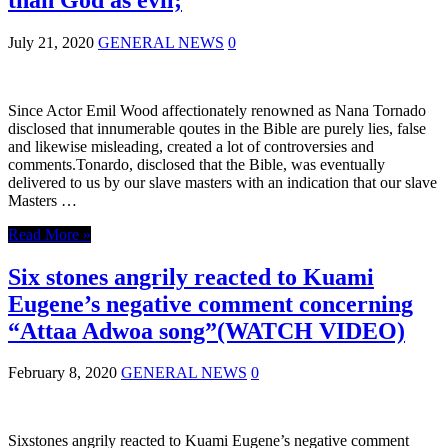
July 21, 2020
GENERAL NEWS
0
Since Actor Emil Wood affectionately renowned as Nana Tornado
disclosed that innumerable qoutes in the Bible are purely lies, false
and likewise misleading, created a lot of controversies and
comments.Tonardo, disclosed that the Bible, was eventually
delivered to us by our slave masters with an indication that our slave
Masters …
Read More »
Six stones angrily reacted to Kuami
Eugene’s negative comment concerning
“Attaa Adwoa song”(WATCH VIDEO)
February 8, 2020
GENERAL NEWS
0
Sixstones angrily reacted to Kuami Eugene’s negative comment