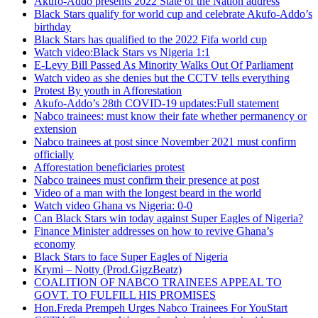
Akufo-Addo presents 2022 State of the Nation address
Black Stars qualify for world cup and celebrate Akufo-Addo’s
birthday
Black Stars has qualified to the 2022 Fifa world cup
Watch video:Black Stars vs Nigeria 1:1
E-Levy Bill Passed As Minority Walks Out Of Parliament
Watch video as she denies but the CCTV tells everything
Protest By youth in Afforestation
Akufo-Addo’s 28th COVID-19 updates:Full statement
Nabco trainees: must know their fate whether permanency or
extension
Nabco trainees at post since November 2021 must confirm
officially
Afforestation beneficiaries protest
Nabco trainees must confirm their presence at post
Video of a man with the longest beard in the world
Watch video Ghana vs Nigeria: 0-0
Can Black Stars win today against Super Eagles of Nigeria?
Finance Minister addresses on how to revive Ghana’s
economy
Black Stars to face Super Eagles of Nigeria
Krymi – Notty (Prod.GigzBeatz)
COALITION OF NABCO TRAINEES APPEAL TO
GOVT. TO FULFILL HIS PROMISES
Hon.Freda Prempeh Urges Nabco Trainees For YouStart