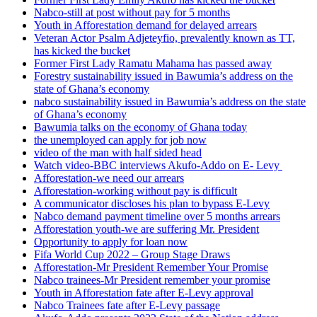
Nabco-still at post without pay for 5 months
Youth in Afforestation demand for delayed arrears
Veteran Actor Psalm Adjeteyfio, prevalently known as TT,
has kicked the bucket
Former First Lady Ramatu Mahama has passed away
Forestry sustainability issued in Bawumia’s address on the
state of Ghana’s economy
nabco sustainability issued in Bawumia’s address on the state
of Ghana’s economy
Bawumia talks on the economy of Ghana today
the unemployed can apply for job now
video of the man with half sided head
Watch video-BBC interviews Akufo-Addo on E- Levy
Afforestation-we need our arrears
Afforestation-working without pay is difficult
A communicator discloses his plan to bypass E-Levy
Nabco demand payment timeline over 5 months arrears
Afforestation youth-we are suffering Mr. President
Opportunity to apply for loan now
Fifa World Cup 2022 – Group Stage Draws
Afforestation-Mr President Remember Your Promise
Nabco trainees-Mr President remember your promise
Youth in Afforestation fate after E-Levy approval
Nabco Trainees fate after E-Levy passage