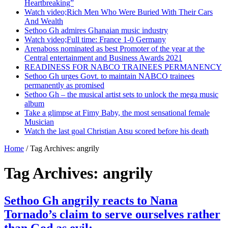
Heartbreaking”
Watch video;Rich Men Who Were Buried With Their Cars
And Wealth
Sethoo Gh admires Ghanaian music industry
Watch video;Full time: France 1-0 Germany
Arenaboss nominated as best Promoter of the year at the
Central entertainment and Business Awards 2021
READINESS FOR NABCO TRAINEES PERMANENCY
Sethoo Gh urges Govt. to maintain NABCO trainees
permanently as promised
Sethoo Gh – the musical artist sets to unlock the mega music
album
Take a glimpse at Fimy Baby, the most sensational female
Musician
Watch the last goal Christian Atsu scored before his death
Home
/
Tag Archives: angrily
Tag Archives:
angrily
Sethoo Gh angrily reacts to Nana
Tornado’s claim to serve ourselves rather
than God as evil;