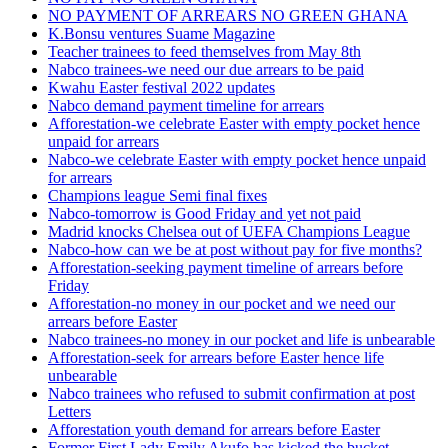
NO PAYMENT OF ARREARS NO GREEN GHANA
K.Bonsu ventures Suame Magazine
Teacher trainees to feed themselves from May 8th
Nabco trainees-we need our due arrears to be paid
Kwahu Easter festival 2022 updates
Nabco demand payment timeline for arrears
Afforestation-we celebrate Easter with empty pocket hence
unpaid for arrears
Nabco-we celebrate Easter with empty pocket hence unpaid
for arrears
Champions league Semi final fixes
Nabco-tomorrow is Good Friday and yet not paid
Madrid knocks Chelsea out of UEFA Champions League
Nabco-how can we be at post without pay for five months?
Afforestation-seeking payment timeline of arrears before
Friday
Afforestation-no money in our pocket and we need our
arrears before Easter
Nabco trainees-no money in our pocket and life is unbearable
Afforestation-seek for arrears before Easter hence life
unbearable
Nabco trainees who refused to submit confirmation at post
Letters
Afforestation youth demand for arrears before Easter
Former First Lady Emily Akufo has kicked the bucket