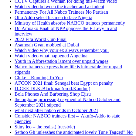
CCTV Captures a Woman for doing this-watch video
Watch video between the teacher and a student
Permanency For All Nabco Trainees No Partisan
Otto Addo select his men to face Nigeria
Ministry of Health absorbs NABCO trainees permanently
Dr. Amoako Baah of NPP opposes the E-Levy in and
interview
2022 Fifa World Cup Final
Asamoah Gyan mobbed at Dubai
Watch video why your ex always remember you.
Watch video what happened Angelina
Youth in Afforestation lament over unpaid wages
Nabco trainees express how life is intolerable for unpaid
stipends
Chike – Running To You
AFCON 2021 final: Senegal beat Egypt on penalty
D-CEE DLK-Blackman(prod.Kanduu)
Bola Phones And Barbering Shop Ejisu
the ongoing processing payment of Nabco October and
September 2021 stipend
what next after nabco ends in October 2021
Consider NABCO trainees first – Akufo-Addo to state
agencies
Stiny leo – the realist( freestyle)
Sethoo Gh unleashes the anticipated lovely Tune Tagged” No