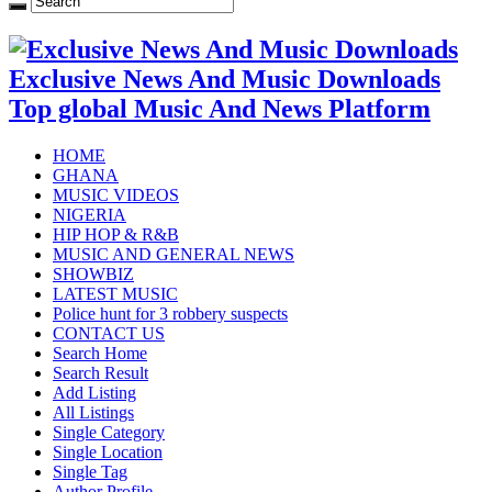
Exclusive News And Music Downloads
Top global Music And News Platform
HOME
GHANA
MUSIC VIDEOS
NIGERIA
HIP HOP & R&B
MUSIC AND GENERAL NEWS
SHOWBIZ
LATEST MUSIC
Police hunt for 3 robbery suspects
CONTACT US
Search Home
Search Result
Add Listing
All Listings
Single Category
Single Location
Single Tag
Author Profile