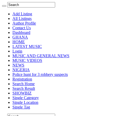
Add Listing
All Listings
Author Profile
Contact Us
Dashboard
GHANA
HOME
LATEST MUSIC
Login
MUSIC AND GENERAL NEWS
MUSIC VIDEOS
NEWS
NIGERIA
Police hunt for 3 robbery suspects
Registration
Search Home
Search Result
SHOWBIZ
Single Category
Single Location
Single Tag