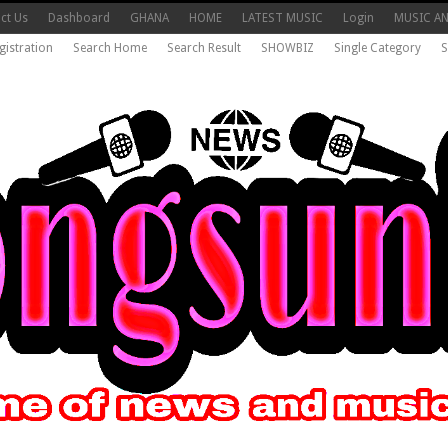
ct Us
Dashboard
GHANA
HOME
LATEST MUSIC
Login
MUSIC A
gistration
Search Home
Search Result
SHOWBIZ
Single Category
S