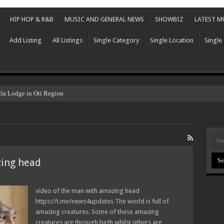
HIP HOP & R&B
MUSIC AND GENERAL NEWS
SHOWBIZ
LATEST M
Add Listing
All Listings
Single Category
Single Location
Single
lla Lodge in Oti Region
zing head
video of the man with amazing head
https://t.me/news4updates The world is full of
amazing creatures. Some of these amazing
creatures are through birth whilst others are