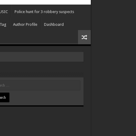
USIC
Police hunt for 3 robbery suspects
 Tag
Author Profile
Dashboard