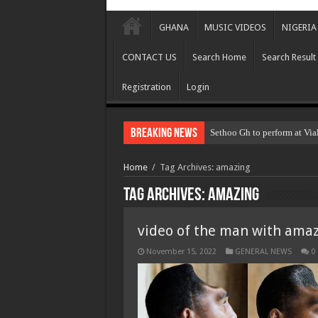
GHANA
MUSIC VIDEOS
NIGERIA
CONTACT US
Search Home
Search Result
Registration
Login
Breaking News
Sethoo Gh to perform at Via
Home
/
Tag Archives: amazing
Tag Archives:
amazing
video of the man with ama
November 15, 2022
GENERAL NEWS
0