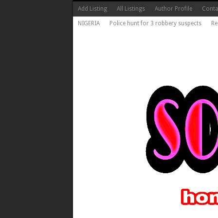
Add Listing
All Listings
Author Profile
Conta
NIGERIA
Police hunt for 3 robbery suspects
Re