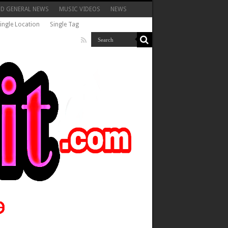
ND GENERAL NEWS
MUSIC VIDEOS
NEWS
ingle Location
Single Tag