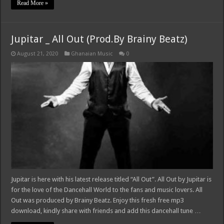
Read More »
Jupitar _ All Out (Prod.By Brainy Beatz)
August 21, 2020
Ghanaian Music
0
Jupitar is here with his latest release titled “All Out”. All Out by Jupitar is
for the love of the Dancehall World to the fans and music lovers. All
Out was produced by Brainy Beatz. Enjoy this fresh free mp3
download, kindly share with friends and add this dancehall tune …