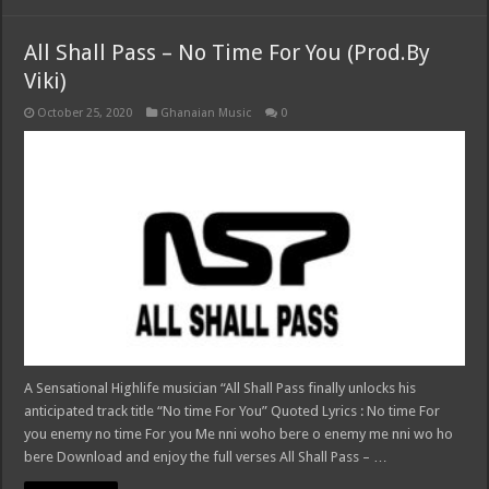
All Shall Pass – No Time For You (Prod.By
Viki)
October 25, 2020
Ghanaian Music
0
A Sensational Highlife musician “All Shall Pass finally unlocks his
anticipated track title “No time For You” Quoted Lyrics : No time For
you enemy no time For you Me nni woho bere o enemy me nni wo ho
bere Download and enjoy the full verses All Shall Pass – …