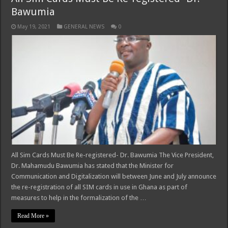
Bawumia
May 19, 2021
GENERAL NEWS
0
All Sim Cards Must Be Re-registered- Dr. Bawumia The Vice President,
Dr. Mahamudu Bawumia has stated that the Minister for
Communication and Digitalization will between June and July announce
the re-registration of all SIM cards in use in Ghana as part of
measures to help in the formalization of the …
Read More »