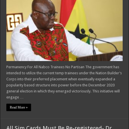
Permanency For All Nabco Trainees No Partisan The government has
intended to utilize the current temp trainees under the Nation Builder’s
Corps into their preferred placement when eventually expanded a
popularity based structure into power before the December 2020
general election in which they emerged victoriously. This initiative will
engage …
Read More »
All Sim Cards Must Be Re-registered- Dr.