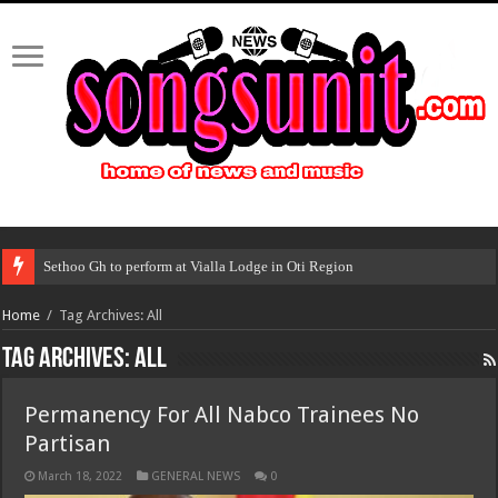
Sethoo Gh to perform at Vialla Lodge in Oti Region
Home
/
Tag Archives: All
Tag Archives:
All
Permanency For All Nabco Trainees No
Partisan
March 18, 2022
GENERAL NEWS
0